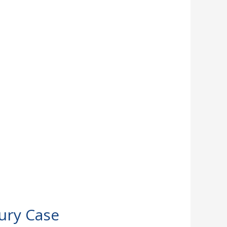
jury Case