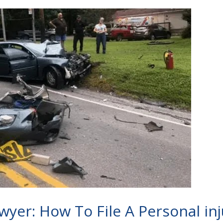
wyer: How To File A Personal in