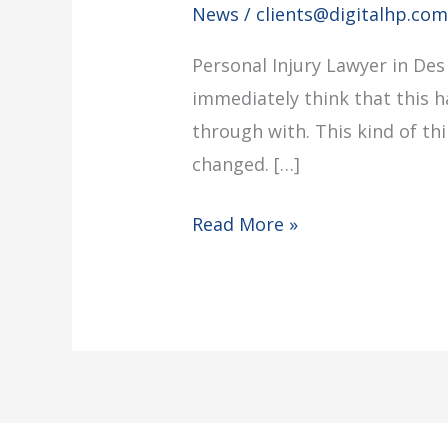
News
/
clients@digitalhp.co
Personal Injury Lawyer in Des
immediately think that this 
through with. This kind of t
changed. […]
Read More »