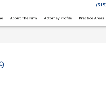
(515
me
About The Firm
Attorney Profile
Practice Areas
9