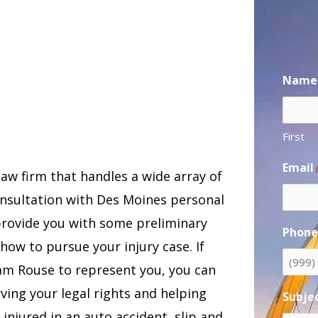
Name
First
Email
law firm that handles a wide array of
consultation with Des Moines personal
provide you with some preliminary
Phon
how to pursue your injury case. If
Sam Rouse to represent you, you can
ing your legal rights and helping
Subje
njured in an auto accident, slip and