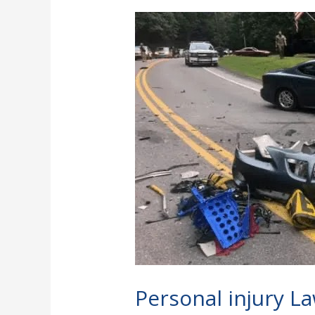
Personal
injury
Lawyer:
How
To
File
A
Personal
injury
Case
Personal injury La