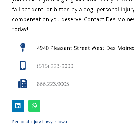
fall accident, or bitten by a dog, personal inju
compensation you deserve.
Contact Des Moines
today!
4940 Pleasant Street West Des Moines
(515) 223-9000
866.223.9005
L
W
i
h
n
a
k
t
e
s
Personal Injury Lawyer Iowa
d
a
i
p