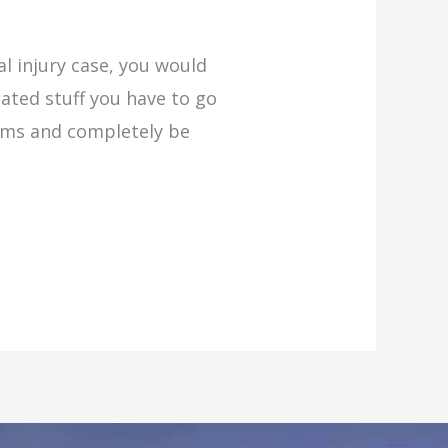
l injury case, you would
ated stuff you have to go
tems and completely be