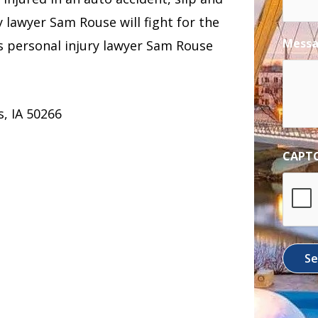
ry lawyer Sam Rouse will fight for the
Mess
 personal injury lawyer Sam Rouse
, IA 50266
CAPT
S