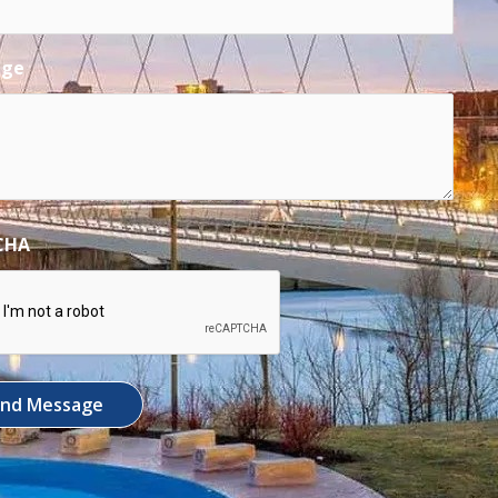
age
CHA
end Message