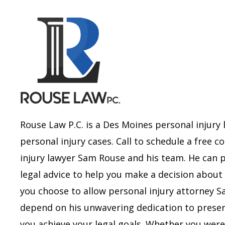
Rouse Law P.C. is a Des Moines personal injury 
personal injury cases. Call to schedule a free 
injury lawyer Sam Rouse and his team. He can 
legal advice to help you make a decision about 
you choose to allow personal injury attorney 
depend on his unwavering dedication to preserv
you achieve your legal goals.
Whether you were i