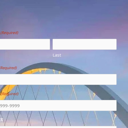
(Required)
Last
(Required)
e
(Required)
ct