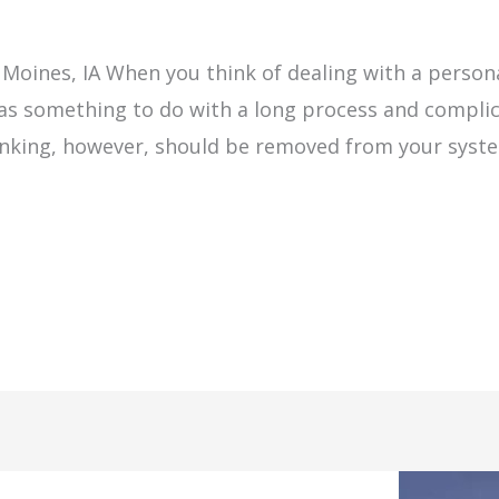
m
 Moines, IA When you think of dealing with a persona
has something to do with a long process and complic
hinking, however, should be removed from your sys