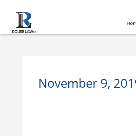
Skip
to
Ho
content
November 9, 201