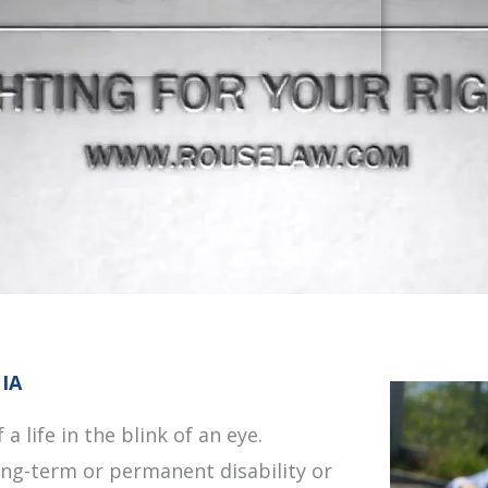
 IA
a life in the blink of an eye.
long-term or permanent disability or