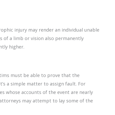
trophic injury may render an individual unable
s of a limb or vision also permanently
ntly higher.
tims must be able to prove that the
’s a simple matter to assign fault. For
es whose accounts of the event are nearly
 attorneys may attempt to lay some of the