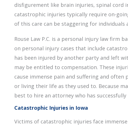
disfigurement like brain injuries, spinal cord i
catastrophic injuries typically require on-goi
of this care can be staggering for individuals 
Rouse Law P.C. is a personal injury law firm b
on personal injury cases that include catastrop
has been injured by another party and left wit
may be entitled to compensation. These injurie
cause immense pain and suffering and often p
or living their life as they used to. Because m
best to hire an attorney who has successfull
Catastrophic Injuries in Iowa
Victims of catastrophic injuries face immense 