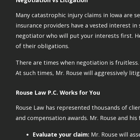
Negotiation vs Litigation
Many catastrophic injury claims in Iowa are set
insurance providers have a vested interest in s
negotiator who will put your interests first.
of their obligations.
There are times when negotiation is fruitless
At such times, Mr. Rouse will aggressively liti
Rouse Law P.C. Works for You
Rouse Law has represented thousands of client
and compensation awards. Mr. Rouse and his fir
Evaluate your claim:
Mr. Rouse will ass