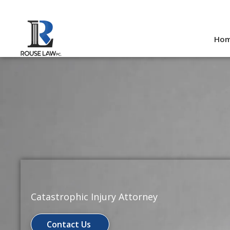
Skip
to
Ho
content
Catastrophic Injury Attorney
Contact Us