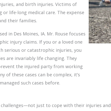
njuries, and birth injuries. Victims of
ng or life-long medical care. The expense
and their families.
ased in Des Moines, IA. Mr. Rouse focuses
hic injury claims. If you or a loved one
h serious or catastrophic injuries, you
s are invariably life changing. They
revent the injured party from working
any of these cases can be complex, it’s
y managed such cases before.
challenges—not just to cope with their injuries and 