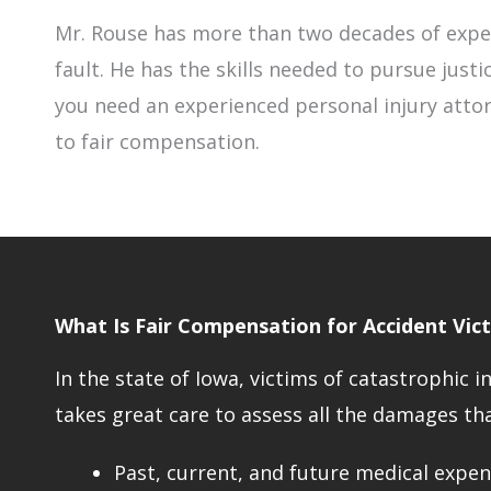
Mr. Rouse has more than two decades of exper
fault. He has the skills needed to pursue justi
you need an experienced personal injury attor
to fair compensation.
What Is Fair Compensation for Accident Vict
In the state of Iowa, victims of catastrophi
takes great care to assess all the damages tha
Past, current, and future medical expens