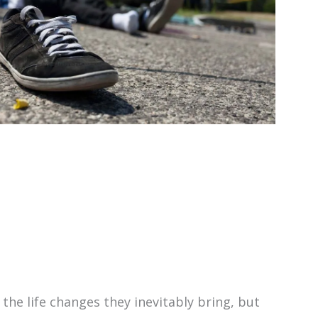
the life changes they inevitably bring, but