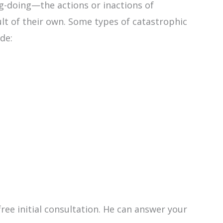
ng-doing—the actions or inactions of
lt of their own. Some types of catastrophic
de:
ree initial consultation. He can answer your