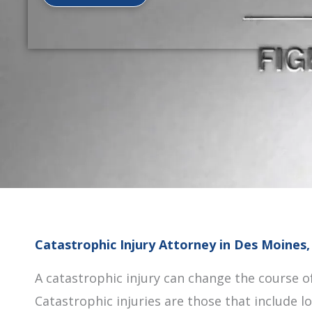
Catastrophic Injury Attorney in Des Moines,
A catastrophic injury can change the course of 
Catastrophic injuries are those that include 