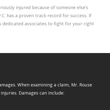
riously injured because of someone else’s
.C. has a proven track record for success. If
 dedicated associates to fight for your right
 damages. When examining a claim, Mr. Rouse
 injuries. Damages can include: