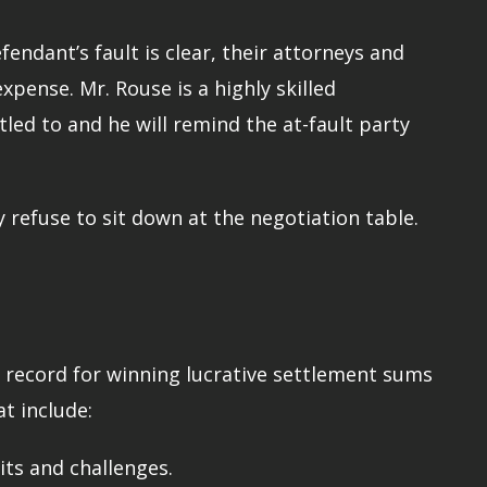
endant’s fault is clear, their attorneys and
xpense. Mr. Rouse is a highly skilled
led to and he will remind the at-fault party
 refuse to sit down at the negotiation table.
a record for winning lucrative settlement sums
t include:
its and challenges.