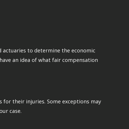
and actuaries to determine the economic
o have an idea of what fair compensation
s for their injuries. Some exceptions may
our case.