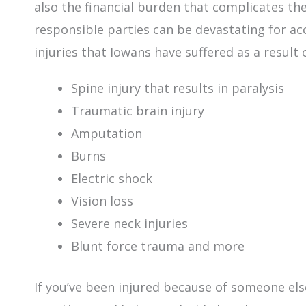
also the financial burden that complicates th
responsible parties can be devastating for ac
injuries that Iowans have suffered as a result 
Spine injury that results in paralysis
Traumatic brain injury
Amputation
Burns
Electric shock
Vision loss
Severe neck injuries
Blunt force trauma and more
If you’ve been injured because of someone else