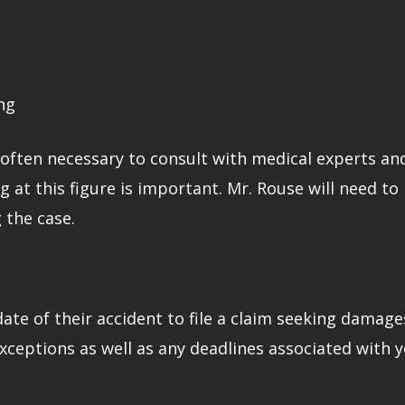
ng
t’s often necessary to consult with medical experts 
g at this figure is important. Mr. Rouse will need t
 the case.
ate of their accident to file a claim seeking damage
xceptions as well as any deadlines associated with y