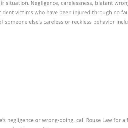
eir situation. Negligence, carelessness, blatant wro
cident victims who have been injured through no fau
of someone else’s careless or reckless behavior inclu
’s negligence or wrong-doing, call Rouse Law for a f