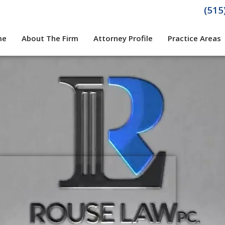
(515
me
About The Firm
Attorney Profile
Practice Areas