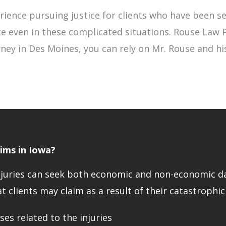
ience pursuing justice for clients who have been se
ce even in these complicated situations. Rouse Law P
ney in Des Moines, you can rely on Mr. Rouse and his
ims in Iowa?
c injuries can seek both economic and non-economic
t clients may claim as a result of their catastrophic
es related to the injuries