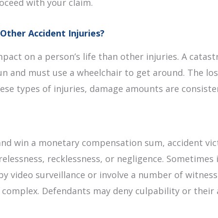
oceed with your claim.
Other Accident Injuries?
mpact on a person’s life than other injuries. A catas
run and must use a wheelchair to get around. The los
these types of injuries, damage amounts are consiste
m and win a monetary compensation sum, accident vic
elessness, recklessness, or negligence. Sometimes it
y video surveillance or involve a number of witness
e complex. Defendants may deny culpability or their