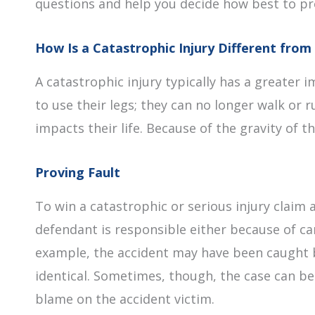
questions and help you decide how best to pr
How Is a Catastrophic Injury Different from 
A catastrophic injury typically has a greater i
to use their legs; they can no longer walk or 
impacts their life. Because of the gravity of 
Proving Fault
To win a catastrophic or serious injury clai
defendant is responsible either because of car
example, the accident may have been caught b
identical. Sometimes, though, the case can b
blame on the accident victim.