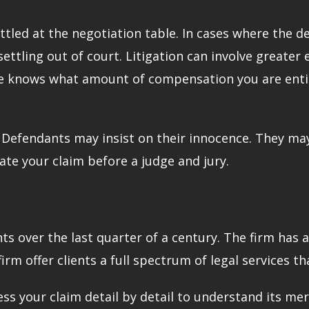
tled at the negotiation table. In cases where the def
ettling out of court. Litigation can involve greater e
 He knows what amount of compensation you are entit
. Defendants may insist on their innocence. They may
gate your claim before a judge and jury.
s over the last quarter of a century. The firm has 
m offer clients a full spectrum of legal services tha
ess your claim detail by detail to understand its mer