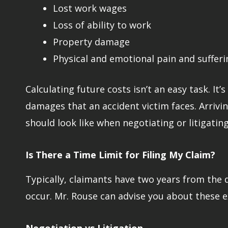
Lost work wages
Loss of ability to work
Property damage
Physical and emotional pain and sufferi
Calculating future costs isn’t an easy task. I
damages that an accident victim faces. Arrivin
should look like when negotiating or litigating
Is There a Time Limit for Filing My Claim?
Typically, claimants have two years from the d
occur. Mr. Rouse can advise you about these e