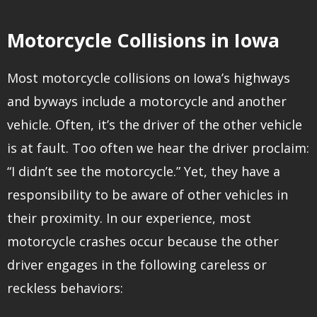
Motorcycle Collisions in Iowa
Most motorcycle collisions on Iowa’s highways
and byways include a motorcycle and another
vehicle. Often, it’s the driver of the other vehicle
is at fault. Too often we hear the driver proclaim:
“I didn’t see the motorcycle.” Yet, they have a
responsibility to be aware of other vehicles in
their proximity. In our experience, most
motorcycle crashes occur because the other
driver engages in the following careless or
reckless behaviors: