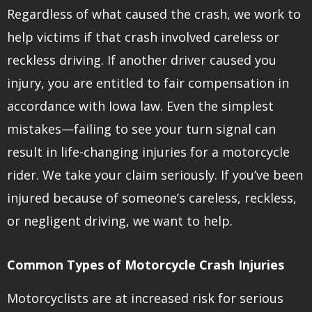
Regardless of what caused the crash, we work to
help victims if that crash involved careless or
reckless driving. If another driver caused you
injury, you are entitled to fair compensation in
accordance with Iowa law. Even the simplest
mistakes—failing to see your turn signal can
result in life-changing injuries for a motorcycle
rider. We take your claim seriously. If you’ve been
injured because of someone’s careless, reckless,
or negligent driving, we want to help.
Common Types of Motorcycle Crash Injuries
Motorcyclists are at increased risk for serious