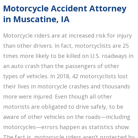
Motorcycle Accident Attorney
in Muscatine, IA
Motorcycle riders are at increased risk for injury
than other drivers. In fact, motorcyclists are 25
times more likely to be killed on U.S. roadways in
an auto crash than the passengers of other
types of vehicles. In 2018, 42 motorcyclists lost
their lives in motorcycle crashes and thousands
more were injured. Even though all other
motorists are obligated to drive safely, to be
aware of other vehicles on the roads—including
motorcycles—errors happen as statistics show.
The fact is, motorcycle riders aren’t protected by