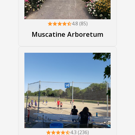
4.8 (85)
Muscatine Arboretum
4.3 (236)