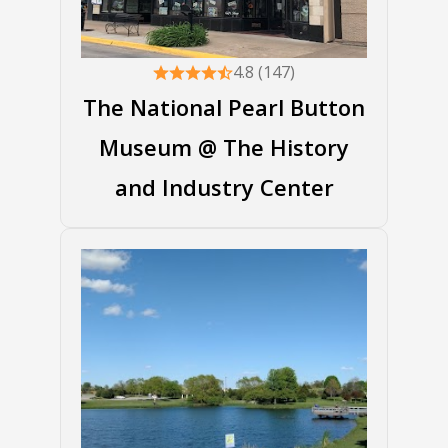
4.8 (147)
The National Pearl Button
Museum @ The History
and Industry Center