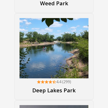
Weed Park
4.4 (299)
Deep Lakes Park