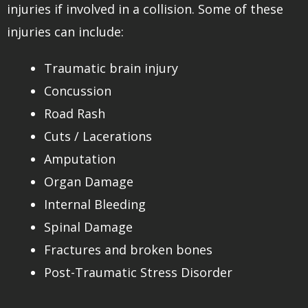
injuries if involved in a collision. Some of these
injuries can include:
Traumatic brain injury
Concussion
Road Rash
Cuts / Lacerations
Amputation
Organ Damage
Internal Bleeding
Spinal Damage
Fractures and broken bones
Post-Traumatic Stress Disorder