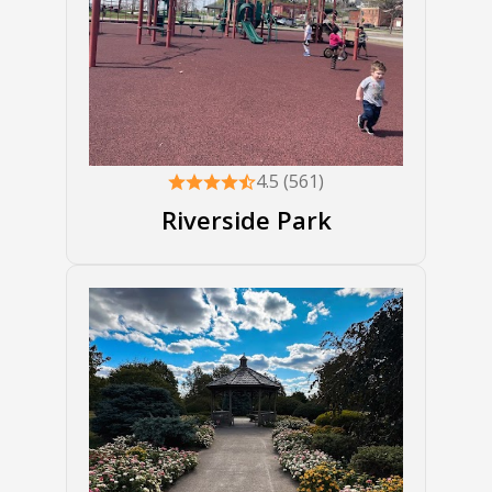
4.5 (561)
Riverside Park