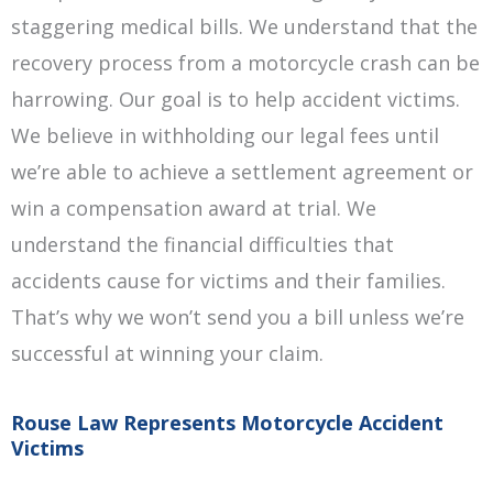
staggering medical bills. We understand that the
recovery process from a motorcycle crash can be
harrowing. Our goal is to help accident victims.
We believe in withholding our legal fees until
we’re able to achieve a settlement agreement or
win a compensation award at trial. We
understand the financial difficulties that
accidents cause for victims and their families.
That’s why we won’t send you a bill unless we’re
successful at winning your claim.
Rouse Law Represents Motorcycle Accident
Victims