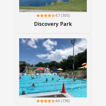
4.7 (305)
Discovery Park
4.6 (736)