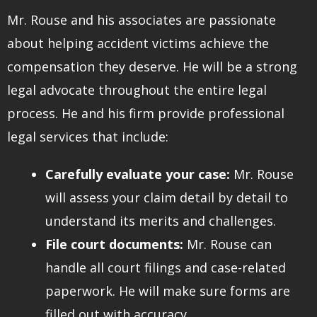
Mr. Rouse and his associates are passionate
about helping accident victims achieve the
compensation they deserve. He will be a strong
legal advocate throughout the entire legal
process. He and his firm provide professional
legal services that include:
Carefully evaluate your case:
Mr. Rouse
will assess your claim detail by detail to
understand its merits and challenges.
File court documents:
Mr. Rouse can
handle all court filings and case-related
paperwork. He will make sure forms are
filled out with accuracy.