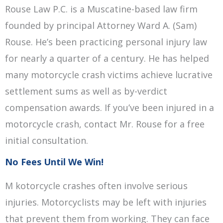
Rouse Law P.C. is a Muscatine-based law firm
founded by principal Attorney Ward A. (Sam)
Rouse. He’s been practicing personal injury law
for nearly a quarter of a century. He has helped
many motorcycle crash victims achieve lucrative
settlement sums as well as by-verdict
compensation awards. If you’ve been injured in a
motorcycle crash, contact Mr. Rouse for a free
initial consultation.
No Fees Until We Win!
M kotorcycle crashes often involve serious
injuries. Motorcyclists may be left with injuries
that prevent them from working. They can face