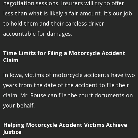
negotiation sessions. Insurers will try to offer
less than what is likely a fair amount. It’s our job
to hold them and their careless driver
accountable for damages.
Time Limits for Filing a Motorcycle Accident
Claim
In Iowa, victims of motorcycle accidents have two
years from the date of the accident to file their
claim. Mr. Rouse can file the court documents on
your behalf.
Helping Motorcycle Accident Victims Achieve
Justice