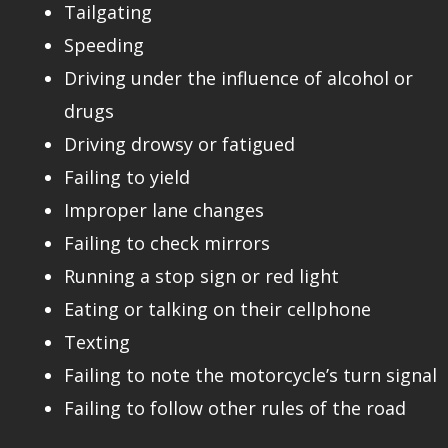
Tailgating
Speeding
Driving under the influence of alcohol or
drugs
Driving drowsy or fatigued
Failing to yield
Improper lane changes
Failing to check mirrors
Running a stop sign or red light
Eating or talking on their cellphone
Texting
Failing to note the motorcycle’s turn signal
Failing to follow other rules of the road