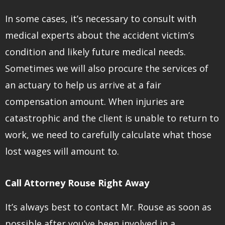
In some cases, it’s necessary to consult with
medical experts about the accident victim’s
condition and likely future medical needs.
Sometimes we will also procure the services of
an actuary to help us arrive at a fair
compensation amount. When injuries are
catastrophic and the client is unable to return to
work, we need to carefully calculate what those
lost wages will amount to.
Call Attorney Rouse Right Away
It’s always best to contact Mr. Rouse as soon as
possible after you’ve been involved in a