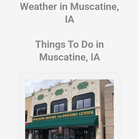
Weather in Muscatine,
IA
Things To Do in
Muscatine, IA