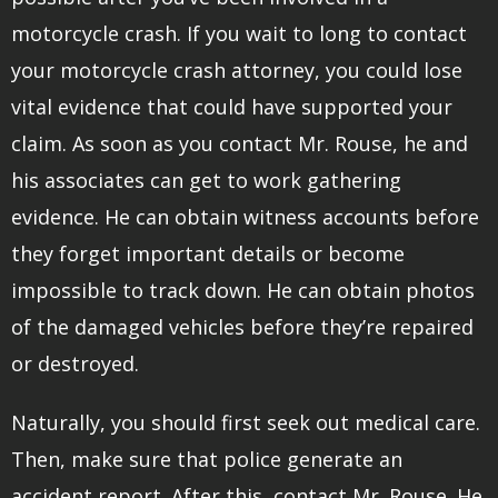
motorcycle crash. If you wait to long to contact
your motorcycle crash attorney, you could lose
vital evidence that could have supported your
claim. As soon as you contact Mr. Rouse, he and
his associates can get to work gathering
evidence. He can obtain witness accounts before
they forget important details or become
impossible to track down. He can obtain photos
of the damaged vehicles before they’re repaired
or destroyed.
Naturally, you should first seek out medical care.
Then, make sure that police generate an
accident report. After this, contact Mr. Rouse. He