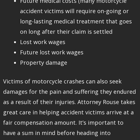
Future medical costs (many motorcycle
accident victims will require on-going or
long-lasting medical treatment that goes
on long after their claim is settled
Lost work wages
Future lost work wages
Property damage
Victims of motorcycle crashes can also seek
damages for the pain and suffering they endured
as a result of their injuries. Attorney Rouse takes
great care in helping accident victims arrive at a
fair compensation amount. It’s important to
have a sum in mind before heading into