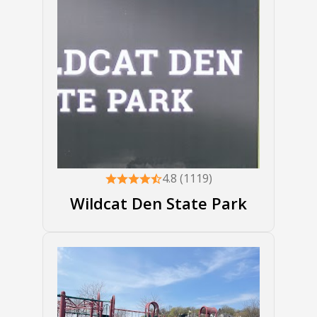
4.8 (1119)
Wildcat Den State Park