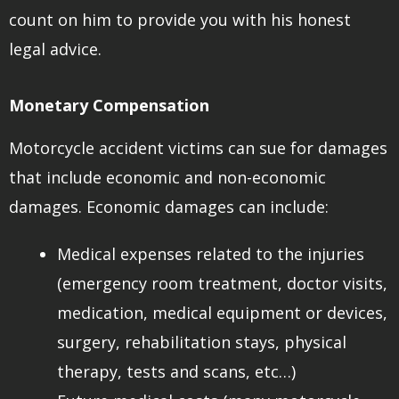
count on him to provide you with his honest
legal advice.
Monetary Compensation
Motorcycle accident victims can sue for damages
that include economic and non-economic
damages. Economic damages can include:
Medical expenses related to the injuries
(emergency room treatment, doctor visits,
medication, medical equipment or devices,
surgery, rehabilitation stays, physical
therapy, tests and scans, etc…)