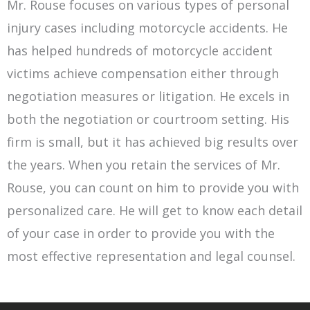
Mr. Rouse focuses on various types of personal
injury cases including motorcycle accidents. He
has helped hundreds of motorcycle accident
victims achieve compensation either through
negotiation measures or litigation. He excels in
both the negotiation or courtroom setting. His
firm is small, but it has achieved big results over
the years. When you retain the services of Mr.
Rouse, you can count on him to provide you with
personalized care. He will get to know each detail
of your case in order to provide you with the
most effective representation and legal counsel.