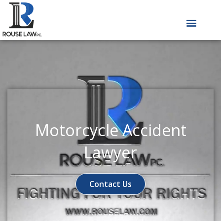
Skip
to
content
Motorcycle Accident
Lawyer
Contact Us