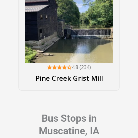
4.8 (234)
Pine Creek Grist Mill
Bus Stops in
Muscatine, IA