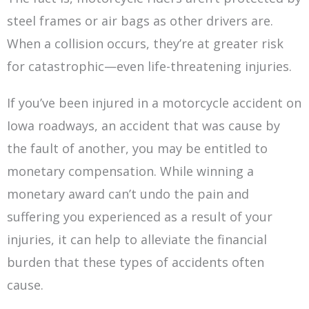
steel frames or air bags as other drivers are.
When a collision occurs, they’re at greater risk
for catastrophic—even life-threatening injuries.
If you’ve been injured in a motorcycle accident on
Iowa roadways, an accident that was cause by
the fault of another, you may be entitled to
monetary compensation. While winning a
monetary award can’t undo the pain and
suffering you experienced as a result of your
injuries, it can help to alleviate the financial
burden that these types of accidents often
cause.