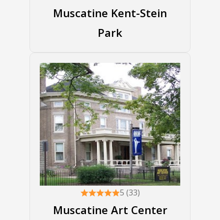
Muscatine Kent-Stein
Park
5 (33)
Muscatine Art Center