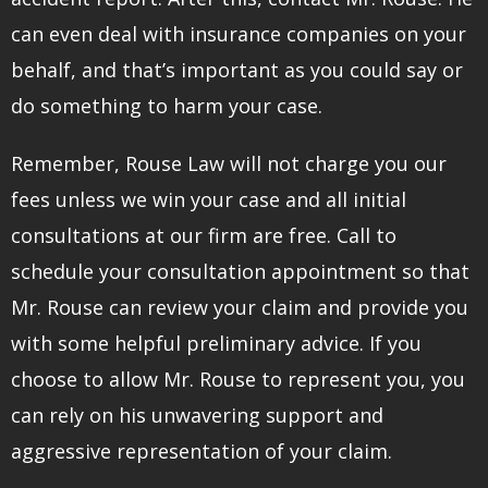
can even deal with insurance companies on your
behalf, and that’s important as you could say or
do something to harm your case.
Remember, Rouse Law will not charge you our
fees unless we win your case and all initial
consultations at our firm are free. Call to
schedule your consultation appointment so that
Mr. Rouse can review your claim and provide you
with some helpful preliminary advice. If you
choose to allow Mr. Rouse to represent you, you
can rely on his unwavering support and
aggressive representation of your claim.