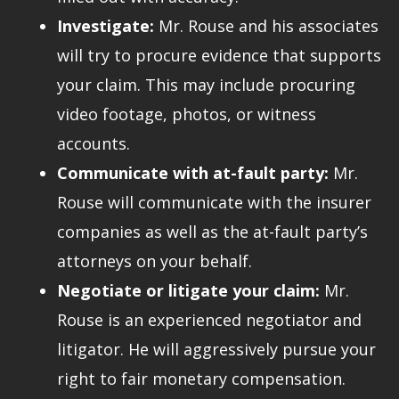
Investigate:
Mr. Rouse and his associates
will try to procure evidence that supports
your claim. This may include procuring
video footage, photos, or witness
accounts.
Communicate with at-fault party:
Mr.
Rouse will communicate with the insurer
companies as well as the at-fault party’s
attorneys on your behalf.
Negotiate or litigate your claim:
Mr.
Rouse is an experienced negotiator and
litigator. He will aggressively pursue your
right to fair monetary compensation.