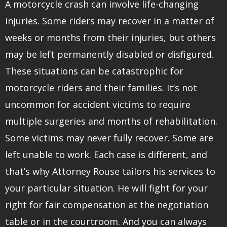
A motorcycle crash can involve life-changing
injuries. Some riders may recover in a matter of
weeks or months from their injuries, but others
may be left permanently disabled or disfigured.
These situations can be catastrophic for
motorcycle riders and their families. It’s not
uncommon for accident victims to require
multiple surgeries and months of rehabilitation.
Some victims may never fully recover. Some are
left unable to work. Each case is different, and
that’s why Attorney Rouse tailors his services to
your particular situation. He will fight for your
right for fair compensation at the negotiation
table or in the courtroom. And you can always