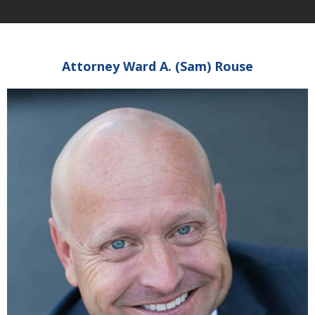
Attorney Ward A. (Sam) Rouse