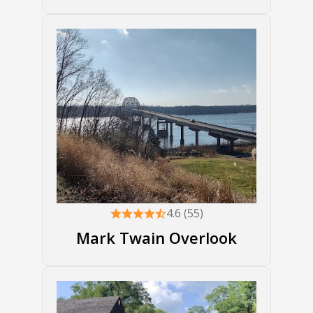
4.6 (55)
Mark Twain Overlook