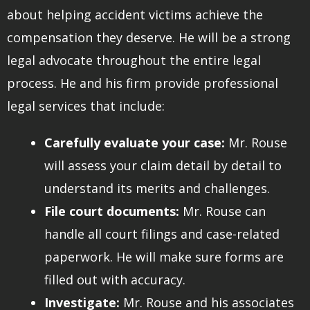
about helping accident victims achieve the
compensation they deserve. He will be a strong
legal advocate throughout the entire legal
process. He and his firm provide professional
legal services that include:
Carefully evaluate your case:
Mr. Rouse
will assess your claim detail by detail to
understand its merits and challenges.
File court documents:
Mr. Rouse can
handle all court filings and case-related
paperwork. He will make sure forms are
filled out with accuracy.
Investigate:
Mr. Rouse and his associates