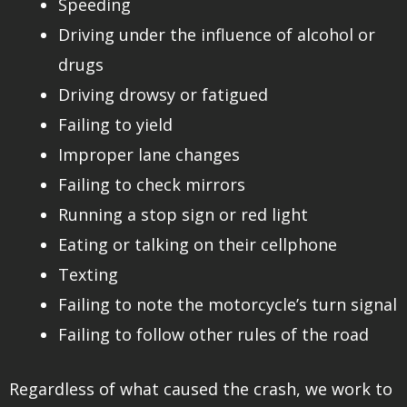
Speeding
Driving under the influence of alcohol or
drugs
Driving drowsy or fatigued
Failing to yield
Improper lane changes
Failing to check mirrors
Running a stop sign or red light
Eating or talking on their cellphone
Texting
Failing to note the motorcycle’s turn signal
Failing to follow other rules of the road
Regardless of what caused the crash, we work to