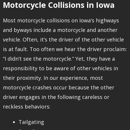
Motorcycle Collisions in Iowa
Most motorcycle collisions on Iowa’s highways
and byways include a motorcycle and another
vehicle. Often, it’s the driver of the other vehicle
is at fault. Too often we hear the driver proclaim:
“I didn’t see the motorcycle.” Yet, they have a
responsibility to be aware of other vehicles in
their proximity. In our experience, most
motorcycle crashes occur because the other
driver engages in the following careless or
reckless behaviors:
Tailgating