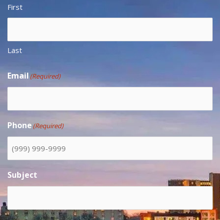
First
Last
Email
(Required)
Phone
(Required)
Subject