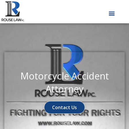
Skip
to
content
Motorcycle Accident
Attorney
Contact Us