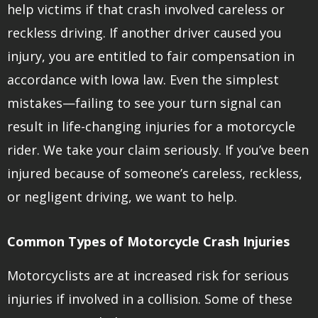
help victims if that crash involved careless or
reckless driving. If another driver caused you
injury, you are entitled to fair compensation in
accordance with Iowa law. Even the simplest
mistakes—failing to see your turn signal can
result in life-changing injuries for a motorcycle
rider. We take your claim seriously. If you’ve been
injured because of someone’s careless, reckless,
or negligent driving, we want to help.
Common Types of Motorcycle Crash Injuries
Motorcyclists are at increased risk for serious
injuries if involved in a collision. Some of these