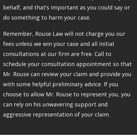
behalf, and that’s important as you could say or
do something to harm your case.
Remember, Rouse Law will not charge you our
fees unless we win your case and all initial
consultations at our firm are free. Call to
schedule your consultation appointment so that
Mr. Rouse can review your claim and provide you
with some helpful preliminary advice. If you
choose to allow Mr. Rouse to represent you, you
can rely on his unwavering support and
aggressive representation of your claim.