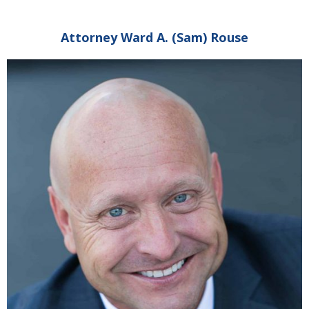
Attorney Ward A. (Sam) Rouse