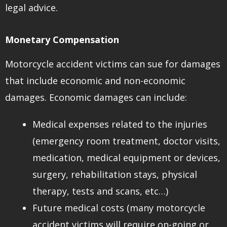
legal advice.
Monetary Compensation
Motorcycle accident victims can sue for damages
that include economic and non-economic
damages. Economic damages can include:
Medical expenses related to the injuries
(emergency room treatment, doctor visits,
medication, medical equipment or devices,
surgery, rehabilitation stays, physical
therapy, tests and scans, etc…)
Future medical costs (many motorcycle
accident victims will require on-going or