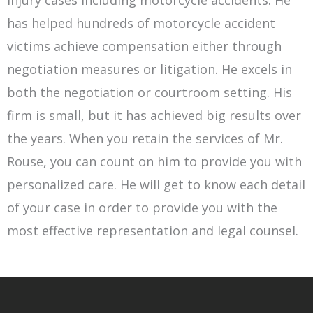
has helped hundreds of motorcycle accident
victims achieve compensation either through
negotiation measures or litigation. He excels in
both the negotiation or courtroom setting. His
firm is small, but it has achieved big results over
the years. When you retain the services of Mr.
Rouse, you can count on him to provide you with
personalized care. He will get to know each detail
of your case in order to provide you with the
most effective representation and legal counsel.