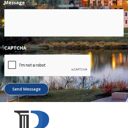
Message
CAPTCHA
Send Message