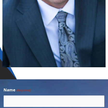
Name
(Required)