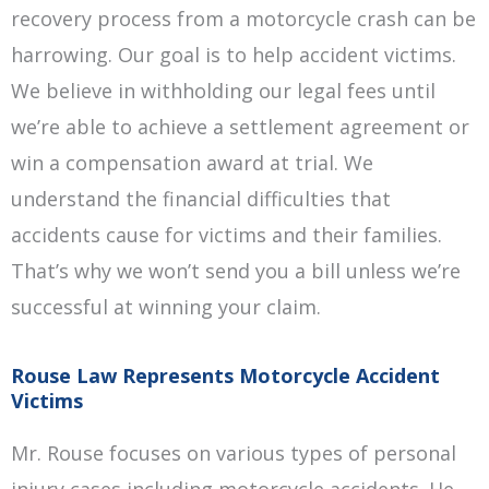
recovery process from a motorcycle crash can be
harrowing. Our goal is to help accident victims.
We believe in withholding our legal fees until
we’re able to achieve a settlement agreement or
win a compensation award at trial. We
understand the financial difficulties that
accidents cause for victims and their families.
That’s why we won’t send you a bill unless we’re
successful at winning your claim.
Rouse Law Represents Motorcycle Accident
Victims
Mr. Rouse focuses on various types of personal
injury cases including motorcycle accidents. He