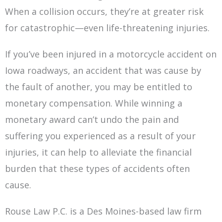
When a collision occurs, they’re at greater risk
for catastrophic—even life-threatening injuries.
If you’ve been injured in a motorcycle accident on
Iowa roadways, an accident that was cause by
the fault of another, you may be entitled to
monetary compensation. While winning a
monetary award can’t undo the pain and
suffering you experienced as a result of your
injuries, it can help to alleviate the financial
burden that these types of accidents often
cause.
Rouse Law P.C. is a Des Moines-based law firm