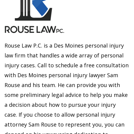
Rouse Law P.C. is a Des Moines personal injury
law firm that handles a wide array of personal
injury cases. Call to schedule a free consultation
with Des Moines personal injury lawyer Sam
Rouse and his team. He can provide you with
some preliminary legal advice to help you make
a decision about how to pursue your injury
case. If you choose to allow personal injury
attorney Sam Rouse to represent you, you can