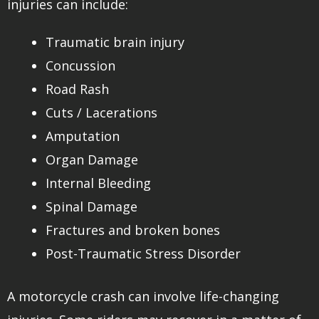
injuries can include:
Traumatic brain injury
Concussion
Road Rash
Cuts / Lacerations
Amputation
Organ Damage
Internal Bleeding
Spinal Damage
Fractures and broken bones
Post-Traumatic Stress Disorder
A motorcycle crash can involve life-changing