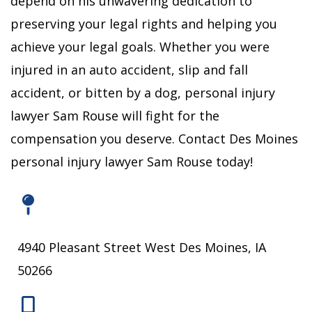
depend on his unwavering dedication to
preserving your legal rights and helping you
achieve your legal goals.
Whether you were
injured in an auto accident, slip and fall
accident, or bitten by a dog, personal injury
lawyer Sam Rouse will fight for the
compensation you deserve.
Contact Des Moines
personal injury lawyer Sam Rouse today!
4940 Pleasant Street West Des Moines, IA
50266