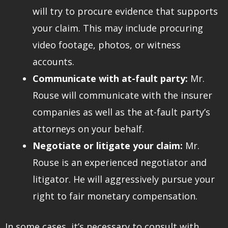
will try to procure evidence that supports
your claim. This may include procuring
video footage, photos, or witness
accounts.
Communicate with at-fault party:
Mr.
Rouse will communicate with the insurer
companies as well as the at-fault party’s
attorneys on your behalf.
Negotiate or litigate your claim:
Mr.
Rouse is an experienced negotiator and
litigator. He will aggressively pursue your
right to fair monetary compensation.
In some cases, it’s necessary to consult with