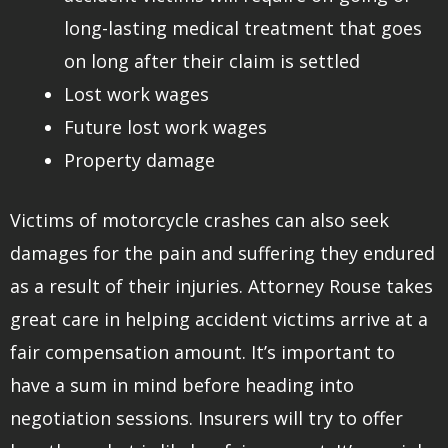
long-lasting medical treatment that goes
on long after their claim is settled
Lost work wages
Future lost work wages
Property damage
Victims of motorcycle crashes can also seek
damages for the pain and suffering they endured
as a result of their injuries. Attorney Rouse takes
great care in helping accident victims arrive at a
fair compensation amount. It’s important to
have a sum in mind before heading into
negotiation sessions. Insurers will try to offer