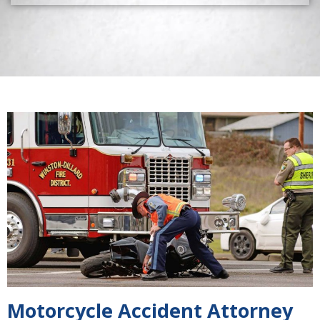
Motorcycle Accident Attorney