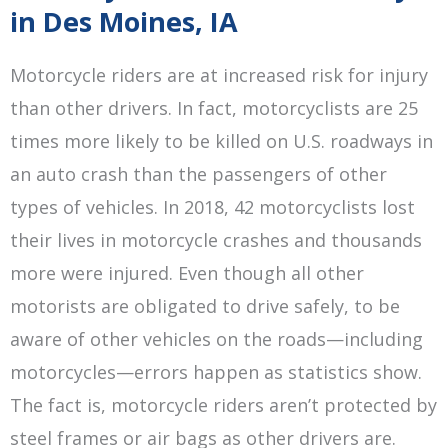
in Des Moines, IA
Motorcycle riders are at increased risk for injury
than other drivers. In fact, motorcyclists are 25
times more likely to be killed on U.S. roadways in
an auto crash than the passengers of other
types of vehicles. In 2018, 42 motorcyclists lost
their lives in motorcycle crashes and thousands
more were injured. Even though all other
motorists are obligated to drive safely, to be
aware of other vehicles on the roads—including
motorcycles—errors happen as statistics show.
The fact is, motorcycle riders aren’t protected by
steel frames or air bags as other drivers are.