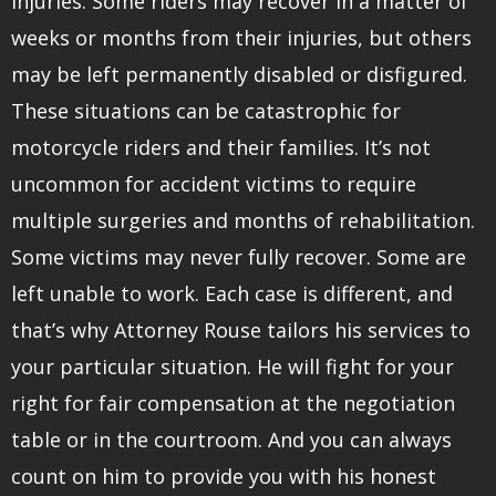
injuries. Some riders may recover in a matter of
weeks or months from their injuries, but others
may be left permanently disabled or disfigured.
These situations can be catastrophic for
motorcycle riders and their families. It’s not
uncommon for accident victims to require
multiple surgeries and months of rehabilitation.
Some victims may never fully recover. Some are
left unable to work. Each case is different, and
that’s why Attorney Rouse tailors his services to
your particular situation. He will fight for your
right for fair compensation at the negotiation
table or in the courtroom. And you can always
count on him to provide you with his honest