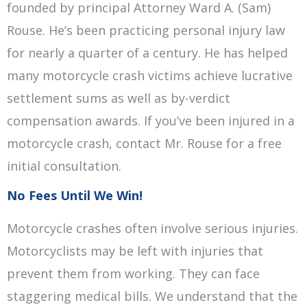
founded by principal Attorney Ward A. (Sam)
Rouse. He’s been practicing personal injury law
for nearly a quarter of a century. He has helped
many motorcycle crash victims achieve lucrative
settlement sums as well as by-verdict
compensation awards. If you’ve been injured in a
motorcycle crash, contact Mr. Rouse for a free
initial consultation.
No Fees Until We Win!
Motorcycle crashes often involve serious injuries.
Motorcyclists may be left with injuries that
prevent them from working. They can face
staggering medical bills. We understand that the