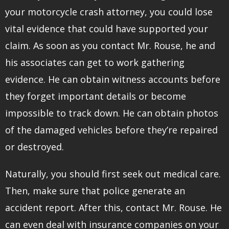
your motorcycle crash attorney, you could lose
vital evidence that could have supported your
claim. As soon as you contact Mr. Rouse, he and
his associates can get to work gathering
evidence. He can obtain witness accounts before
they forget important details or become
impossible to track down. He can obtain photos
of the damaged vehicles before they’re repaired
or destroyed.
Naturally, you should first seek out medical care.
Then, make sure that police generate an
accident report. After this, contact Mr. Rouse. He
can even deal with insurance companies on your