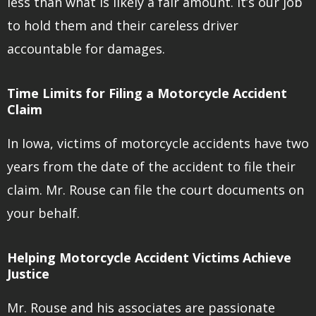
less than what is likely a fair amount. It’s our job
to hold them and their careless driver
accountable for damages.
Time Limits for Filing a Motorcycle Accident
Claim
In Iowa, victims of motorcycle accidents have two
years from the date of the accident to file their
claim. Mr. Rouse can file the court documents on
your behalf.
Helping Motorcycle Accident Victims Achieve
Justice
Mr. Rouse and his associates are passionate