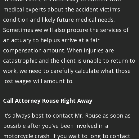
medical experts about the accident victim’s
condition and likely future medical needs.
Sometimes we will also procure the services of
an actuary to help us arrive at a fair
compensation amount. When injuries are
catastrophic and the client is unable to return to
work, we need to carefully calculate what those
lost wages will amount to.
Call Attorney Rouse Right Away
It’s always best to contact Mr. Rouse as soon as
possible after you’ve been involved in a
motorcycle crash. If you wait to long to contact