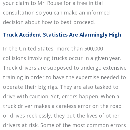
your claim to Mr. Rouse for a free initial
consultation so you can make an informed
decision about how to best proceed.
Truck Accident Statistics Are Alarmingly High
In the United States, more than 500,000
collisions involving trucks occur in a given year.
Truck drivers are supposed to undergo extensive
training in order to have the expertise needed to
operate their big rigs. They are also tasked to
drive with caution. Yet, errors happen. When a
truck driver makes a careless error on the road
or drives recklessly, they put the lives of other
drivers at risk. Some of the most common errors