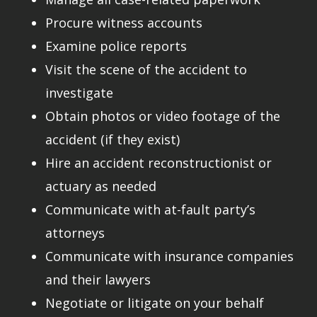
Procure witness accounts
Examine police reports
Visit the scene of the accident to
investigate
Obtain photos or video footage of the
accident (if they exist)
Hire an accident reconstructionist or
actuary as needed
Communicate with at-fault party’s
attorneys
Communicate with insurance companies
and their lawyers
Negotiate or litigate on your behalf