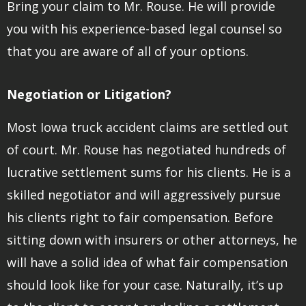
Bring your claim to Mr. Rouse. He will provide
you with his experience-based legal counsel so
that you are aware of all of your options.
Negotiation or Litigation?
Most Iowa truck accident claims are settled out
of court. Mr. Rouse has negotiated hundreds of
lucrative settlement sums for his clients. He is a
skilled negotiator and will aggressively pursue
his clients right to fair compensation. Before
sitting down with insurers or other attorneys, he
will have a solid idea of what fair compensation
should look like for your case. Naturally, it’s up