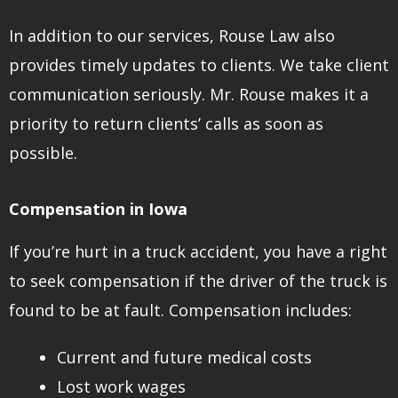
In addition to our services, Rouse Law also
provides timely updates to clients. We take client
communication seriously. Mr. Rouse makes it a
priority to return clients’ calls as soon as
possible.
Compensation in Iowa
If you’re hurt in a truck accident, you have a right
to seek compensation if the driver of the truck is
found to be at fault. Compensation includes:
Current and future medical costs
Lost work wages