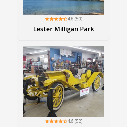
4.6 (50)
Lester Milligan Park
4.6 (52)