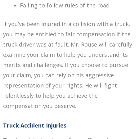
Failing to follow rules of the road
If you’ve been injured in a collision with a truck,
you may be entitled to fair compensation if the
truck driver was at fault. Mr. Rouse will carefully
examine your claim to help you understand its
merits and challenges. If you choose to pursue
your claim, you can rely on his aggressive
representation of your rights. He will fight
relentlessly to help you achieve the
compensation you deserve.
Truck Accident Injuries