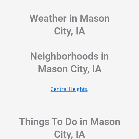
Weather in Mason
City, IA
Neighborhoods in
Mason City, IA
Central Heights
,
Things To Do in Mason
City, IA