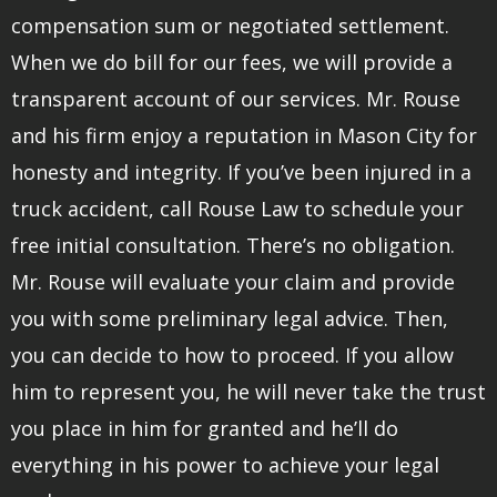
compensation sum or negotiated settlement.
When we do bill for our fees, we will provide a
transparent account of our services. Mr. Rouse
and his firm enjoy a reputation in Mason City for
honesty and integrity. If you’ve been injured in a
truck accident, call Rouse Law to schedule your
free initial consultation. There’s no obligation.
Mr. Rouse will evaluate your claim and provide
you with some preliminary legal advice. Then,
you can decide to how to proceed. If you allow
him to represent you, he will never take the trust
you place in him for granted and he’ll do
everything in his power to achieve your legal