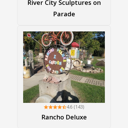
River City Sculptures on
Parade
4.6 (143)
Rancho Deluxe