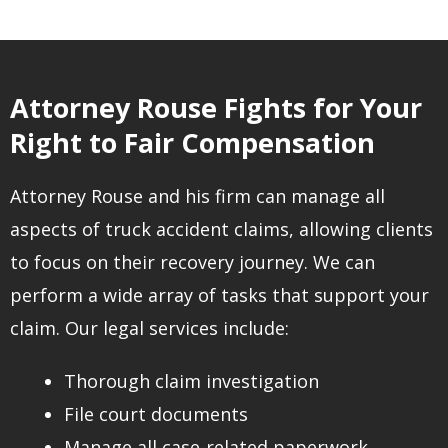
Attorney Rouse Fights for Your
Right to Fair Compensation
Attorney Rouse and his firm can manage all
aspects of truck accident claims, allowing clients
to focus on their recovery journey. We can
perform a wide array of tasks that support your
claim. Our legal services include:
Thorough claim investigation
File court documents
Manage all case-related paperwork