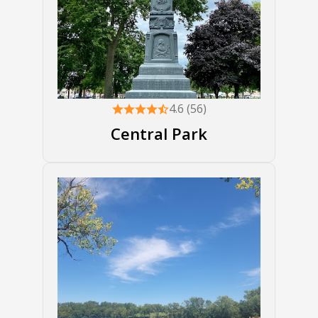
4.6 (56)
Central Park