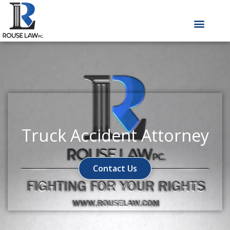
Skip
to
content
Truck Accident Attorney
Contact Us