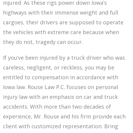
injured. As these rigs power down Iowa’s
highways with their immense weight and full
cargoes, their drivers are supposed to operate
the vehicles with extreme care because when
they do not, tragedy can occur.
If you’ve been injured by a truck driver who was
careless, negligent, or reckless, you may be
entitled to compensation in accordance with
Iowa law. Rouse Law P.C. focuses on personal
injury law with an emphasis on car and truck
accidents. With more than two decades of
experience, Mr. Rouse and his firm provide each
client with customized representation. Bring