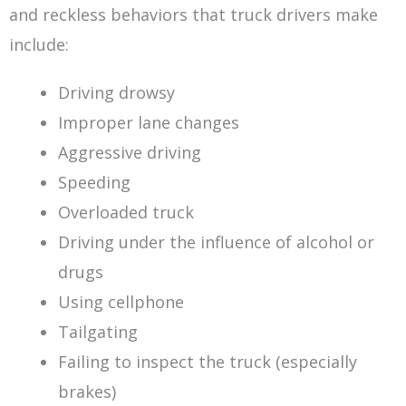
and reckless behaviors that truck drivers make
include:
Driving drowsy
Improper lane changes
Aggressive driving
Speeding
Overloaded truck
Driving under the influence of alcohol or
drugs
Using cellphone
Tailgating
Failing to inspect the truck (especially
brakes)