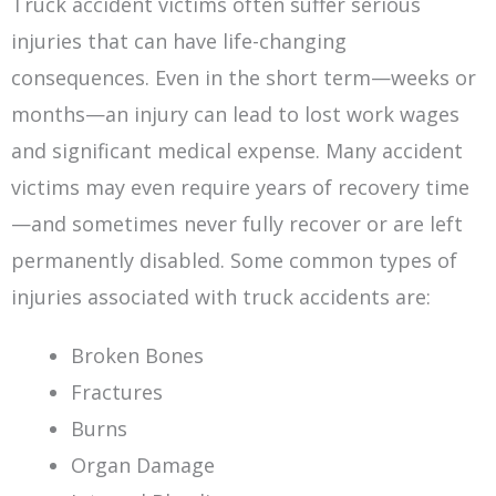
Truck accident victims often suffer serious
injuries that can have life-changing
consequences. Even in the short term—weeks or
months—an injury can lead to lost work wages
and significant medical expense. Many accident
victims may even require years of recovery time
—and sometimes never fully recover or are left
permanently disabled. Some common types of
injuries associated with truck accidents are:
Broken Bones
Fractures
Burns
Organ Damage