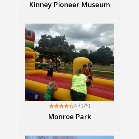
Kinney Pioneer Museum
4.3 (75)
Monroe Park