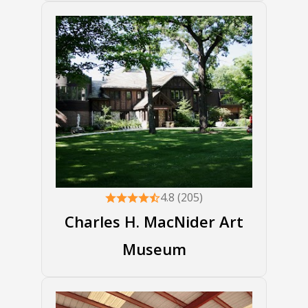
4.8 (205)
Charles H. MacNider Art
Museum