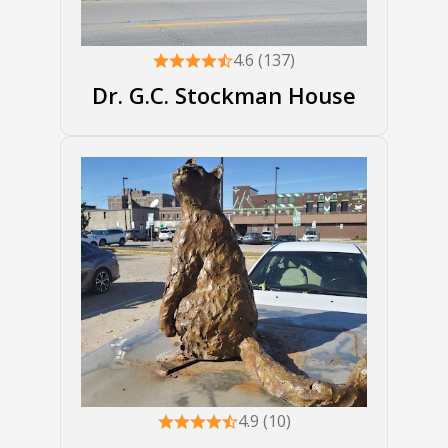
4.6 (137)
Dr. G.C. Stockman House
4.9 (10)