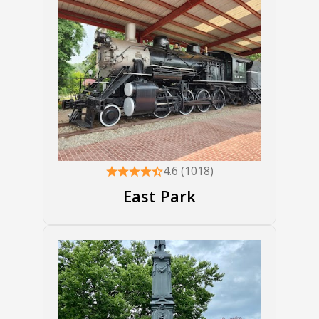
4.6 (1018)
East Park