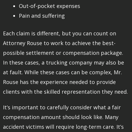
Out-of-pocket expenses
Pain and suffering
Each claim is different, but you can count on
Attorney Rouse to work to achieve the best-
possible settlement or compensation package.
In these cases, a trucking company may also be
at fault. While these cases can be complex, Mr.
Rouse has the experience needed to provide
clients with the skilled representation they need.
It’s important to carefully consider what a fair
compensation amount should look like. Many
accident victims will require long-term care. It’s