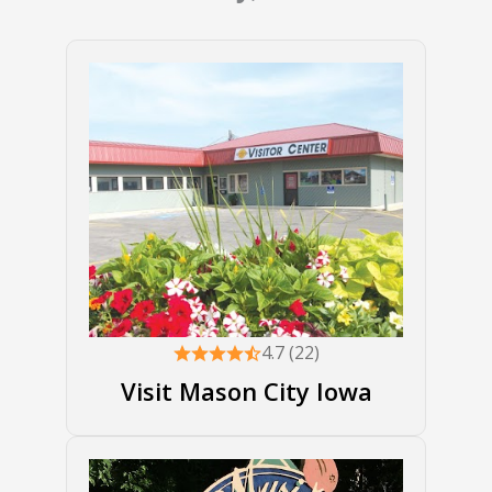
4.7 (22)
Visit Mason City Iowa