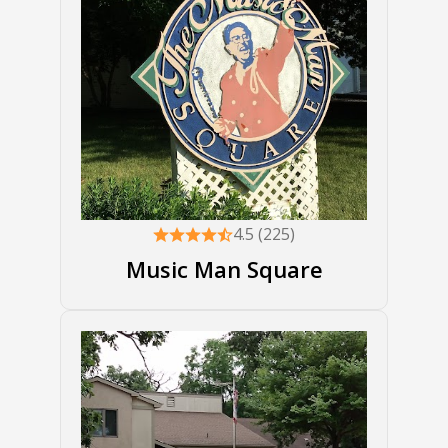
4.5 (225)
Music Man Square