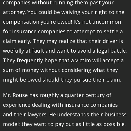
companies without running them past your
attorney. You could be waiving your right to the
compensation you’re owed! It’s not uncommon
for insurance companies to attempt to settle a
claim early. They may realize that their driver is
woefully at fault and want to avoid a legal battle.
They frequently hope that a victim will accept a
sum of money without considering what they
might be owed should they pursue their claim.
Mr. Rouse has roughly a quarter century of
experience dealing with insurance companies
and their lawyers. He understands their business
model; they want to pay out as little as possible.