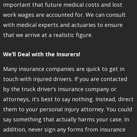
important that future medical costs and lost
work wages are accounted for. We can consult
with medical experts and actuaries to ensure
that we arrive at a realistic figure.
We’ll Deal with the Insurers!
Many insurance companies are quick to get in
touch with injured drivers. If you are contacted
by the truck driver’s insurance company or
attorneys, it’s best to say nothing. Instead, direct
them to your personal injury attorney. You could
say something that actually harms your case. In
addition, never sign any forms from insurance