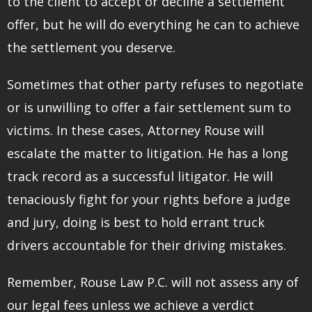
to the client to accept or decline a settlement
offer, but he will do everything he can to achieve
the settlement you deserve.
Sometimes that other party refuses to negotiate
or is unwilling to offer a fair settlement sum to
victims. In these cases, Attorney Rouse will
escalate the matter to litigation. He has a long
track record as a successful litigator. He will
tenaciously fight for your rights before a judge
and jury, doing is best to hold errant truck
drivers accountable for their driving mistakes.
Remember, Rouse Law P.C. will not assess any of
our legal fees unless we achieve a verdict