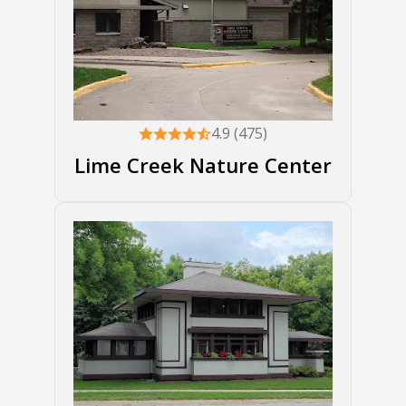
4.9 (475)
Lime Creek Nature Center