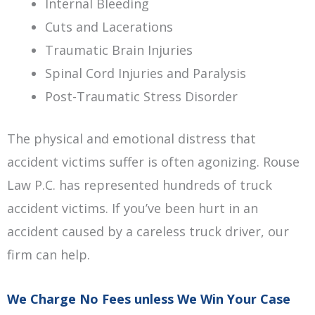
Internal Bleeding
Cuts and Lacerations
Traumatic Brain Injuries
Spinal Cord Injuries and Paralysis
Post-Traumatic Stress Disorder
The physical and emotional distress that
accident victims suffer is often agonizing. Rouse
Law P.C. has represented hundreds of truck
accident victims. If you’ve been hurt in an
accident caused by a careless truck driver, our
firm can help.
We Charge No Fees unless We Win Your Case