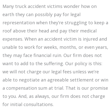
Many truck accident victims wonder how on
earth they can possibly pay for legal
representation when they’re struggling to keep a
roof above their head and pay their medical
expenses. When an accident victim is injured and
unable to work for weeks, months, or even years,
they may face financial ruin. Our firm does not
want to add to the suffering. Our policy is this:
we will not charge our legal fees unless we’re
able to negotiate an agreeable settlement or win
a compensation sum at trial. That is our promise
to you. And, as always, our firm does not charge
for initial consultations.