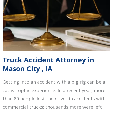
Truck Accident Attorney in
Mason City , IA
Getting into an accident with a big rig can be a
catastrophic experience. In a recent year, more
than 80 people lost their lives in accidents with
commercial trucks; thousands more were left