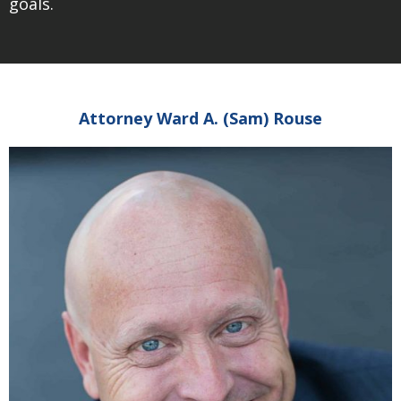
goals.
Attorney Ward A. (Sam) Rouse