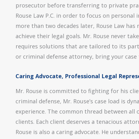
prosecutor before transferring to private pra
Rouse Law P.C. in order to focus on personal i
more than two decades later, Rouse Law has r
achieve their legal goals. Mr. Rouse never tak
requires solutions that are tailored to its par
or criminal defense attorney, bring your case 
Caring Advocate, Professional Legal Repres
Mr. Rouse is committed to fighting for his cli
criminal defense, Mr. Rouse’s case load is dy
experience. The common thread between all of 
clients. Each client deserves a tenacious atto
Rouse is also a caring advocate. He understa