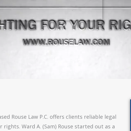
ed Rouse Law P.C. offers clients reliable legal
r rights. Ward A. (Sam) Rouse started out as a