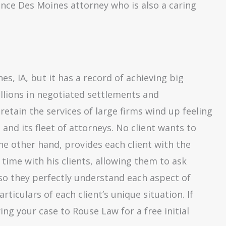
ience Des Moines attorney who is also a caring
es, IA, but it has a record of achieving big
illions in negotiated settlements and
etain the services of large firms wind up feeling
d its fleet of attorneys. No client wants to
he other hand, provides each client with the
time with his clients, allowing them to ask
so they perfectly understand each aspect of
rticulars of each client’s unique situation. If
ing your case to Rouse Law for a free initial