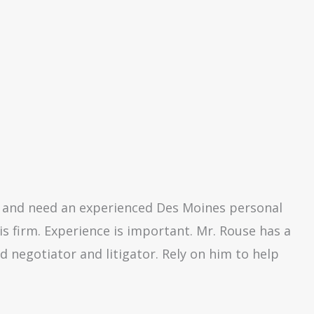
es and need an experienced Des Moines personal
is firm. Experience is important. Mr. Rouse has a
d negotiator and litigator. Rely on him to help