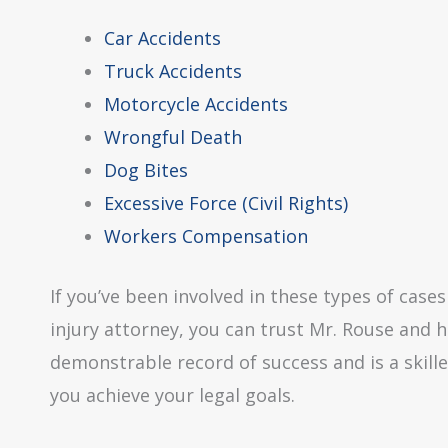
Car Accidents
Truck Accidents
Motorcycle Accidents
Wrongful Death
Dog Bites
Excessive Force (Civil Rights)
Workers Compensation
If you’ve been involved in these types of cas
injury attorney, you can trust Mr. Rouse and h
demonstrable record of success and is a skille
you achieve your legal goals.