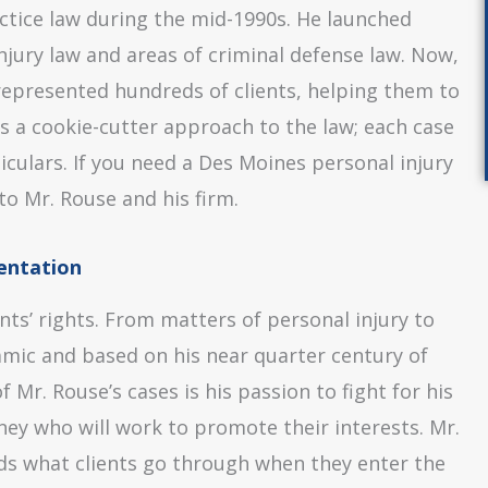
ctice law during the mid-1990s. He launched
njury law and areas of criminal defense law. Now,
epresented hundreds of clients, helping them to
es a cookie-cutter approach to the law; each case
ticulars. If you need a Des Moines personal injury
to Mr. Rouse and his firm.
entation
ents’ rights. From matters of personal injury to
namic and based on his near quarter century of
Mr. Rouse’s cases is his passion to fight for his
rney who will work to promote their interests. Mr.
nds what clients go through when they enter the