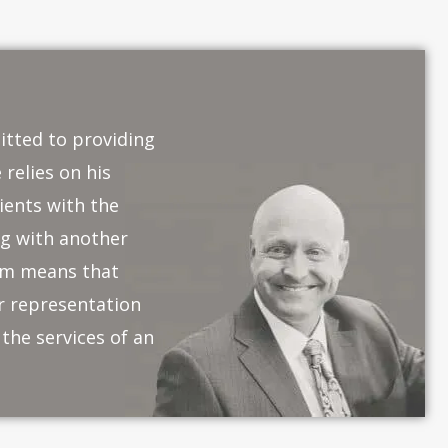
itted to providing
 relies on his
ients with the
ng with another
eam means that
or representation
the services of an