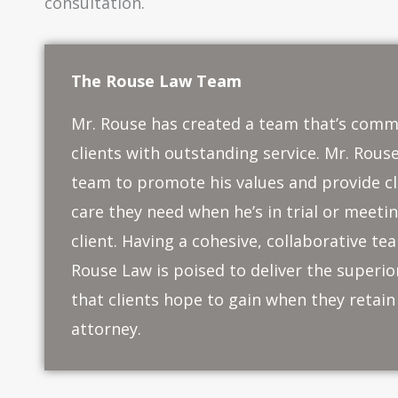
consultation.
The Rouse Law Team
Mr. Rouse has created a team that’s comm
clients with outstanding service. Mr. Rouse
team to promote his values and provide cl
care they need when he’s in trial or meeti
client. Having a cohesive, collaborative t
Rouse Law is poised to deliver the superi
that clients hope to gain when they retain 
attorney.