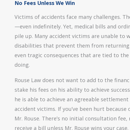
No Fees Unless We Win
Victims of accidents face many challenges. Th
—even indefinitely. Yet, medical bills and ordi
pile up. Many accident victims are unable to w
disabilities that prevent them from returning
even tragic consequences that are tied to the
doing.
Rouse Law does not want to add to the financi
stake his fees on his ability to achieve success
he is able to achieve an agreeable settlement
accident victims. If you’ve been hurt because 
Mr. Rouse. There’s no initial consultation fee
receive a bill unless Mr. Rouse wins your case.