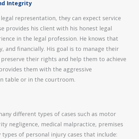
d Integrity
 legal representation, they can expect service
 provides his client with his honest legal
rience in the legal profession. He knows that
, and financially. His goal is to manage their
to preserve their rights and help them to achieve
d provides them with the aggressive
n table or in the courtroom.
many different types of cases such as motor
urity negligence, medical malpractice, premises
 types of personal injury cases that include: