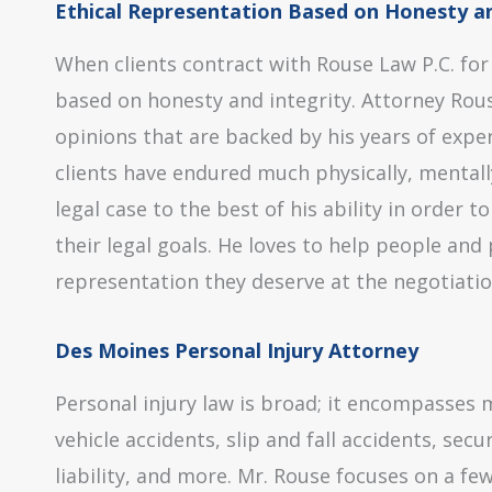
Ethical Representation Based on Honesty an
When clients contract with Rouse Law P.C. for
based on honesty and integrity. Attorney Rouse
opinions that are backed by his years of expe
clients have endured much physically, mentally
legal case to the best of his ability in order 
their legal goals. He loves to help people an
representation they deserve at the negotiatio
Des Moines Personal Injury Attorney
Personal injury law is broad; it encompasses 
vehicle accidents, slip and fall accidents, sec
liability, and more. Mr. Rouse focuses on a few