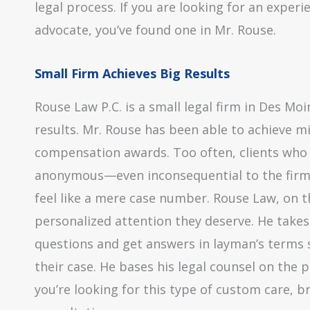
legal process. If you are looking for an exper
advocate, you’ve found one in Mr. Rouse.
Small Firm Achieves Big Results
Rouse Law P.C. is a small legal firm in Des Moin
results. Mr. Rouse has been able to achieve m
compensation awards. Too often, clients who r
anonymous—even inconsequential to the firm an
feel like a mere case number. Rouse Law, on t
personalized attention they deserve. He takes 
questions and get answers in layman’s terms 
their case. He bases his legal counsel on the pa
you’re looking for this type of custom care, br