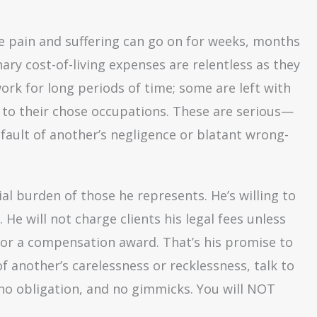
e pain and suffering can go on for weeks, months
nary cost-of-living expenses are relentless as they
ork for long periods of time; some are left with
 to their chose occupations. These are serious—
 fault of another’s negligence or blatant wrong-
al burden of those he represents. He’s willing to
. He will not charge clients his legal fees unless
 or a compensation award. That’s his promise to
of another’s carelessness or recklessness, talk to
, no obligation, and no gimmicks. You will NOT