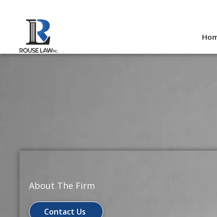
Skip
to
Ho
content
About The Firm
Contact Us