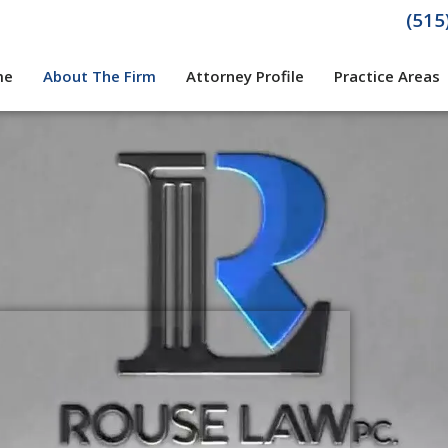
(515
me
About The Firm
Attorney Profile
Practice Areas