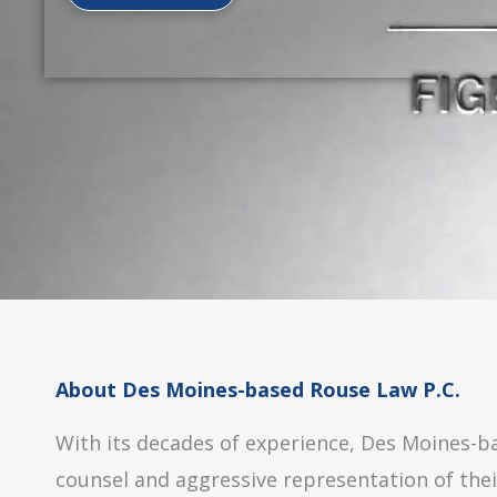
About Des Moines-based Rouse Law P.C.
With its decades of experience, Des Moines-bas
counsel and aggressive representation of thei