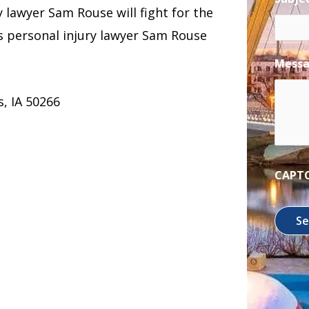
ry lawyer Sam Rouse will fight for the
 personal injury lawyer Sam Rouse
Mess
, IA 50266
CAPT