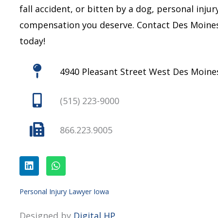
fall accident, or bitten by a dog, personal inju
compensation you deserve.
Contact Des Moines
today!
4940 Pleasant Street West Des Moines
(515) 223-9000
866.223.9005
L
W
i
h
n
a
k
t
e
s
Personal Injury Lawyer Iowa
d
a
i
p
Designed by
Digital HP