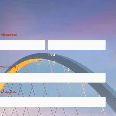
(Required)
Last
(Required)
e
(Required)
ct