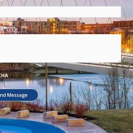
age
CHA