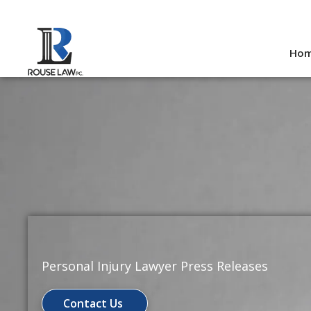
Skip
to
Ho
content
Personal Injury Lawyer Press Releases
Contact Us