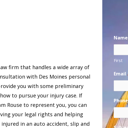
Name
First
law firm that handles a wide array of
Email
consultation with Des Moines personal
provide you with some preliminary
how to pursue your injury case. If
Phon
Sam Rouse to represent you, you can
ing your legal rights and helping
njured in an auto accident, slip and
Subje