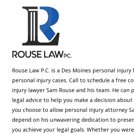
Rouse Law P.C. is a Des Moines personal injury 
personal injury cases. Call to schedule a free 
injury lawyer Sam Rouse and his team. He can 
legal advice to help you make a decision about 
you choose to allow personal injury attorney 
depend on his unwavering dedication to preserv
you achieve your legal goals.
Whether you were i