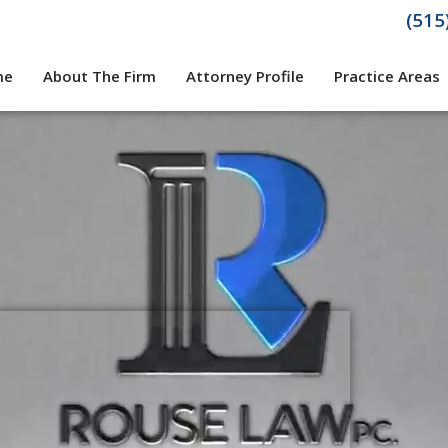
(515
me
About The Firm
Attorney Profile
Practice Areas