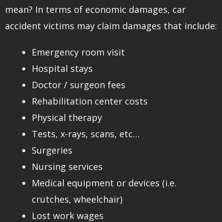
mean? In terms of economic damages, car
accident victims may claim damages that include:
Emergency room visit
Hospital stays
Doctor / surgeon fees
Rehabilitation center costs
Physical therapy
Tests, x-rays, scans, etc…
Surgeries
Nursing services
Medical equipment or devices (i.e.
crutches, wheelchair)
Lost work wages