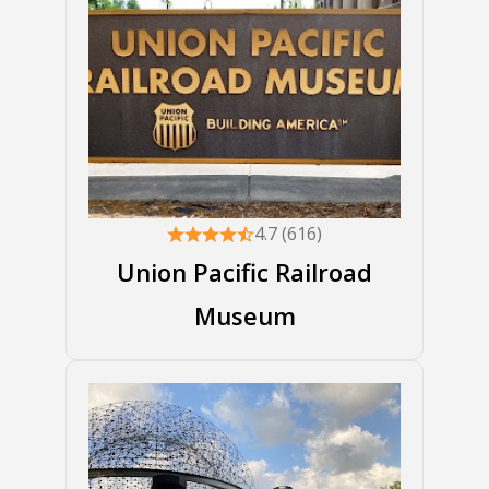
4.7 (616)
Union Pacific Railroad
Museum