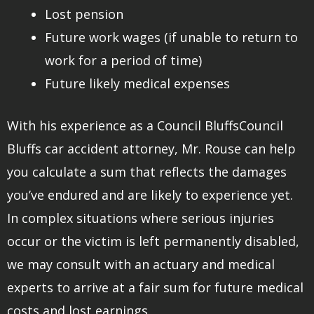
Lost pension
Future work wages (if unable to return to
work for a period of time)
Future likely medical expenses
With his experience as a Council BluffsCouncil
Bluffs car accident attorney, Mr. Rouse can help
you calculate a sum that reflects the damages
you’ve endured and are likely to experience yet.
In complex situations where serious injuries
occur or the victim is left permanently disabled,
we may consult with an actuary and medical
experts to arrive at a fair sum for future medical
costs and lost earnings.