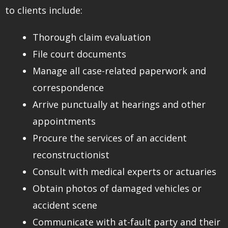
to clients include:
Thorough claim evaluation
File court documents
Manage all case-related paperwork and
correspondence
Arrive punctually at hearings and other
appointments
Procure the services of an accident
reconstructionist
Consult with medical experts or actuaries
Obtain photos of damaged vehicles or
accident scene
Communicate with at-fault party and their