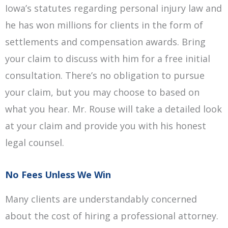
Iowa’s statutes regarding personal injury law and
he has won millions for clients in the form of
settlements and compensation awards. Bring
your claim to discuss with him for a free initial
consultation. There’s no obligation to pursue
your claim, but you may choose to based on
what you hear. Mr. Rouse will take a detailed look
at your claim and provide you with his honest
legal counsel.
No Fees Unless We Win
Many clients are understandably concerned
about the cost of hiring a professional attorney.