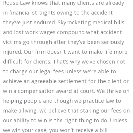
Rouse Law knows that many clients are already
in financial straights owing to the accident
they’ve just endured. Skyrocketing medical bills
and lost work wages compound what accident
victims go through after they’ve been seriously
injured. Our firm doesn’t want to make life more
difficult for clients. That’s why we’ve chosen not
to charge our legal fees unless we’re able to
achieve an agreeable settlement for the client or
win a compensation award at court. We thrive on
helping people and though we practice law to
make a living, we believe that staking our fees on
our ability to win is the right thing to do. Unless
we win your case, you won’t receive a bill.