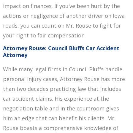
impact on finances. If you’ve been hurt by the
actions or negligence of another driver on Iowa
roads, you can count on Mr. Rouse to fight for
your right to fair compensation.
Attorney Rouse: Council Bluffs Car Accident
Attorney
While many legal firms in Council Bluffs handle
personal injury cases, Attorney Rouse has more
than two decades practicing law that includes
car accident claims. His experience at the
negotiation table and in the courtroom gives
him an edge that can benefit his clients. Mr.
Rouse boasts a comprehensive knowledge of