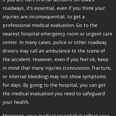
roadways, it’s essential, even if you think your
injuries are inconsequential, to get a
professional medical evaluation. Go to the
nearest hospital emergency room or urgent care
center. In many cases, police or other roadway
drivers may call an ambulance to the scene of
the accident. However, even if you feel ok, keep
in mind that many injuries (concussion, fracture,
or internal bleeding) may not show symptoms
for days. By going to the hospital, you can get
the medical evaluation you need to safeguard
your health.
Moreover, your medical record that reflect your