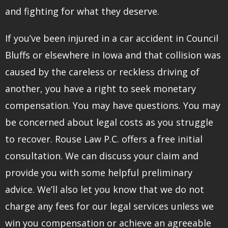
and fighting for what they deserve.
If you’ve been injured in a car accident in Council
Bluffs or elsewhere in Iowa and that collision was
caused by the careless or reckless driving of
another, you have a right to seek monetary
compensation. You may have questions. You may
be concerned about legal costs as you struggle
to recover. Rouse Law P.C. offers a free initial
consultation. We can discuss your claim and
provide you with some helpful preliminary
advice. We’ll also let you know that we do not
charge any fees for our legal services unless we
win you compensation or achieve an agreeable