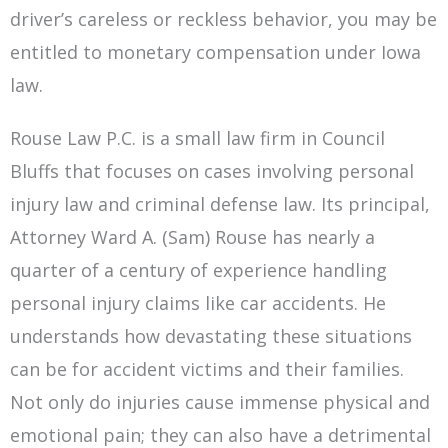
driver’s careless or reckless behavior, you may be
entitled to monetary compensation under Iowa
law.
Rouse Law P.C. is a small law firm in Council
Bluffs that focuses on cases involving personal
injury law and criminal defense law. Its principal,
Attorney Ward A. (Sam) Rouse has nearly a
quarter of a century of experience handling
personal injury claims like car accidents. He
understands how devastating these situations
can be for accident victims and their families.
Not only do injuries cause immense physical and
emotional pain; they can also have a detrimental