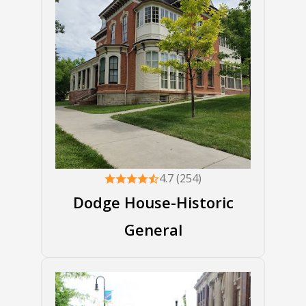
4.7 (254)
Dodge House-Historic
General