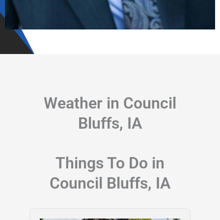
Weather in Council
Bluffs, IA
Things To Do in
Council Bluffs, IA