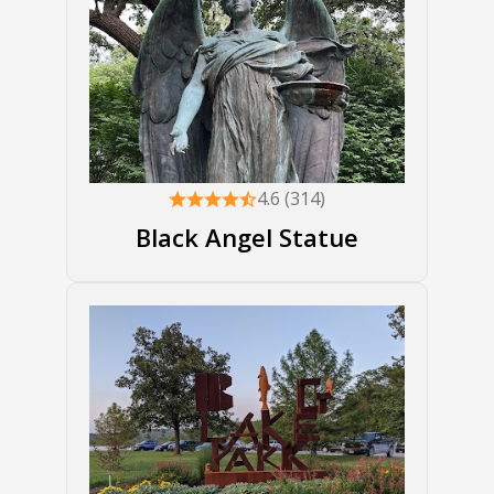
4.6 (314)
Black Angel Statue