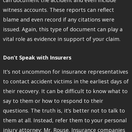
witness accounts. These reports can reflect
blame and even record if any citations were
issued. Again, this type of document can play a
vital role as evidence in support of your claim.
Don’t Speak with Insurers
It’s not uncommon for insurance representatives
to contact accident victims in the earliest days of
their recovery. It can be difficult to know what to
say to them or how to respond to their
questions. The truth is, it’s better not to talk to
them at all. Instead, refer them to your personal
injury attorney: Mr. Rouse. Insurance companies