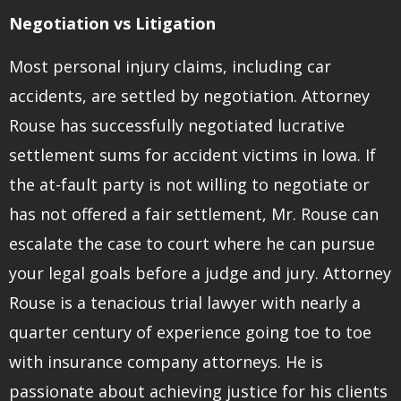
Negotiation vs Litigation
Most personal injury claims, including car
accidents, are settled by negotiation. Attorney
Rouse has successfully negotiated lucrative
settlement sums for accident victims in Iowa. If
the at-fault party is not willing to negotiate or
has not offered a fair settlement, Mr. Rouse can
escalate the case to court where he can pursue
your legal goals before a judge and jury. Attorney
Rouse is a tenacious trial lawyer with nearly a
quarter century of experience going toe to toe
with insurance company attorneys. He is
passionate about achieving justice for his clients