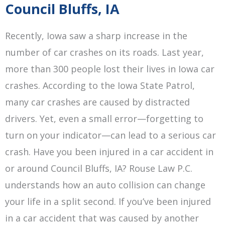
Council Bluffs, IA
Recently, Iowa saw a sharp increase in the
number of car crashes on its roads. Last year,
more than 300 people lost their lives in Iowa car
crashes. According to the Iowa State Patrol,
many car crashes are caused by distracted
drivers. Yet, even a small error—forgetting to
turn on your indicator—can lead to a serious car
crash. Have you been injured in a car accident in
or around Council Bluffs, IA? Rouse Law P.C.
understands how an auto collision can change
your life in a split second. If you’ve been injured
in a car accident that was caused by another