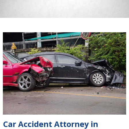
Car Accident Attorney in