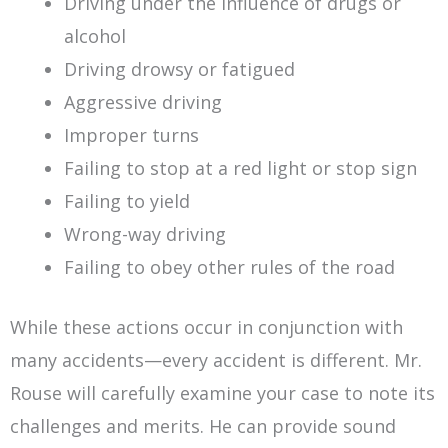
Driving under the influence of drugs or
alcohol
Driving drowsy or fatigued
Aggressive driving
Improper turns
Failing to stop at a red light or stop sign
Failing to yield
Wrong-way driving
Failing to obey other rules of the road
While these actions occur in conjunction with
many accidents—every accident is different. Mr.
Rouse will carefully examine your case to note its
challenges and merits. He can provide sound