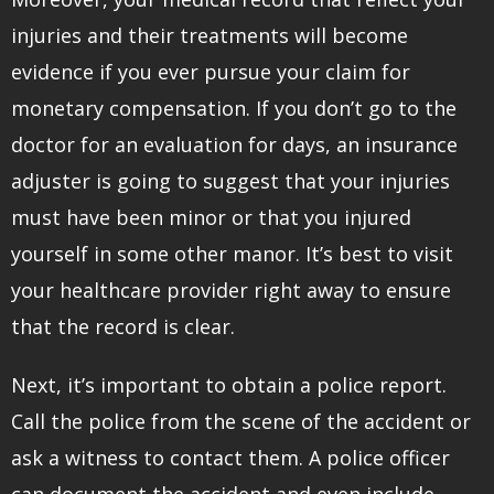
injuries and their treatments will become
evidence if you ever pursue your claim for
monetary compensation. If you don’t go to the
doctor for an evaluation for days, an insurance
adjuster is going to suggest that your injuries
must have been minor or that you injured
yourself in some other manor. It’s best to visit
your healthcare provider right away to ensure
that the record is clear.
Next, it’s important to obtain a police report.
Call the police from the scene of the accident or
ask a witness to contact them. A police officer
can document the accident and even include