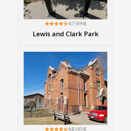
4.7 (694)
Lewis and Clark Park
4.8 (414)