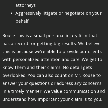
attorneys
Aggressively litigate or negotiate on your
behalf
Rouse Law is a small personal injury firm that
has a record for getting big results. We believe
this is because we’re able to provide our clients
with personalized attention and care. We get to
know them and their claims. No detail gets
overlooked. You can also count on Mr. Rouse to
answer your questions or address any concerns
in a timely manner. We value communication and
understand how important your claim is to you.