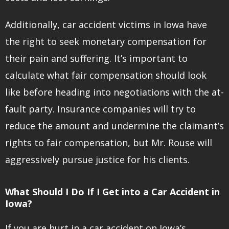
Additionally, car accident victims in Iowa have
the right to seek monetary compensation for
their pain and suffering. It’s important to
calculate what fair compensation should look
like before heading into negotiations with the at-
fault party. Insurance companies will try to
reduce the amount and undermine the claimant’s
rights to fair compensation, but Mr. Rouse will
aggressively pursue justice for his clients.
What Should I Do If I Get into a Car Accident in
Iowa?
If you are hurt in a car accident on Iowa’s