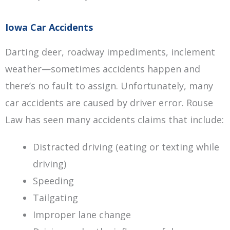
Iowa Car Accidents
Darting deer, roadway impediments, inclement
weather—sometimes accidents happen and
there’s no fault to assign. Unfortunately, many
car accidents are caused by driver error. Rouse
Law has seen many accidents claims that include:
Distracted driving (eating or texting while
driving)
Speeding
Tailgating
Improper lane change