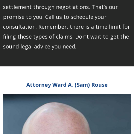
settlement through negotiations. That’s our
promise to you. Call us to schedule your
consultation. Remember, there is a time limit for
filing these types of claims. Don’t wait to get the
sound legal advice you need.
Attorney Ward A. (Sam) Rouse