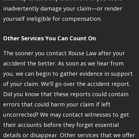
inadvertently damage your claim—or render
yourself ineligible for compensation.
Other Services You Can Count On
The sooner you contact Rouse Law after your
accident the better. As soon as we hear from
you, we can begin to gather evidence in support
of your claim. We’ll go over the accident report.
Did you know that these reports could contain
errors that could harm your claim if left
uncorrected? We may contact witnesses to get
their accounts before they forget essential
details or disappear. Other services that we offer