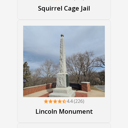
Squirrel Cage Jail
4.4 (226)
Lincoln Monument