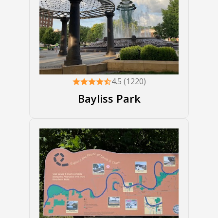
4.5 (1220)
Bayliss Park