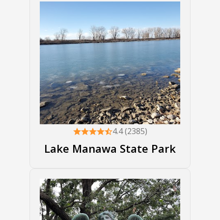
4.4 (2385)
Lake Manawa State Park