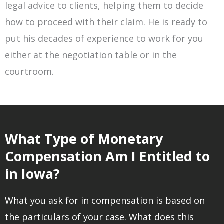
legal advice to clients, helping them to decide
how to proceed with their claim. He is ready to
put his decades of experience to work for you
either at the negotiation table or in the
courtroom.
What Type of Monetary
Compensation Am I Entitled to
in Iowa?
What you ask for in compensation is based on
the particulars of your case. What does this