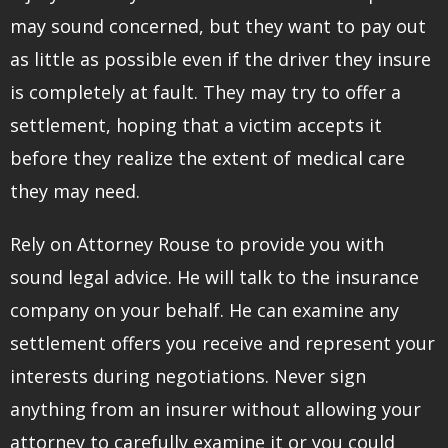
may sound concerned, but they want to pay out
as little as possible even if the driver they insure
is completely at fault. They may try to offer a
settlement, hoping that a victim accepts it
before they realize the extent of medical care
they may need.
Rely on Attorney Rouse to provide you with
sound legal advice. He will talk to the insurance
company on your behalf. He can examine any
settlement offers you receive and represent your
interests during negotiations. Never sign
anything from an insurer without allowing your
attorney to carefully examine it or you could