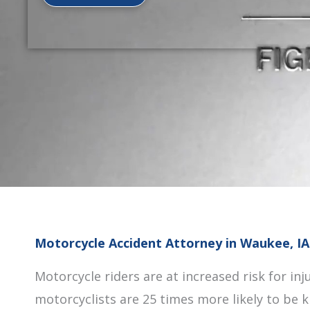
Motorcycle Accident Attorney in Waukee, IA
Motorcycle riders are at increased risk for inju
motorcyclists are 25 times more likely to be k