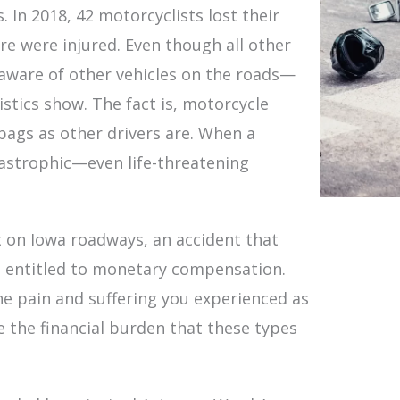
 In 2018, 42 motorcyclists lost their
e were injured. Even though all other
e aware of other vehicles on the roads—
stics show. The fact is, motorcycle
 bags as other drivers are. When a
atastrophic—even life-threatening
nt on Iowa roadways, an accident that
e entitled to monetary compensation.
e pain and suffering you experienced as
ate the financial burden that these types