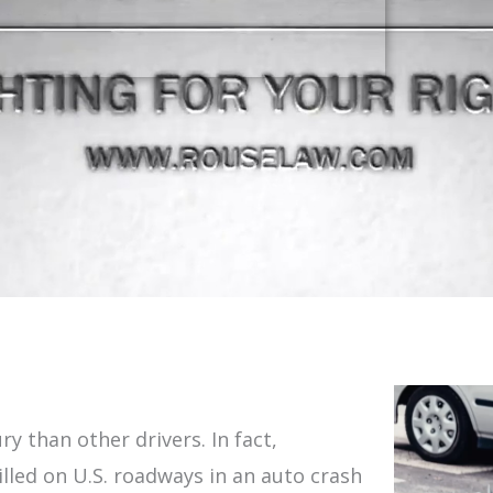
ry than other drivers. In fact,
illed on U.S. roadways in an auto crash