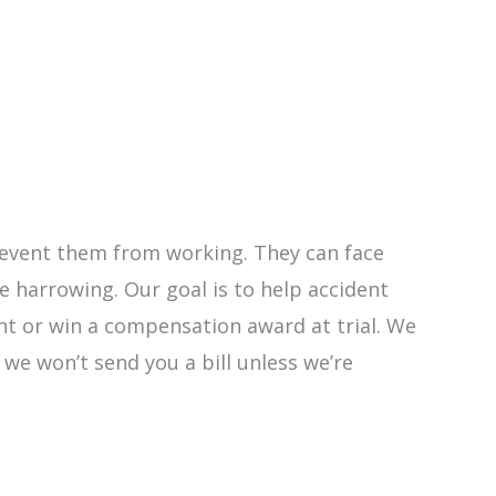
 prevent them from working. They can face
 harrowing. Our goal is to help accident
ent or win a compensation award at trial. We
y we won’t send you a bill unless we’re