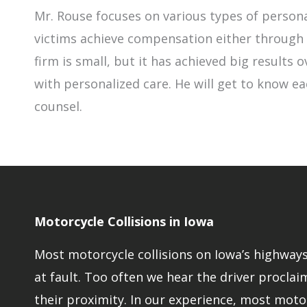
Mr. Rouse focuses on various types of persona
victims achieve compensation either through n
firm is small, but it has achieved big results
with personalized care. He will get to know ea
counsel.
Motorcycle Collisions in Iowa
Most motorcycle collisions on Iowa’s highways 
at fault. Too often we hear the driver proclaim
their proximity. In our experience, most moto