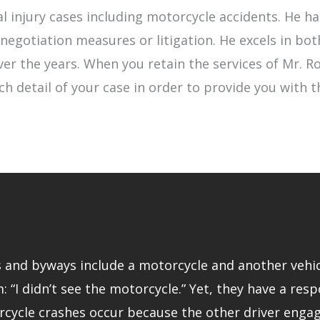
l injury cases including motorcycle accidents. He 
egotiation measures or litigation. He excels in bot
 over the years. When you retain the services of Mr.
ch detail of your case in order to provide you with 
and byways include a motorcycle and another vehicle.
: “I didn’t see the motorcycle.” Yet, they have a resp
rcycle crashes occur because the other driver engage