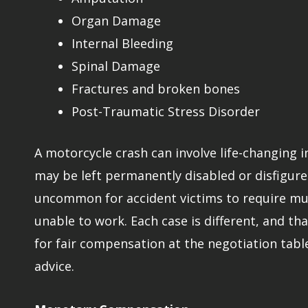
Organ Damage
Internal Bleeding
Spinal Damage
Fractures and broken bones
Post-Traumatic Stress Disorder
A motorcycle crash can involve life-changing 
may be left permanently disabled or disfigured
uncommon for accident victims to require mult
unable to work. Each case is different, and tha
for fair compensation at the negotiation tabl
advice.