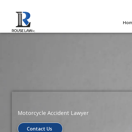
Skip
to
Ho
content
Motorcycle Accident Lawyer
Contact Us