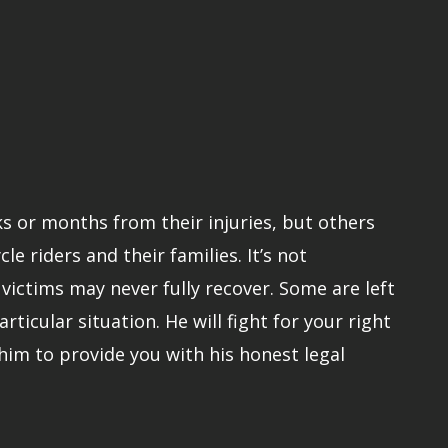
ks or months from their injuries, but others
 riders and their families. It’s not
ictims may never fully recover. Some are left
rticular situation. He will fight for your right
him to provide you with his honest legal