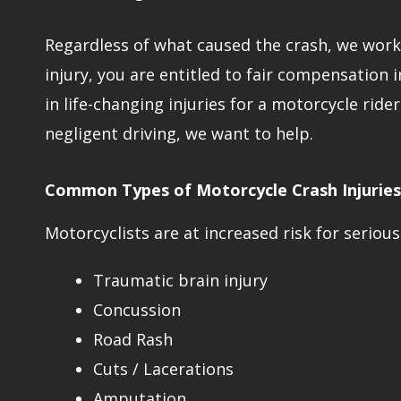
Regardless of what caused the crash, we work t
injury, you are entitled to fair compensation 
in life-changing injuries for a motorcycle ride
negligent driving, we want to help.
Common Types of Motorcycle Crash Injuries
Motorcyclists are at increased risk for serious 
Traumatic brain injury
Concussion
Road Rash
Cuts / Lacerations
Amputation