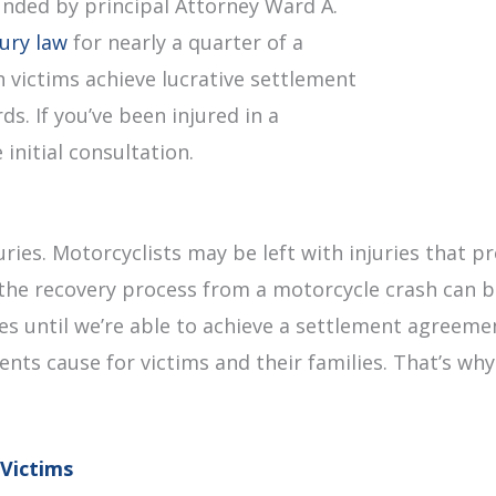
unded by principal Attorney Ward A.
jury law
for nearly a quarter of a
 victims achieve lucrative settlement
s. If you’ve been injured in a
initial consultation.
uries. Motorcyclists may be left with injuries that
the recovery process from a motorcycle crash can be
fees until we’re able to achieve a settlement agreem
dents cause for victims and their families. That’s wh
Victims