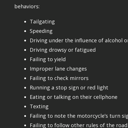
behaviors:
Tailgating
Speeding
Driving under the influence of alcohol o
Driving drowsy or fatigued
Failing to yield
Improper lane changes
Failing to check mirrors
Running a stop sign or red light
Eating or talking on their cellphone
Texting
Failing to note the motorcycle’s turn si
Failing to follow other rules of the road