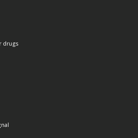
r drugs
gnal