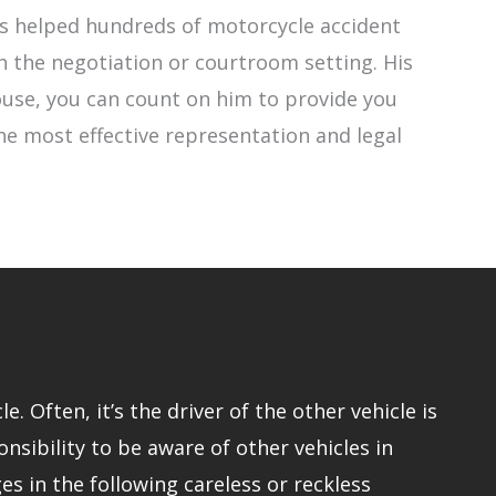
has helped hundreds of motorcycle accident
h the negotiation or courtroom setting. His
 Rouse, you can count on him to provide you
the most effective representation and legal
 Often, it’s the driver of the other vehicle is
onsibility to be aware of other vehicles in
s in the following careless or reckless