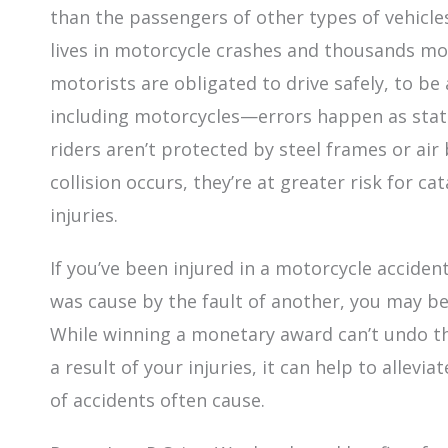
than the passengers of other types of vehicles.
lives in motorcycle crashes and thousands mor
motorists are obligated to drive safely, to b
including motorcycles—errors happen as stati
riders aren’t protected by steel frames or air
collision occurs, they’re at greater risk for c
injuries.
If you’ve been injured in a motorcycle accide
was cause by the fault of another, you may b
While winning a monetary award can’t undo th
a result of your injuries, it can help to allevi
of accidents often cause.