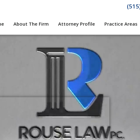
(515
me
About The Firm
Attorney Profile
Practice Areas