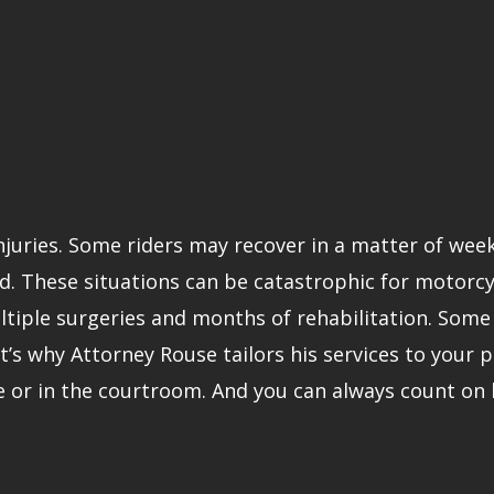
injuries. Some riders may recover in a matter of wee
. These situations can be catastrophic for motorcycle
iple surgeries and months of rehabilitation. Some v
t’s why Attorney Rouse tailors his services to your pa
e or in the courtroom. And you can always count on 