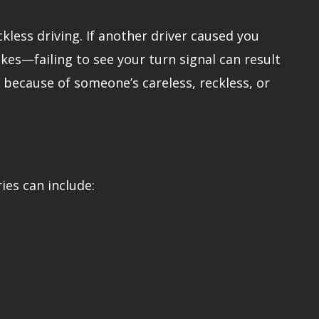
kless driving. If another driver caused you
kes—failing to see your turn signal can result
ed because of someone’s careless, reckless, or
ries can include: