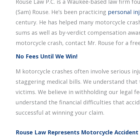
Rouse Law P.C. is a Waukee-based law firm fo
(Sam) Rouse. He’s been practicing
personal in
century. He has helped many motorcycle crash
sums as well as by-verdict compensation award
motorcycle crash, contact Mr. Rouse for a free 
No Fees Until We Win!
M kotorcycle crashes often involve serious inj
staggering medical bills. We understand that 
victims. We believe in withholding our legal 
understand the financial difficulties that acci
successful at winning your claim.
Rouse Law Represents Motorcycle Accident 