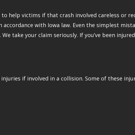
o help victims if that crash involved careless or rec
in accordance with Iowa law. Even the simplest mista
r. We take your claim seriously. If you’ve been injur
injuries if involved in a collision. Some of these inju