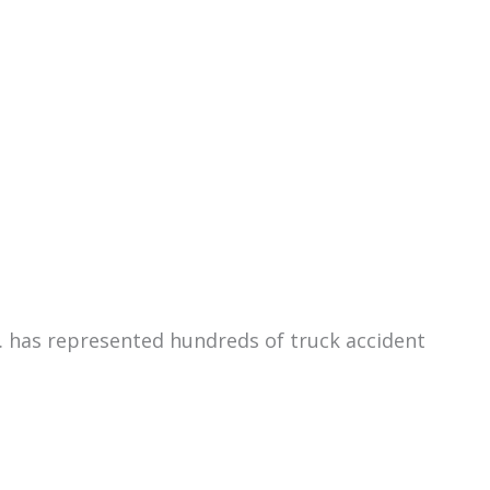
C. has represented hundreds of truck accident