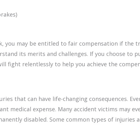
brakes)
ck, you may be entitled to fair compensation if the tr
stand its merits and challenges. If you choose to pu
ill fight relentlessly to help you achieve the compe
injuries that can have life-changing consequences.
icant medical expense. Many accident victims may e
manently disabled. Some common types of injuries as