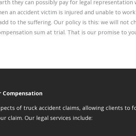
rth they can possibly pay for legal representation 
en an accident victim is injured and unable to work
dd to the suffering. Our policy is this: we will not c
mpensation sum at trial. That is our promise to you
ir Compensation
ects of truck accident claims, allowing clients to f
r claim. Our legal services include: