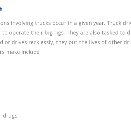
h
ions involving trucks occur in a given year. Truck d
 to operate their big rigs. They are also tasked to 
d or drives recklessly, they put the lives of other 
ers make include:
r drugs