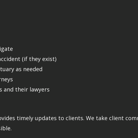
tigate
cident (if they exist)
ctuary as needed
rneys
 and their lawyers
ovides timely updates to clients. We take client co
ible.