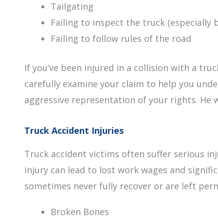
Tailgating
Failing to inspect the truck (especially 
Failing to follow rules of the road
If you’ve been injured in a collision with a tru
carefully examine your claim to help you under
aggressive representation of your rights. He w
Truck Accident Injuries
Truck accident victims often suffer serious 
injury can lead to lost work wages and signif
sometimes never fully recover or are left per
Broken Bones