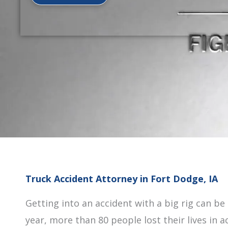
Truck Accident Attorney in Fort Dodge, IA
Getting into an accident with a big rig can be
year, more than 80 people lost their lives in 