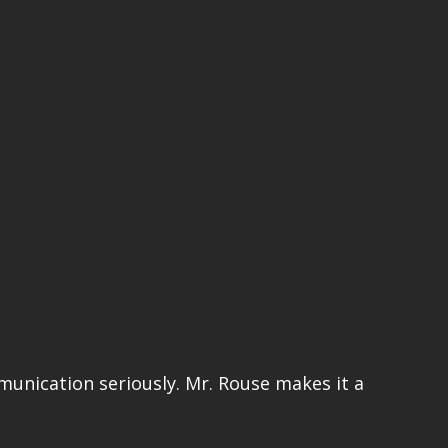
mmunication seriously. Mr. Rouse makes it a