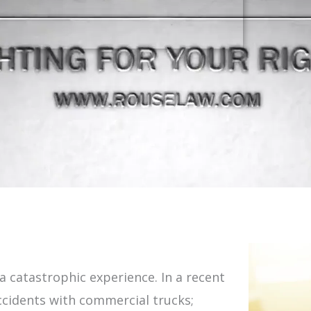
 a catastrophic experience. In a recent
accidents with commercial trucks;