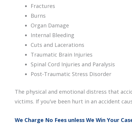
Fractures
Burns
Organ Damage
Internal Bleeding
Cuts and Lacerations
Traumatic Brain Injuries
Spinal Cord Injuries and Paralysis
Post-Traumatic Stress Disorder
The physical and emotional distress that acci
victims. If you’ve been hurt in an accident cau
We Charge No Fees unless We Win Your Cas