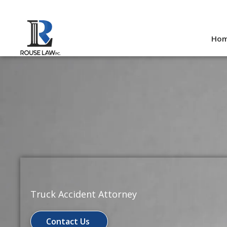
Skip
to
Ho
content
Truck Accident Attorney
Contact Us