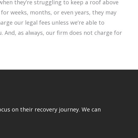
when they’re struggling to keep a roof above
 for weeks, months, or even years, they may
harge our legal fees unless we’re able to
. And, as always, our firm does not charge for
ocus on their recovery journey. We can