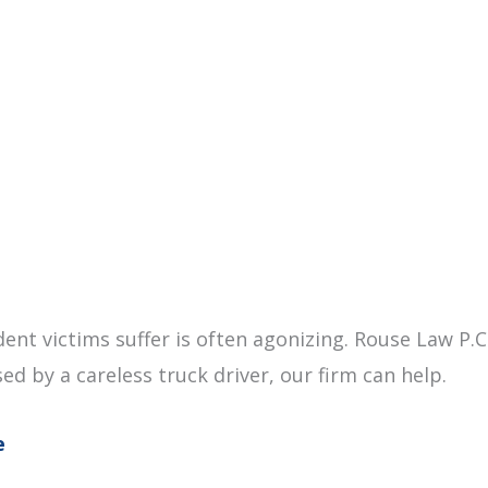
dent victims suffer is often agonizing. Rouse Law P.
sed by a careless truck driver, our firm can help.
e