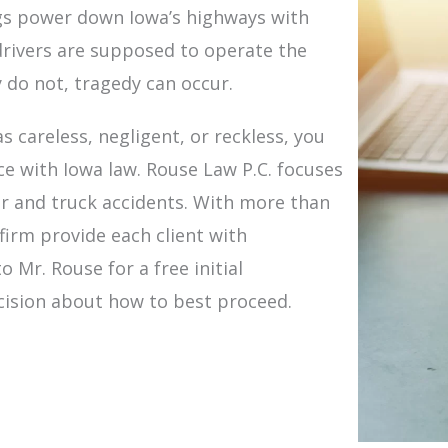
igs power down Iowa’s highways with
drivers are supposed to operate the
 do not, tragedy can occur.
s careless, negligent, or reckless, you
e with Iowa law. Rouse Law P.C. focuses
ar and truck accidents. With more than
firm provide each client with
 Mr. Rouse for a free initial
cision about how to best proceed.