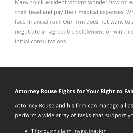
Many truck accident victims wonder how on ea
their head and pay their medical expenses. Wh
face financial ruin. Our firm does not want to a
negotiate an agreeable settlement or win a co
initial consultations.
Attorney Rouse Fights for Your Right to Fa
Attorney Rouse and his firm can manage all asp
perform a wide array of tasks that support you
Thorough claim investigation