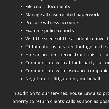
File court documents
Manage all case-related paperwork
Procure witness accounts
Examine police reports
Visit the scene of the accident to inves
Obtain photos or video footage of the ac
Hire an accident reconstructionist or a
Communicate with at-fault party’s atto
Communicate with insurance companies
Negotiate or litigate on your behalf
In addition to our services, Rouse Law also pr
priority to return clients’ calls as soon as poss