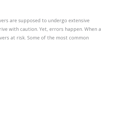
rivers are supposed to undergo extensive
drive with caution. Yet, errors happen. When a
drivers at risk. Some of the most common