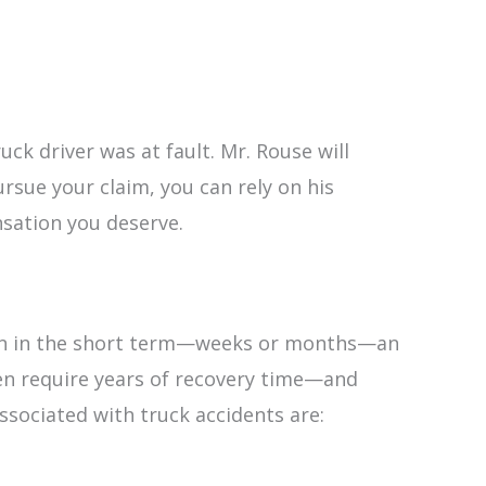
uck driver was at fault. Mr. Rouse will
rsue your claim, you can rely on his
nsation you deserve.
 Even in the short term—weeks or months—an
ven require years of recovery time—and
sociated with truck accidents are: