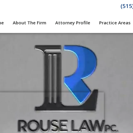
(515
me
About The Firm
Attorney Profile
Practice Areas