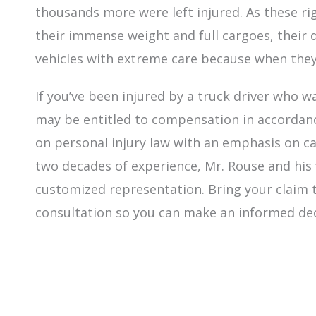
thousands more were left injured. As these r
their immense weight and full cargoes, their 
vehicles with extreme care because when they
If you’ve been injured by a truck driver who wa
may be entitled to compensation in accordanc
on personal injury law with an emphasis on c
two decades of experience, Mr. Rouse and his 
customized representation. Bring your claim to
consultation so you can make an informed de