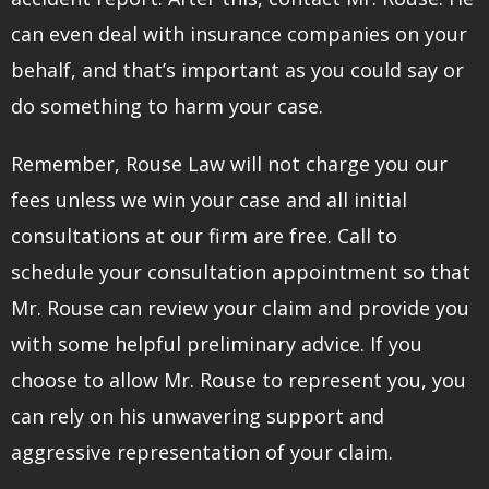
can even deal with insurance companies on your
behalf, and that’s important as you could say or
do something to harm your case.
Remember, Rouse Law will not charge you our
fees unless we win your case and all initial
consultations at our firm are free. Call to
schedule your consultation appointment so that
Mr. Rouse can review your claim and provide you
with some helpful preliminary advice. If you
choose to allow Mr. Rouse to represent you, you
can rely on his unwavering support and
aggressive representation of your claim.