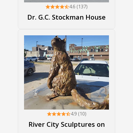
4.6 (137)
Dr. G.C. Stockman House
4.9 (10)
River City Sculptures on