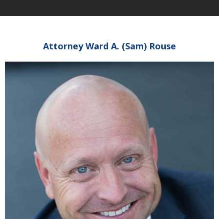
Attorney Ward A. (Sam) Rouse