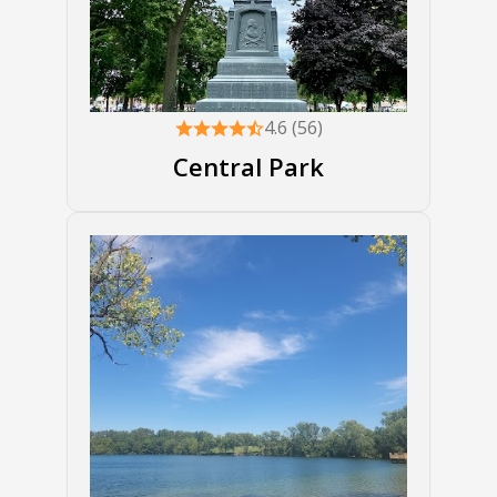
4.6 (56)
Central Park