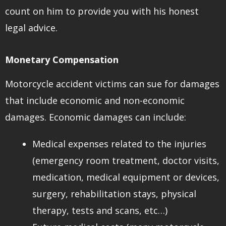
count on him to provide you with his honest
legal advice.
Monetary Compensation
Motorcycle accident victims can sue for damages
that include economic and non-economic
damages. Economic damages can include:
Medical expenses related to the injuries
(emergency room treatment, doctor visits,
medication, medical equipment or devices,
surgery, rehabilitation stays, physical
therapy, tests and scans, etc…)