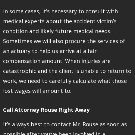
In some cases, it’s necessary to consult with
medical experts about the accident victim’s
condition and likely future medical needs.
Sometimes we will also procure the services of
an actuary to help us arrive at a fair
compensation amount. When injuries are
catastrophic and the client is unable to return to
work, we need to carefully calculate what those
lost wages will amount to.
Call Attorney Rouse Right Away
It’s always best to contact Mr. Rouse as soon as
possible after you’ve been involved in a