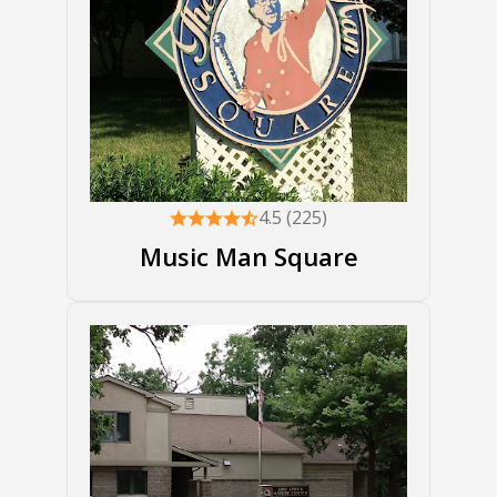
4.5 (225)
Music Man Square