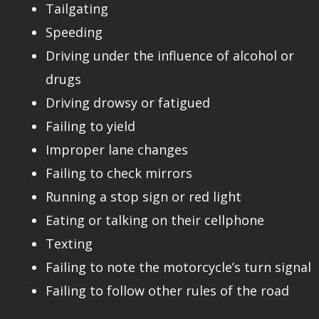
Tailgating
Speeding
Driving under the influence of alcohol or
drugs
Driving drowsy or fatigued
Failing to yield
Improper lane changes
Failing to check mirrors
Running a stop sign or red light
Eating or talking on their cellphone
Texting
Failing to note the motorcycle’s turn signal
Failing to follow other rules of the road