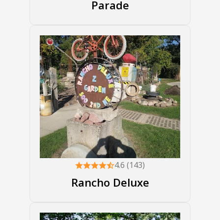
Parade
4.6 (143)
Rancho Deluxe