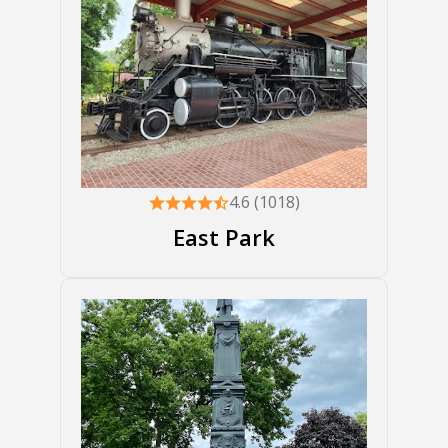
4.6 (1018)
East Park