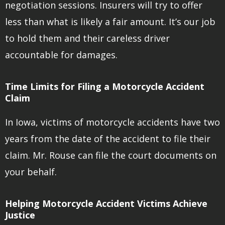
negotiation sessions. Insurers will try to offer
less than what is likely a fair amount. It’s our job
to hold them and their careless driver
accountable for damages.
Time Limits for Filing a Motorcycle Accident
Claim
In Iowa, victims of motorcycle accidents have two
years from the date of the accident to file their
claim. Mr. Rouse can file the court documents on
your behalf.
Helping Motorcycle Accident Victims Achieve
Justice