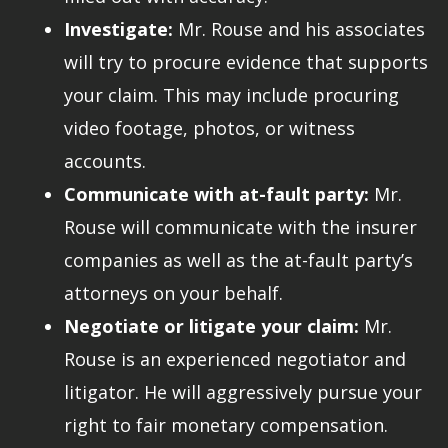
Investigate:
Mr. Rouse and his associates
will try to procure evidence that supports
your claim. This may include procuring
video footage, photos, or witness
accounts.
Communicate with at-fault party:
Mr.
Rouse will communicate with the insurer
companies as well as the at-fault party’s
attorneys on your behalf.
Negotiate or litigate your claim:
Mr.
Rouse is an experienced negotiator and
litigator. He will aggressively pursue your
right to fair monetary compensation.