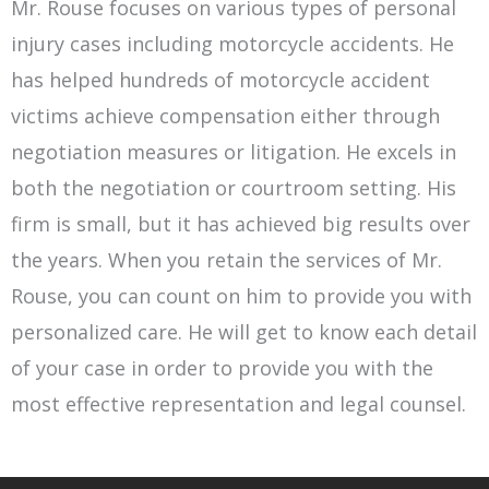
Mr. Rouse focuses on various types of personal
injury cases including motorcycle accidents. He
has helped hundreds of motorcycle accident
victims achieve compensation either through
negotiation measures or litigation. He excels in
both the negotiation or courtroom setting. His
firm is small, but it has achieved big results over
the years. When you retain the services of Mr.
Rouse, you can count on him to provide you with
personalized care. He will get to know each detail
of your case in order to provide you with the
most effective representation and legal counsel.