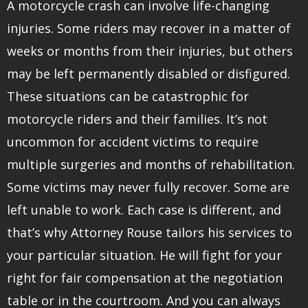
A motorcycle crash can involve life-changing
injuries. Some riders may recover in a matter of
weeks or months from their injuries, but others
may be left permanently disabled or disfigured.
These situations can be catastrophic for
motorcycle riders and their families. It’s not
uncommon for accident victims to require
multiple surgeries and months of rehabilitation.
Some victims may never fully recover. Some are
left unable to work. Each case is different, and
that’s why Attorney Rouse tailors his services to
your particular situation. He will fight for your
right for fair compensation at the negotiation
table or in the courtroom. And you can always