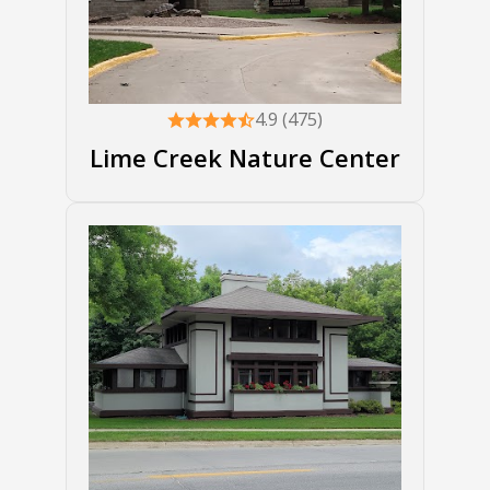
4.9 (475)
Lime Creek Nature Center