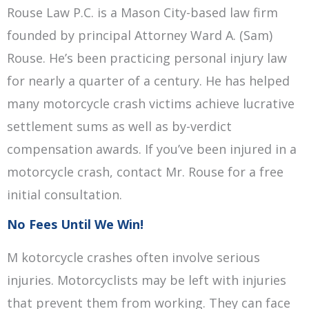
Rouse Law P.C. is a Mason City-based law firm
founded by principal Attorney Ward A. (Sam)
Rouse. He’s been practicing personal injury law
for nearly a quarter of a century. He has helped
many motorcycle crash victims achieve lucrative
settlement sums as well as by-verdict
compensation awards. If you’ve been injured in a
motorcycle crash, contact Mr. Rouse for a free
initial consultation.
No Fees Until We Win!
M kotorcycle crashes often involve serious
injuries. Motorcyclists may be left with injuries
that prevent them from working. They can face