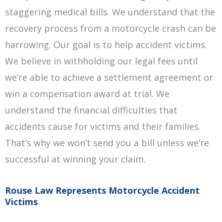
staggering medical bills. We understand that the
recovery process from a motorcycle crash can be
harrowing. Our goal is to help accident victims.
We believe in withholding our legal fees until
we’re able to achieve a settlement agreement or
win a compensation award at trial. We
understand the financial difficulties that
accidents cause for victims and their families.
That’s why we won’t send you a bill unless we’re
successful at winning your claim.
Rouse Law Represents Motorcycle Accident
Victims