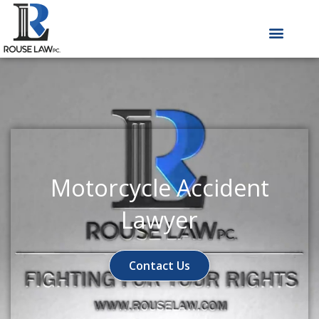
Skip
to
content
Motorcycle Accident
Lawyer
Contact Us