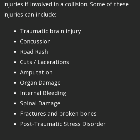
injuries if involved in a collision. Some of these
injuries can include:
Traumatic brain injury
Concussion
Road Rash
Cuts / Lacerations
Amputation
Organ Damage
Internal Bleeding
Spinal Damage
Fractures and broken bones
Post-Traumatic Stress Disorder