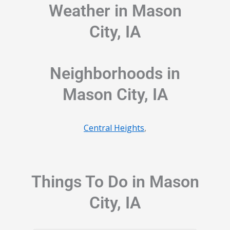
Weather in Mason
City, IA
Neighborhoods in
Mason City, IA
Central Heights
,
Things To Do in Mason
City, IA