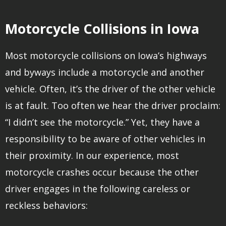
Motorcycle Collisions in Iowa
Most motorcycle collisions on Iowa’s highways
and byways include a motorcycle and another
vehicle. Often, it’s the driver of the other vehicle
is at fault. Too often we hear the driver proclaim:
“I didn’t see the motorcycle.” Yet, they have a
responsibility to be aware of other vehicles in
their proximity. In our experience, most
motorcycle crashes occur because the other
driver engages in the following careless or
reckless behaviors: