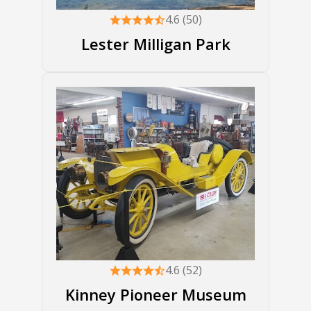
4.6 (50)
Lester Milligan Park
4.6 (52)
Kinney Pioneer Museum