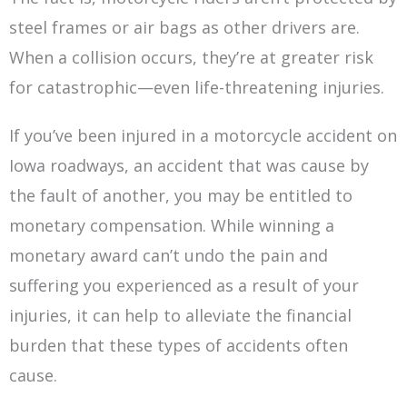
steel frames or air bags as other drivers are.
When a collision occurs, they’re at greater risk
for catastrophic—even life-threatening injuries.
If you’ve been injured in a motorcycle accident on
Iowa roadways, an accident that was cause by
the fault of another, you may be entitled to
monetary compensation. While winning a
monetary award can’t undo the pain and
suffering you experienced as a result of your
injuries, it can help to alleviate the financial
burden that these types of accidents often
cause.