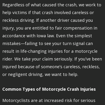
Regardless of what caused the crash, we work to
help victims if that crash involved careless or
reckless driving. If another driver caused you
injury, you are entitled to fair compensation in
accordance with Iowa law. Even the simplest
mistakes—failing to see your turn signal can
result in life-changing injuries for a motorcycle
rider. We take your claim seriously. If you’ve been
injured because of someone’s careless, reckless,
or negligent driving, we want to help.
Common Types of Motorcycle Crash Injuries
Motorcyclists are at increased risk for serious