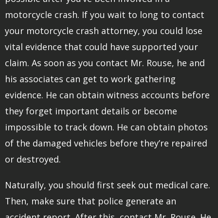
motorcycle crash. If you wait to long to contact
your motorcycle crash attorney, you could lose
vital evidence that could have supported your
claim. As soon as you contact Mr. Rouse, he and
his associates can get to work gathering
evidence. He can obtain witness accounts before
they forget important details or become
impossible to track down. He can obtain photos
of the damaged vehicles before they’re repaired
or destroyed.
Naturally, you should first seek out medical care.
Then, make sure that police generate an
accident report. After this, contact Mr. Rouse. He