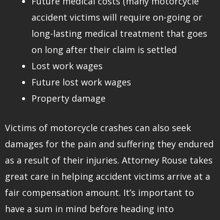
Future medical costs (many motorcycle
accident victims will require on-going or
long-lasting medical treatment that goes
on long after their claim is settled
Lost work wages
Future lost work wages
Property damage
Victims of motorcycle crashes can also seek
damages for the pain and suffering they endured
as a result of their injuries. Attorney Rouse takes
great care in helping accident victims arrive at a
fair compensation amount. It’s important to
have a sum in mind before heading into