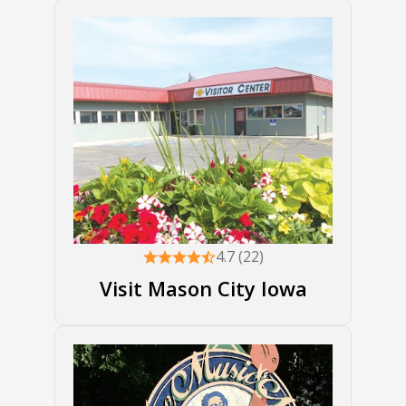
4.7 (22)
Visit Mason City Iowa