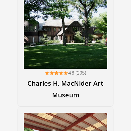
4.8 (205)
Charles H. MacNider Art
Museum