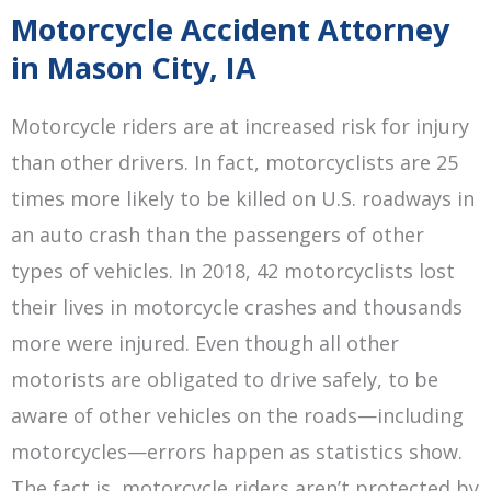
Motorcycle Accident Attorney
in Mason City, IA
Motorcycle riders are at increased risk for injury
than other drivers. In fact, motorcyclists are 25
times more likely to be killed on U.S. roadways in
an auto crash than the passengers of other
types of vehicles. In 2018, 42 motorcyclists lost
their lives in motorcycle crashes and thousands
more were injured. Even though all other
motorists are obligated to drive safely, to be
aware of other vehicles on the roads—including
motorcycles—errors happen as statistics show.
The fact is, motorcycle riders aren’t protected by