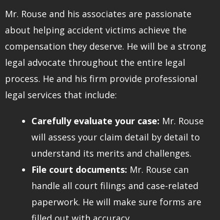
Mr. Rouse and his associates are passionate
about helping accident victims achieve the
compensation they deserve. He will be a strong
legal advocate throughout the entire legal
process. He and his firm provide professional
legal services that include:
Carefully evaluate your case:
Mr. Rouse
will assess your claim detail by detail to
understand its merits and challenges.
File court documents:
Mr. Rouse can
handle all court filings and case-related
paperwork. He will make sure forms are
filled out with accuracy.