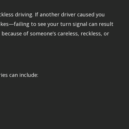
kless driving. If another driver caused you
kes—failing to see your turn signal can result
ed because of someone’s careless, reckless, or
ries can include: