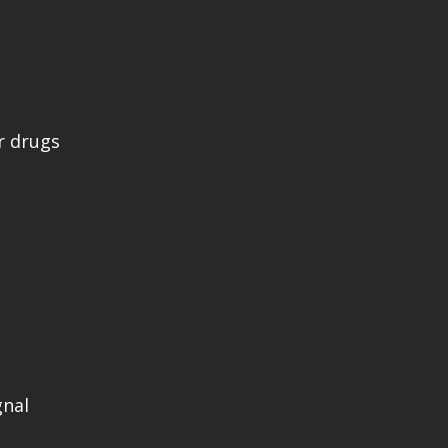
r drugs
gnal