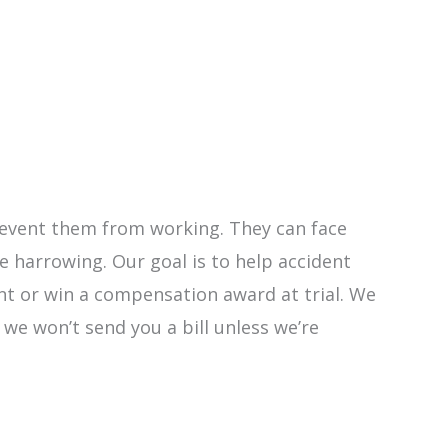
 prevent them from working. They can face
 harrowing. Our goal is to help accident
ent or win a compensation award at trial. We
y we won’t send you a bill unless we’re