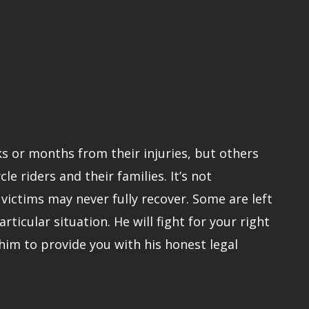
ks or months from their injuries, but others
 riders and their families. It’s not
ictims may never fully recover. Some are left
rticular situation. He will fight for your right
him to provide you with his honest legal