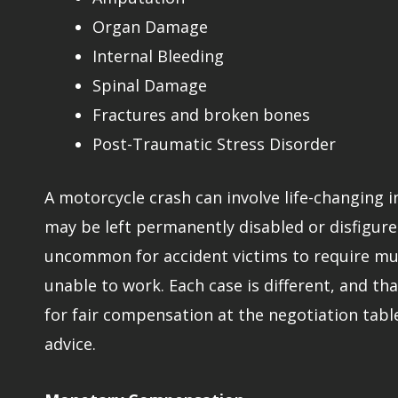
Organ Damage
Internal Bleeding
Spinal Damage
Fractures and broken bones
Post-Traumatic Stress Disorder
A motorcycle crash can involve life-changing 
may be left permanently disabled or disfigured
uncommon for accident victims to require mult
unable to work. Each case is different, and tha
for fair compensation at the negotiation tabl
advice.