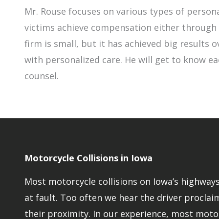
Mr. Rouse focuses on various types of persona
victims achieve compensation either through n
firm is small, but it has achieved big results
with personalized care. He will get to know ea
counsel.
Motorcycle Collisions in Iowa
Most motorcycle collisions on Iowa’s highways 
at fault. Too often we hear the driver proclaim
their proximity. In our experience, most moto