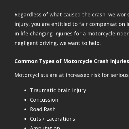
Regardless of what caused the crash, we work t
injury, you are entitled to fair compensation 
in life-changing injuries for a motorcycle ride
negligent driving, we want to help.
Common Types of Motorcycle Crash Injuries
Motorcyclists are at increased risk for serious 
Traumatic brain injury
Concussion
Road Rash
Cuts / Lacerations
Amputation