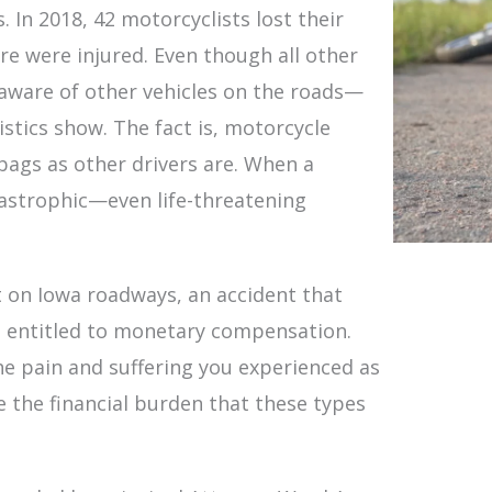
 In 2018, 42 motorcyclists lost their
e were injured. Even though all other
e aware of other vehicles on the roads—
stics show. The fact is, motorcycle
 bags as other drivers are. When a
atastrophic—even life-threatening
nt on Iowa roadways, an accident that
e entitled to monetary compensation.
e pain and suffering you experienced as
ate the financial burden that these types