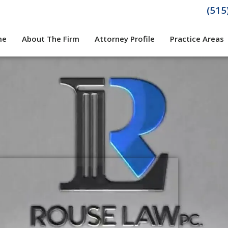
(515
me
About The Firm
Attorney Profile
Practice Areas