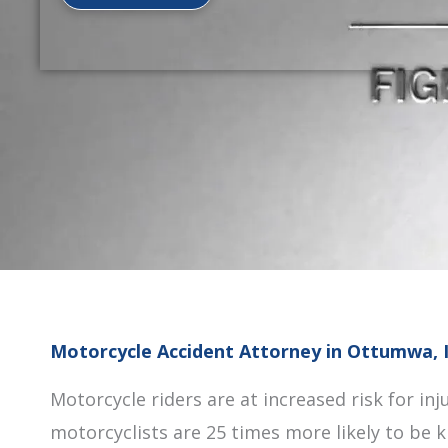
Motorcycle Accident Attorney in Ottumwa, 
Motorcycle riders are at increased risk for inju
motorcyclists are 25 times more likely to be k