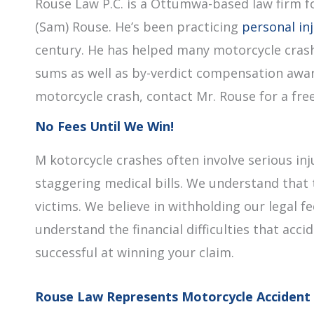
Rouse Law P.C. is a Ottumwa-based law firm f
(Sam) Rouse. He’s been practicing
personal in
century. He has helped many motorcycle crash
sums as well as by-verdict compensation award
motorcycle crash, contact Mr. Rouse for a free 
No Fees Until We Win!
M kotorcycle crashes often involve serious inj
staggering medical bills. We understand that 
victims. We believe in withholding our legal 
understand the financial difficulties that acci
successful at winning your claim.
Rouse Law Represents Motorcycle Accident 