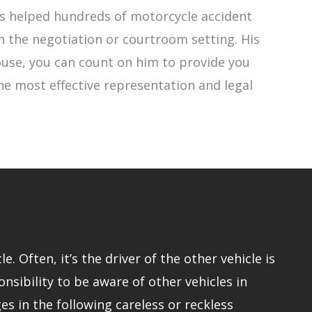
has helped hundreds of motorcycle accident
h the negotiation or courtroom setting. His
 Rouse, you can count on him to provide you
the most effective representation and legal
 Often, it’s the driver of the other vehicle is
onsibility to be aware of other vehicles in
s in the following careless or reckless