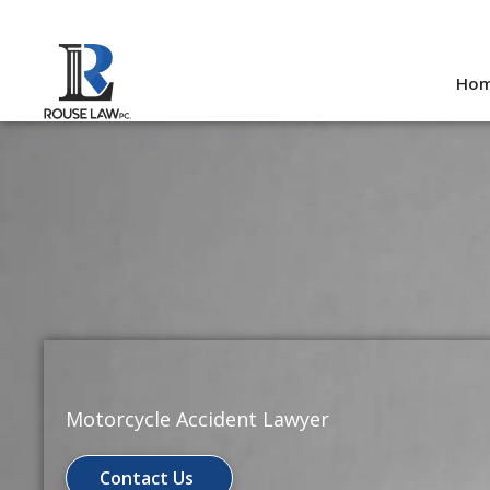
Skip
to
Ho
content
Motorcycle Accident Lawyer
Contact Us