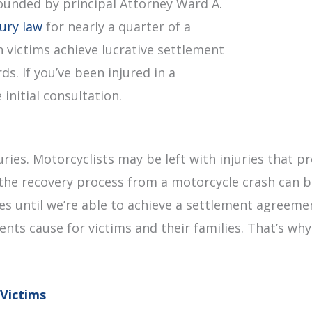
ounded by principal Attorney Ward A.
jury law
for nearly a quarter of a
 victims achieve lucrative settlement
s. If you’ve been injured in a
initial consultation.
uries. Motorcyclists may be left with injuries that
the recovery process from a motorcycle crash can be
fees until we’re able to achieve a settlement agreem
dents cause for victims and their families. That’s wh
Victims