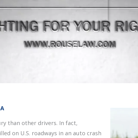
IA
ry than other drivers. In fact,
illed on U.S. roadways in an auto crash