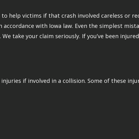
o help victims if that crash involved careless or rec
in accordance with Iowa law. Even the simplest mista
r. We take your claim seriously. If you’ve been injur
injuries if involved in a collision. Some of these inju