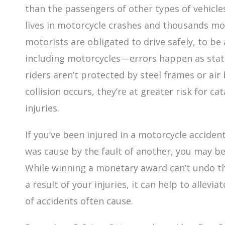
than the passengers of other types of vehicles.
lives in motorcycle crashes and thousands mor
motorists are obligated to drive safely, to b
including motorcycles—errors happen as stati
riders aren’t protected by steel frames or air
collision occurs, they’re at greater risk for c
injuries.
If you’ve been injured in a motorcycle accide
was cause by the fault of another, you may b
While winning a monetary award can’t undo th
a result of your injuries, it can help to allevi
of accidents often cause.