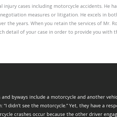
l injury cases including motorcycle accidents. He 
egotiation measures or litigation. He excels in bot
 over the years. When you retain the services of Mr.
ch detail of your case in order to provide you with 
and byways include a motorcycle and another vehicle.
: “I didn’t see the motorcycle.” Yet, they have a resp
rcycle crashes occur because the other driver engage