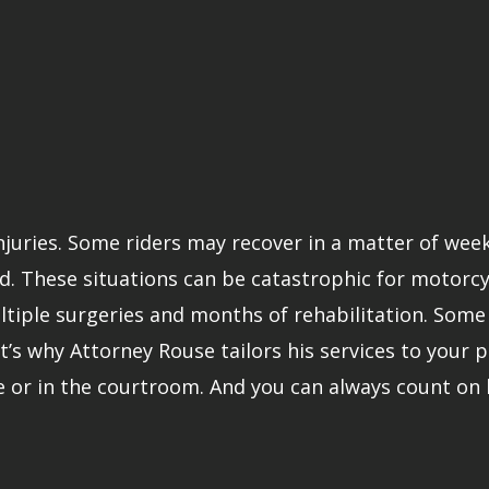
injuries. Some riders may recover in a matter of wee
. These situations can be catastrophic for motorcycle
iple surgeries and months of rehabilitation. Some v
t’s why Attorney Rouse tailors his services to your pa
e or in the courtroom. And you can always count on 