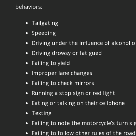
behaviors:
Tailgating
Speeding
Driving under the influence of alcohol o
Driving drowsy or fatigued
Failing to yield
Improper lane changes
Failing to check mirrors
Running a stop sign or red light
Eating or talking on their cellphone
Texting
Failing to note the motorcycle’s turn si
Failing to follow other rules of the road