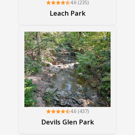
4.6 (235)
Leach Park
4.6 (437)
Devils Glen Park