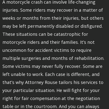
A motorcycle crash can involve life-changing
injuries. Some riders may recover in a matter of
weeks or months from their injuries, but others
may be left permanently disabled or disfigured.
These situations can be catastrophic for
motorcycle riders and their families. It’s not
uncommon for accident victims to require
multiple surgeries and months of rehabilitation.
Some victims may never fully recover. Some are
left unable to work. Each case is different, and
that’s why Attorney Rouse tailors his services to
your particular situation. He will fight for your
right for fair compensation at the negotiation
table or in the courtroom. And you can always