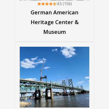
4.5 (156)
German American
Heritage Center &
Museum