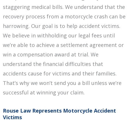
staggering medical bills. We understand that the
recovery process from a motorcycle crash can be
harrowing. Our goal is to help accident victims.
We believe in withholding our legal fees until
we’re able to achieve a settlement agreement or
win a compensation award at trial. We
understand the financial difficulties that
accidents cause for victims and their families.
That’s why we won’t send you a bill unless we’re
successful at winning your claim.
Rouse Law Represents Motorcycle Accident
Victims