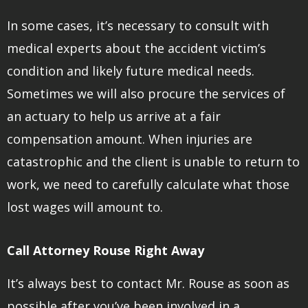
In some cases, it’s necessary to consult with
medical experts about the accident victim’s
condition and likely future medical needs.
Sometimes we will also procure the services of
an actuary to help us arrive at a fair
compensation amount. When injuries are
catastrophic and the client is unable to return to
work, we need to carefully calculate what those
lost wages will amount to.
Call Attorney Rouse Right Away
It’s always best to contact Mr. Rouse as soon as
possible after you’ve been involved in a