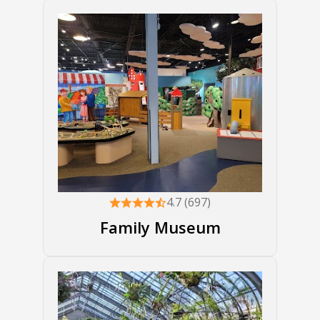
4.7 (697)
Family Museum