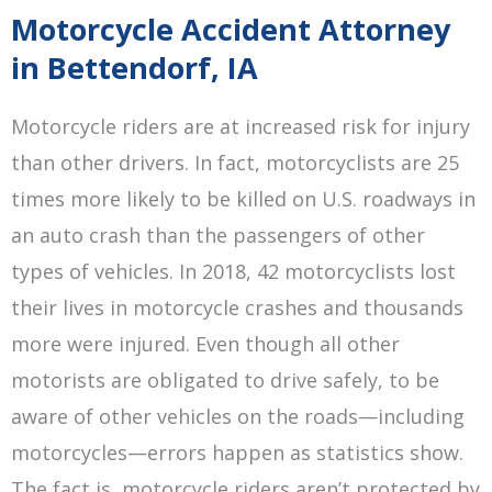
Motorcycle Accident Attorney
in Bettendorf, IA
Motorcycle riders are at increased risk for injury
than other drivers. In fact, motorcyclists are 25
times more likely to be killed on U.S. roadways in
an auto crash than the passengers of other
types of vehicles. In 2018, 42 motorcyclists lost
their lives in motorcycle crashes and thousands
more were injured. Even though all other
motorists are obligated to drive safely, to be
aware of other vehicles on the roads—including
motorcycles—errors happen as statistics show.
The fact is, motorcycle riders aren’t protected by