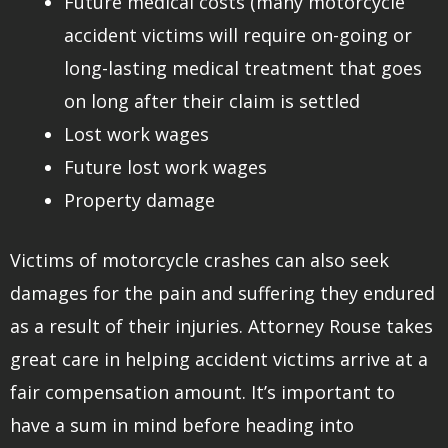
Future medical costs (many motorcycle
accident victims will require on-going or
long-lasting medical treatment that goes
on long after their claim is settled
Lost work wages
Future lost work wages
Property damage
Victims of motorcycle crashes can also seek
damages for the pain and suffering they endured
as a result of their injuries. Attorney Rouse takes
great care in helping accident victims arrive at a
fair compensation amount. It’s important to
have a sum in mind before heading into