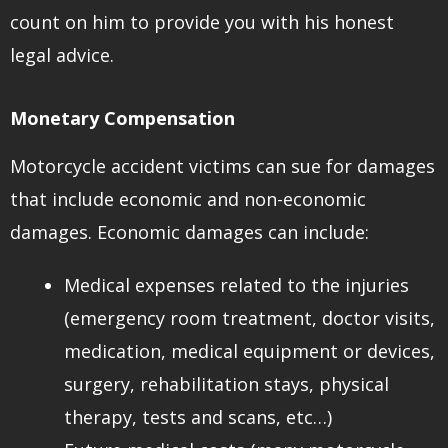
count on him to provide you with his honest
legal advice.
Monetary Compensation
Motorcycle accident victims can sue for damages
that include economic and non-economic
damages. Economic damages can include:
Medical expenses related to the injuries
(emergency room treatment, doctor visits,
medication, medical equipment or devices,
surgery, rehabilitation stays, physical
therapy, tests and scans, etc…)