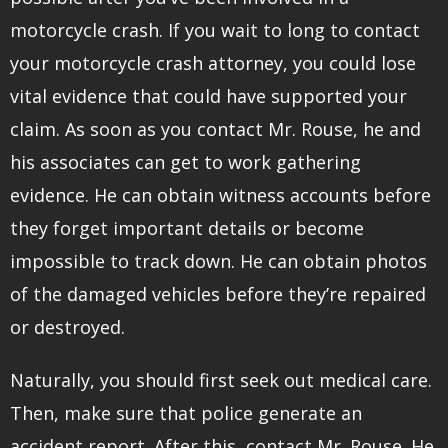
motorcycle crash. If you wait to long to contact
your motorcycle crash attorney, you could lose
vital evidence that could have supported your
claim. As soon as you contact Mr. Rouse, he and
his associates can get to work gathering
evidence. He can obtain witness accounts before
they forget important details or become
impossible to track down. He can obtain photos
of the damaged vehicles before they’re repaired
or destroyed.
Naturally, you should first seek out medical care.
Then, make sure that police generate an
accident report. After this, contact Mr. Rouse. He