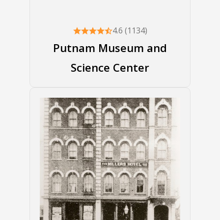
4.6 (1134)
Putnam Museum and
Science Center