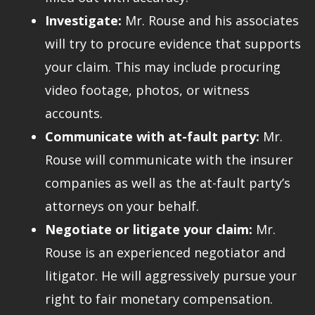
Investigate:
Mr. Rouse and his associates
will try to procure evidence that supports
your claim. This may include procuring
video footage, photos, or witness
accounts.
Communicate with at-fault party:
Mr.
Rouse will communicate with the insurer
companies as well as the at-fault party’s
attorneys on your behalf.
Negotiate or litigate your claim:
Mr.
Rouse is an experienced negotiator and
litigator. He will aggressively pursue your
right to fair monetary compensation.