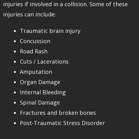
injuries if involved in a collision. Some of these
injuries can include:
Traumatic brain injury
Concussion
Road Rash
Cuts / Lacerations
Amputation
Organ Damage
Internal Bleeding
Spinal Damage
Fractures and broken bones
Post-Traumatic Stress Disorder