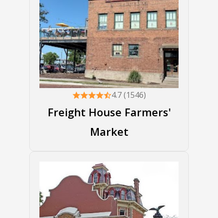
4.7 (1546)
Freight House Farmers'
Market