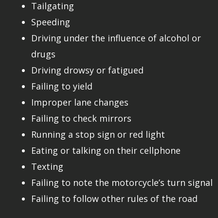
Tailgating
Speeding
Driving under the influence of alcohol or
drugs
Driving drowsy or fatigued
Failing to yield
Improper lane changes
Failing to check mirrors
Running a stop sign or red light
Eating or talking on their cellphone
Texting
Failing to note the motorcycle’s turn signal
Failing to follow other rules of the road