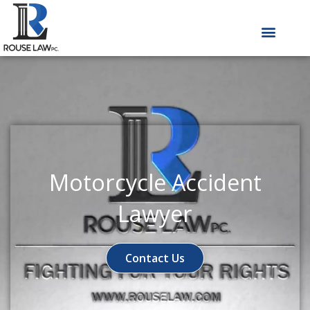
Skip
to
content
Motorcycle Accident
Lawyer
Contact Us