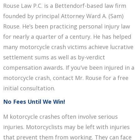
Rouse Law P.C. is a Bettendorf-based law firm
founded by principal Attorney Ward A. (Sam)
Rouse. He’s been practicing personal injury law
for nearly a quarter of a century. He has helped
many motorcycle crash victims achieve lucrative
settlement sums as well as by-verdict
compensation awards. If you’ve been injured in a
motorcycle crash, contact Mr. Rouse for a free
initial consultation.
No Fees Until We Win!
M kotorcycle crashes often involve serious
injuries. Motorcyclists may be left with injuries
that prevent them from working. They can face