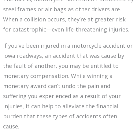
steel frames or air bags as other drivers are.
When a collision occurs, they’re at greater risk
for catastrophic—even life-threatening injuries.
If you’ve been injured in a motorcycle accident on
Iowa roadways, an accident that was cause by
the fault of another, you may be entitled to
monetary compensation. While winning a
monetary award can’t undo the pain and
suffering you experienced as a result of your
injuries, it can help to alleviate the financial
burden that these types of accidents often
cause.