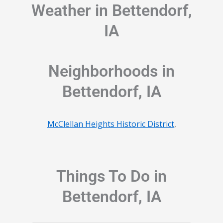
Weather in Bettendorf,
IA
Neighborhoods in
Bettendorf, IA
McClellan Heights Historic District
,
Things To Do in
Bettendorf, IA