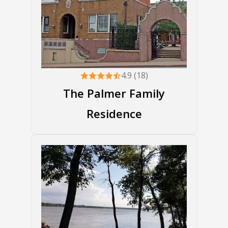
4.9 (18)
The Palmer Family
Residence