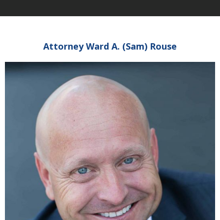
Attorney Ward A. (Sam) Rouse