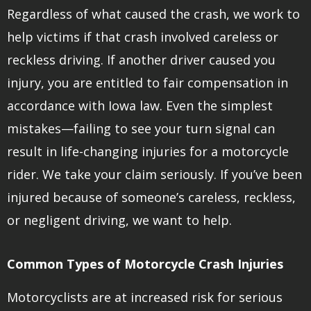
Regardless of what caused the crash, we work to
help victims if that crash involved careless or
reckless driving. If another driver caused you
injury, you are entitled to fair compensation in
accordance with Iowa law. Even the simplest
mistakes—failing to see your turn signal can
result in life-changing injuries for a motorcycle
rider. We take your claim seriously. If you’ve been
injured because of someone’s careless, reckless,
or negligent driving, we want to help.
Common Types of Motorcycle Crash Injuries
Motorcyclists are at increased risk for serious