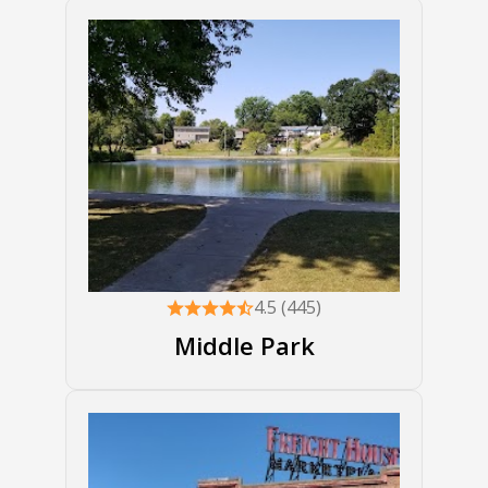
4.5 (445)
Middle Park