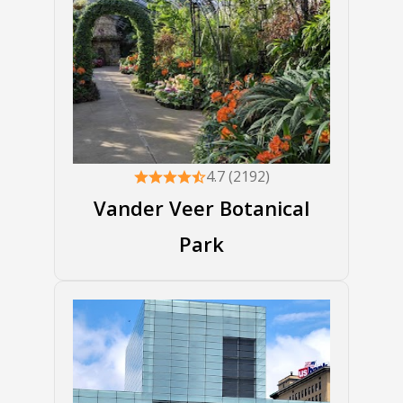
4.7 (2192)
Vander Veer Botanical
Park