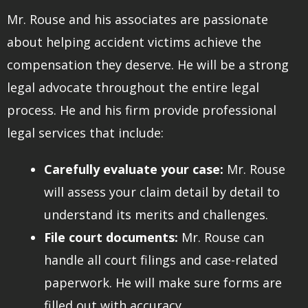
Mr. Rouse and his associates are passionate
about helping accident victims achieve the
compensation they deserve. He will be a strong
legal advocate throughout the entire legal
process. He and his firm provide professional
legal services that include:
Carefully evaluate your case:
Mr. Rouse
will assess your claim detail by detail to
understand its merits and challenges.
File court documents:
Mr. Rouse can
handle all court filings and case-related
paperwork. He will make sure forms are
filled out with accuracy.