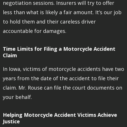
negotiation sessions. Insurers will try to offer
less than what is likely a fair amount. It’s our job
to hold them and their careless driver
accountable for damages.
Time Limits for Filing a Motorcycle Accident
Claim
In Iowa, victims of motorcycle accidents have two
years from the date of the accident to file their
claim. Mr. Rouse can file the court documents on
your behalf.
Helping Motorcycle Accident Victims Achieve
Justice