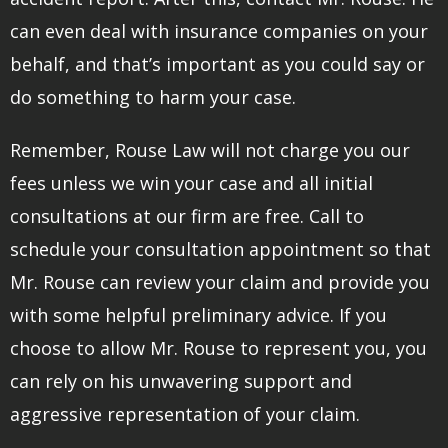
can even deal with insurance companies on your
behalf, and that’s important as you could say or
do something to harm your case.
Remember, Rouse Law will not charge you our
fees unless we win your case and all initial
consultations at our firm are free. Call to
schedule your consultation appointment so that
Mr. Rouse can review your claim and provide you
with some helpful preliminary advice. If you
choose to allow Mr. Rouse to represent you, you
can rely on his unwavering support and
aggressive representation of your claim.