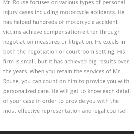
Mr. Rouse focuses on various types of personal
injury cases including motorcycle accidents. He
has helped hundreds of motorcycle accident
victims achieve compensation either through
negotiation measures or litigation. He excels in
both the negotiation or courtroom setting. His
firm is small, but it has achieved big results over
the years. When you retain the services of Mr.
Rouse, you can count on him to provide you with
personalized care. He will get to know each detail
of your case in order to provide you with the
most effective representation and legal counsel.