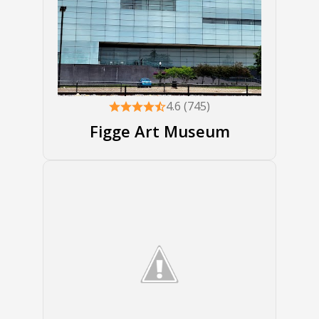
4.6 (745)
Figge Art Museum