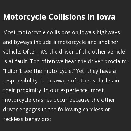
Motorcycle Collisions in Iowa
Most motorcycle collisions on Iowa’s highways
and byways include a motorcycle and another
vehicle. Often, it’s the driver of the other vehicle
is at fault. Too often we hear the driver proclaim:
“I didn’t see the motorcycle.” Yet, they have a
responsibility to be aware of other vehicles in
their proximity. In our experience, most
motorcycle crashes occur because the other
driver engages in the following careless or
reckless behaviors: