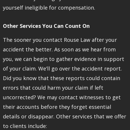
yourself ineligible for compensation.
Other Services You Can Count On
The sooner you contact Rouse Law after your
accident the better. As soon as we hear from
you, we can begin to gather evidence in support
of your claim. We’ll go over the accident report.
Did you know that these reports could contain
errors that could harm your claim if left
uncorrected? We may contact witnesses to get
their accounts before they forget essential
details or disappear. Other services that we offer
to clients include: