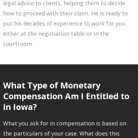
legal advice to clients, helping them to decide
how to proceed with their claim. He is ready to
put his decades of experience to work for you
either at the negotiation table or in the
courtroom.
What Type of Monetary
Compensation Am I Entitled to
in Iowa?
What you ask for in compensation is based on
the particulars of your case. What does this