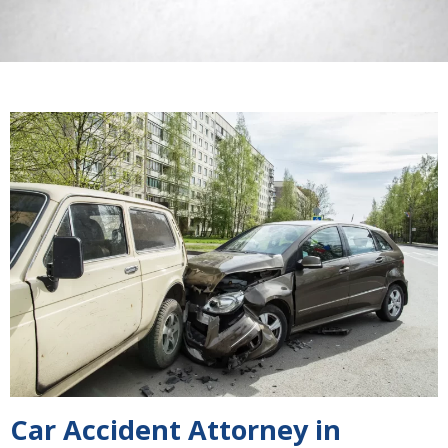
Car Accident Attorney in