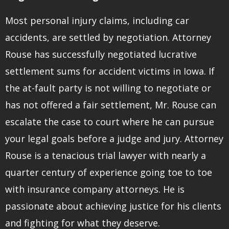
Most personal injury claims, including car
accidents, are settled by negotiation. Attorney
Rouse has successfully negotiated lucrative
settlement sums for accident victims in Iowa. If
the at-fault party is not willing to negotiate or
has not offered a fair settlement, Mr. Rouse can
escalate the case to court where he can pursue
your legal goals before a judge and jury. Attorney
Rouse is a tenacious trial lawyer with nearly a
quarter century of experience going toe to toe
with insurance company attorneys. He is
passionate about achieving justice for his clients
and fighting for what they deserve.