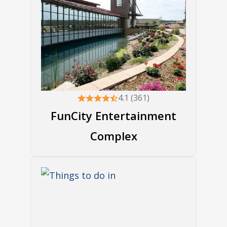
4.1 (361)
FunCity Entertainment
Complex