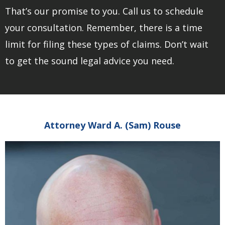
That’s our promise to you. Call us to schedule
your consultation. Remember, there is a time
limit for filing these types of claims. Don’t wait
to get the sound legal advice you need.
Attorney Ward A. (Sam) Rouse