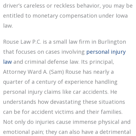
driver’s careless or reckless behavior, you may be
entitled to monetary compensation under Iowa
law.
Rouse Law P.C. is a small law firm in Burlington
that focuses on cases involving
personal injury
law
and criminal defense law. Its principal,
Attorney Ward A. (Sam) Rouse has nearly a
quarter of a century of experience handling
personal injury claims like car accidents. He
understands how devastating these situations
can be for accident victims and their families.
Not only do injuries cause immense physical and
emotional pain; they can also have a detrimental