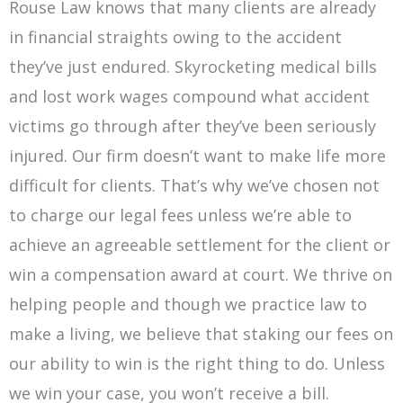
Rouse Law knows that many clients are already
in financial straights owing to the accident
they’ve just endured. Skyrocketing medical bills
and lost work wages compound what accident
victims go through after they’ve been seriously
injured. Our firm doesn’t want to make life more
difficult for clients. That’s why we’ve chosen not
to charge our legal fees unless we’re able to
achieve an agreeable settlement for the client or
win a compensation award at court. We thrive on
helping people and though we practice law to
make a living, we believe that staking our fees on
our ability to win is the right thing to do. Unless
we win your case, you won’t receive a bill.