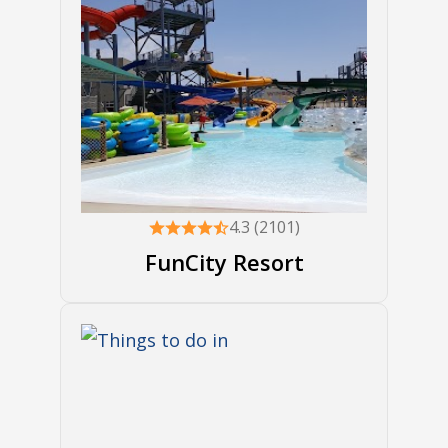
4.3 (2101)
FunCity Resort