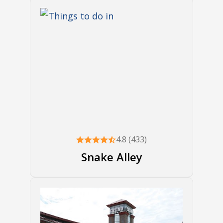
4.8 (433)
Snake Alley