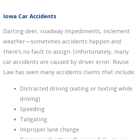
Iowa Car Accidents
Darting deer, roadway impediments, inclement
weather—sometimes accidents happen and
there’s no fault to assign. Unfortunately, many
car accidents are caused by driver error. Rouse
Law has seen many accidents claims that include:
Distracted driving (eating or texting while
driving)
Speeding
Tailgating
Improper lane change