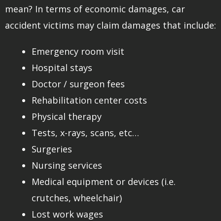
mean? In terms of economic damages, car
accident victims may claim damages that include:
Emergency room visit
Hospital stays
Doctor / surgeon fees
Rehabilitation center costs
Physical therapy
Tests, x-rays, scans, etc…
Surgeries
Nursing services
Medical equipment or devices (i.e.
crutches, wheelchair)
Lost work wages