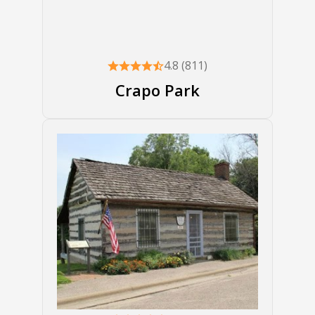
4.8 (811)
Crapo Park