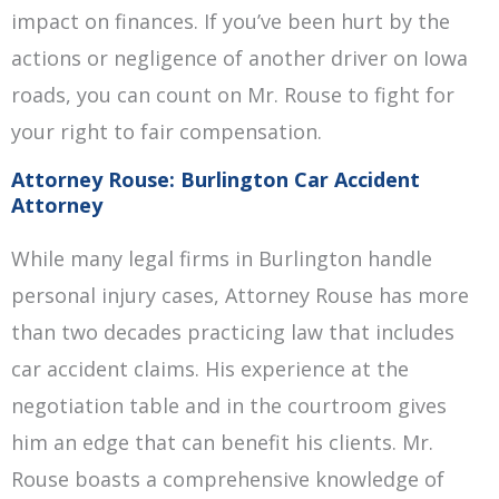
impact on finances. If you’ve been hurt by the
actions or negligence of another driver on Iowa
roads, you can count on Mr. Rouse to fight for
your right to fair compensation.
Attorney Rouse: Burlington Car Accident
Attorney
While many legal firms in Burlington handle
personal injury cases, Attorney Rouse has more
than two decades practicing law that includes
car accident claims. His experience at the
negotiation table and in the courtroom gives
him an edge that can benefit his clients. Mr.
Rouse boasts a comprehensive knowledge of