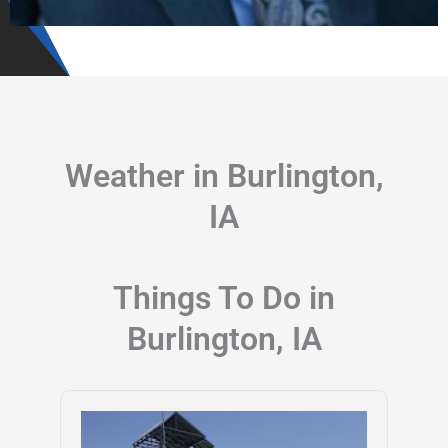
Weather in Burlington,
IA
Things To Do in
Burlington, IA