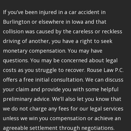
If you’ve been injured in a car accident in
Burlington or elsewhere in Iowa and that
collision was caused by the careless or reckless
driving of another, you have a right to seek
monetary compensation. You may have
questions. You may be concerned about legal
costs as you struggle to recover. Rouse Law P.C.
offers a free initial consultation. We can discuss
your claim and provide you with some helpful
preliminary advice. We’ll also let you know that
we do not charge any fees for our legal services
unless we win you compensation or achieve an
agreeable settlement through negotiations.