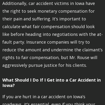
Additionally, car accident victims in Iowa have
the right to seek monetary compensation for
their pain and suffering. It’s important to
calculate what fair compensation should look
like before heading into negotiations with the at-
fault party. Insurance companies will try to
reduce the amount and undermine the claimant’s
rights to fair compensation, but Mr. Rouse will
aggressively pursue justice for his clients.
What Should I Do If I Get into a Car Accident in
Iowa?
If you are hurt in a car accident on Iowa’s
roadways, it’s essential, even if you think your