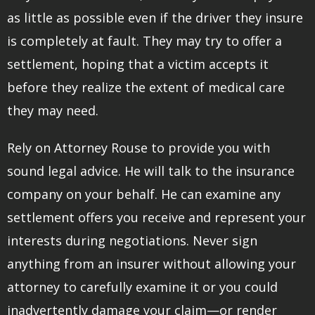
as little as possible even if the driver they insure
is completely at fault. They may try to offer a
settlement, hoping that a victim accepts it
before they realize the extent of medical care
they may need.
Rely on Attorney Rouse to provide you with
sound legal advice. He will talk to the insurance
company on your behalf. He can examine any
settlement offers you receive and represent your
interests during negotiations. Never sign
anything from an insurer without allowing your
attorney to carefully examine it or you could
inadvertently damage your claim—or render