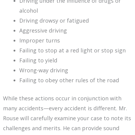
Driving under the influence of drugs or
alcohol
Driving drowsy or fatigued
Aggressive driving
Improper turns
Failing to stop at a red light or stop sign
Failing to yield
Wrong-way driving
Failing to obey other rules of the road
While these actions occur in conjunction with
many accidents—every accident is different. Mr.
Rouse will carefully examine your case to note its
challenges and merits. He can provide sound