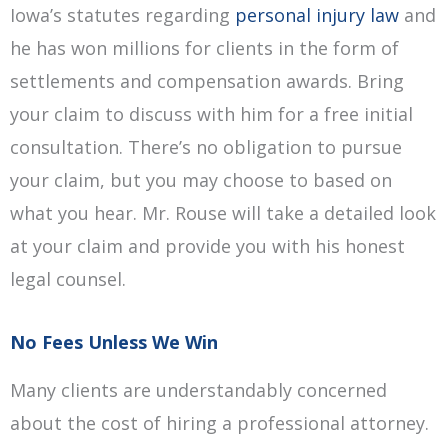
Iowa’s statutes regarding
personal injury law
and
he has won millions for clients in the form of
settlements and compensation awards. Bring
your claim to discuss with him for a free initial
consultation. There’s no obligation to pursue
your claim, but you may choose to based on
what you hear. Mr. Rouse will take a detailed look
at your claim and provide you with his honest
legal counsel.
No Fees Unless We Win
Many clients are understandably concerned
about the cost of hiring a professional attorney.