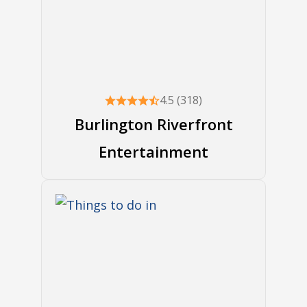
4.5 (318)
Burlington Riverfront
Entertainment