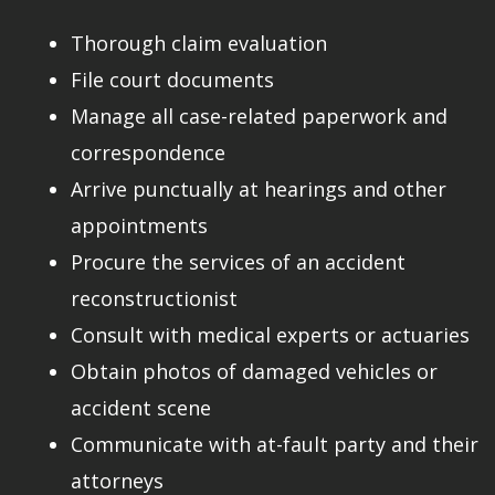
Thorough claim evaluation
File court documents
Manage all case-related paperwork and
correspondence
Arrive punctually at hearings and other
appointments
Procure the services of an accident
reconstructionist
Consult with medical experts or actuaries
Obtain photos of damaged vehicles or
accident scene
Communicate with at-fault party and their
attorneys