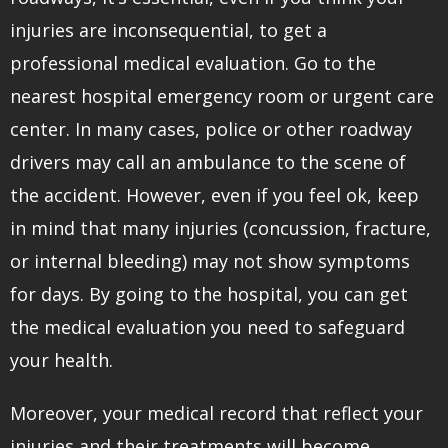
injuries are inconsequential, to get a
professional medical evaluation. Go to the
nearest hospital emergency room or urgent care
center. In many cases, police or other roadway
drivers may call an ambulance to the scene of
the accident. However, even if you feel ok, keep
in mind that many injuries (concussion, fracture,
or internal bleeding) may not show symptoms
for days. By going to the hospital, you can get
the medical evaluation you need to safeguard
your health.
Moreover, your medical record that reflect your
injuries and their treatments will become