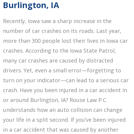
Burlington, IA
Recently, Iowa saw a sharp increase in the
number of car crashes on its roads. Last year,
more than 300 people lost their lives in Iowa car
crashes. According to the Iowa State Patrol,
many car crashes are caused by distracted
drivers. Yet, even a small error—forgetting to
turn on your indicator—can lead to a serious car
crash. Have you been injured in a car accident in
or around Burlington, IA? Rouse Law P.C.
understands how an auto collision can change
your life in a split second. If you’ve been injured
in a car accident that was caused by another