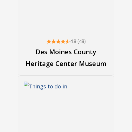
4.8 (48)
Des Moines County
Heritage Center Museum