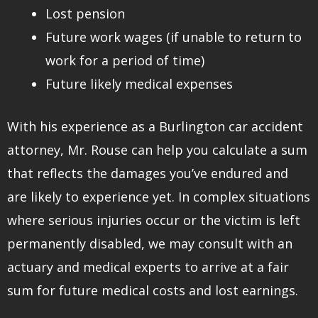
Lost pension
Future work wages (if unable to return to
work for a period of time)
Future likely medical expenses
With his experience as a Burlington car accident
attorney, Mr. Rouse can help you calculate a sum
that reflects the damages you’ve endured and
are likely to experience yet. In complex situations
where serious injuries occur or the victim is left
permanently disabled, we may consult with an
actuary and medical experts to arrive at a fair
sum for future medical costs and lost earnings.