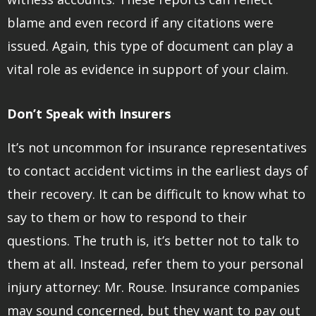
blame and even record if any citations were
issued. Again, this type of document can play a
vital role as evidence in support of your claim.
Don’t Speak with Insurers
It’s not uncommon for insurance representatives
to contact accident victims in the earliest days of
their recovery. It can be difficult to know what to
say to them or how to respond to their
questions. The truth is, it’s better not to talk to
them at all. Instead, refer them to your personal
injury attorney: Mr. Rouse. Insurance companies
may sound concerned, but they want to pay out