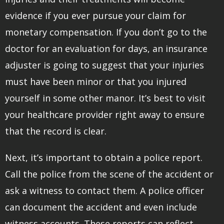
evidence if you ever pursue your claim for
monetary compensation. If you don’t go to the
doctor for an evaluation for days, an insurance
adjuster is going to suggest that your injuries
must have been minor or that you injured
yourself in some other manor. It’s best to visit
your healthcare provider right away to ensure
that the record is clear.
Next, it’s important to obtain a police report.
Call the police from the scene of the accident or
ask a witness to contact them. A police officer
can document the accident and even include
witness accounts. These reports can reflect