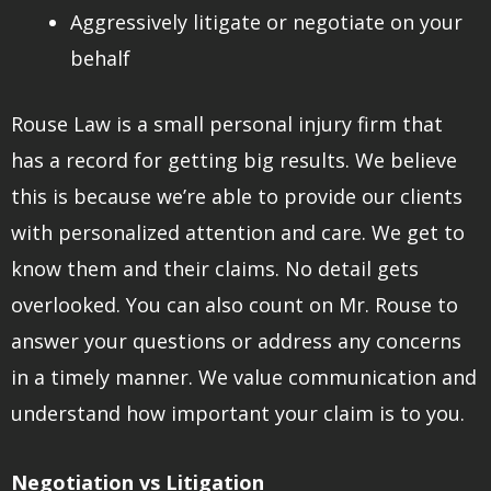
Aggressively litigate or negotiate on your
behalf
Rouse Law is a small personal injury firm that
has a record for getting big results. We believe
this is because we’re able to provide our clients
with personalized attention and care. We get to
know them and their claims. No detail gets
overlooked. You can also count on Mr. Rouse to
answer your questions or address any concerns
in a timely manner. We value communication and
understand how important your claim is to you.
Negotiation vs Litigation