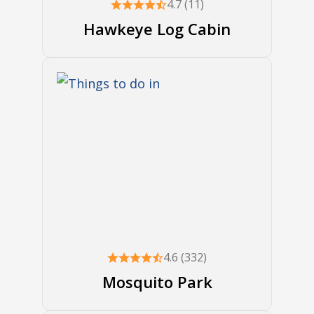
4.7 (11)
Hawkeye Log Cabin
4.6 (332)
Mosquito Park