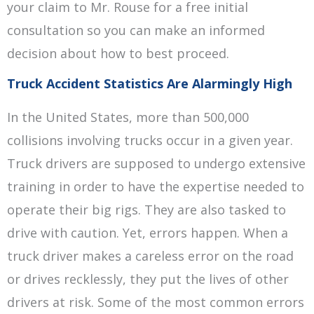
your claim to Mr. Rouse for a free initial
consultation so you can make an informed
decision about how to best proceed.
Truck Accident Statistics Are Alarmingly High
In the United States, more than 500,000
collisions involving trucks occur in a given year.
Truck drivers are supposed to undergo extensive
training in order to have the expertise needed to
operate their big rigs. They are also tasked to
drive with caution. Yet, errors happen. When a
truck driver makes a careless error on the road
or drives recklessly, they put the lives of other
drivers at risk. Some of the most common errors