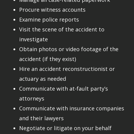
Procure witness accounts
Examine police reports
Visit the scene of the accident to
investigate
Obtain photos or video footage of the
accident (if they exist)
Hire an accident reconstructionist or
actuary as needed
Communicate with at-fault party’s
attorneys
Communicate with insurance companies
and their lawyers
Negotiate or litigate on your behalf