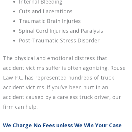
Internal Bleeding
Cuts and Lacerations
Traumatic Brain Injuries
Spinal Cord Injuries and Paralysis
Post-Traumatic Stress Disorder
The physical and emotional distress that
accident victims suffer is often agonizing. Rouse
Law P.C. has represented hundreds of truck
accident victims. If you’ve been hurt in an
accident caused by a careless truck driver, our
firm can help.
We Charge No Fees unless We Win Your Case