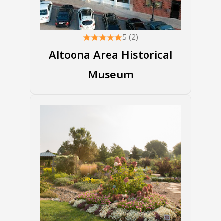
5 (2)
Altoona Area Historical
Museum