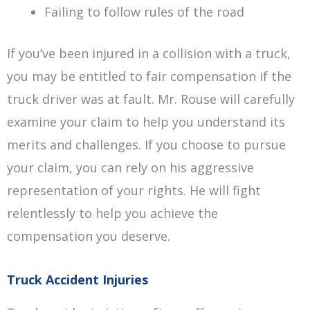
Failing to follow rules of the road
If you’ve been injured in a collision with a truck,
you may be entitled to fair compensation if the
truck driver was at fault. Mr. Rouse will carefully
examine your claim to help you understand its
merits and challenges. If you choose to pursue
your claim, you can rely on his aggressive
representation of your rights. He will fight
relentlessly to help you achieve the
compensation you deserve.
Truck Accident Injuries