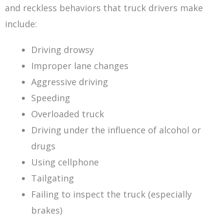
and reckless behaviors that truck drivers make
include:
Driving drowsy
Improper lane changes
Aggressive driving
Speeding
Overloaded truck
Driving under the influence of alcohol or
drugs
Using cellphone
Tailgating
Failing to inspect the truck (especially
brakes)