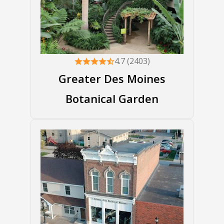
4.7 (2403)
Greater Des Moines
Botanical Garden