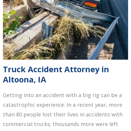
Truck Accident Attorney in
Altoona, IA
Getting into an accident with a big rig can be a
catastrophic experience. In a recent year, more
than 80 people lost their lives in accidents with
commercial trucks; thousands more were left