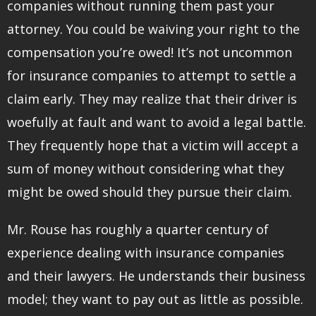
companies without running them past your
attorney. You could be waiving your right to the
compensation you’re owed! It’s not uncommon
for insurance companies to attempt to settle a
claim early. They may realize that their driver is
woefully at fault and want to avoid a legal battle.
They frequently hope that a victim will accept a
sum of money without considering what they
might be owed should they pursue their claim.
Mr. Rouse has roughly a quarter century of
experience dealing with insurance companies
and their lawyers. He understands their business
model; they want to pay out as little as possible.