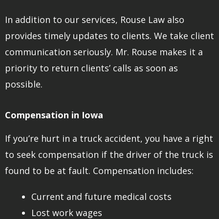
In addition to our services, Rouse Law also
provides timely updates to clients. We take client
communication seriously. Mr. Rouse makes it a
priority to return clients’ calls as soon as
possible.
Compensation in Iowa
If you’re hurt in a truck accident, you have a right
to seek compensation if the driver of the truck is
found to be at fault. Compensation includes:
Current and future medical costs
Lost work wages