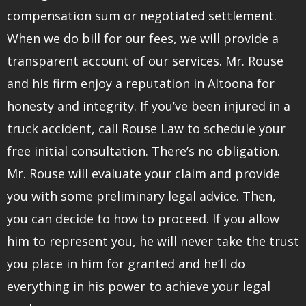
compensation sum or negotiated settlement.
When we do bill for our fees, we will provide a
transparent account of our services. Mr. Rouse
and his firm enjoy a reputation in Altoona for
honesty and integrity. If you’ve been injured in a
truck accident, call Rouse Law to schedule your
free initial consultation. There’s no obligation.
Mr. Rouse will evaluate your claim and provide
you with some preliminary legal advice. Then,
you can decide to how to proceed. If you allow
him to represent you, he will never take the trust
you place in him for granted and he’ll do
everything in his power to achieve your legal