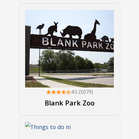
4.5 (5079)
Blank Park Zoo