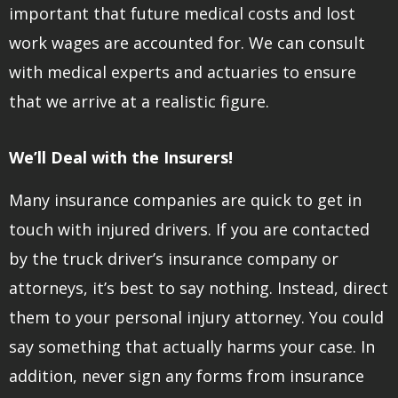
important that future medical costs and lost
work wages are accounted for. We can consult
with medical experts and actuaries to ensure
that we arrive at a realistic figure.
We’ll Deal with the Insurers!
Many insurance companies are quick to get in
touch with injured drivers. If you are contacted
by the truck driver’s insurance company or
attorneys, it’s best to say nothing. Instead, direct
them to your personal injury attorney. You could
say something that actually harms your case. In
addition, never sign any forms from insurance