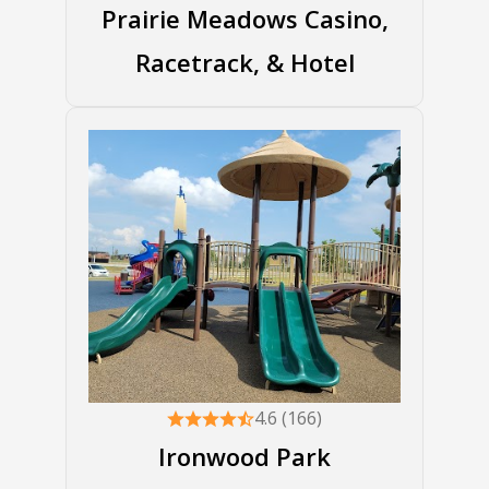
Prairie Meadows Casino,
Racetrack, & Hotel
4.6 (166)
Ironwood Park