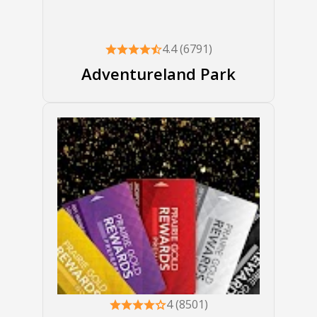
4.4 (6791)
Adventureland Park
4 (8501)