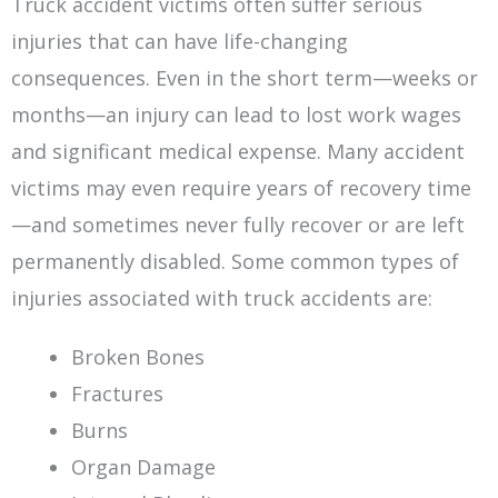
Truck accident victims often suffer serious
injuries that can have life-changing
consequences. Even in the short term—weeks or
months—an injury can lead to lost work wages
and significant medical expense. Many accident
victims may even require years of recovery time
—and sometimes never fully recover or are left
permanently disabled. Some common types of
injuries associated with truck accidents are:
Broken Bones
Fractures
Burns
Organ Damage