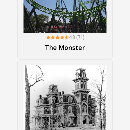
4.9 (71)
The Monster