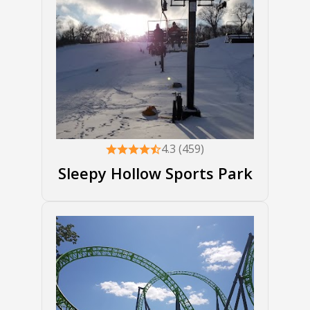
4.3 (459)
Sleepy Hollow Sports Park