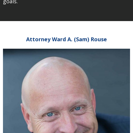
goals.
Attorney Ward A. (Sam) Rouse