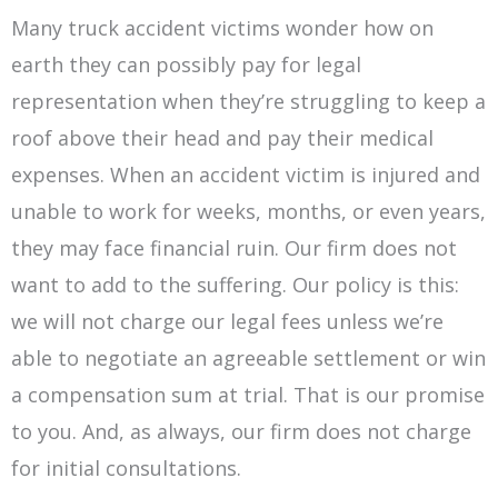
Many truck accident victims wonder how on
earth they can possibly pay for legal
representation when they’re struggling to keep a
roof above their head and pay their medical
expenses. When an accident victim is injured and
unable to work for weeks, months, or even years,
they may face financial ruin. Our firm does not
want to add to the suffering. Our policy is this:
we will not charge our legal fees unless we’re
able to negotiate an agreeable settlement or win
a compensation sum at trial. That is our promise
to you. And, as always, our firm does not charge
for initial consultations.