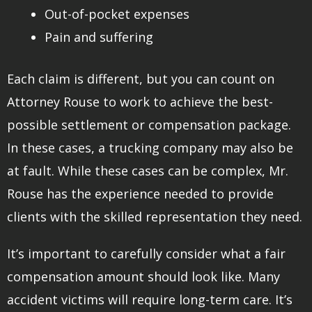
Out-of-pocket expenses
Pain and suffering
Each claim is different, but you can count on
Attorney Rouse to work to achieve the best-
possible settlement or compensation package.
In these cases, a trucking company may also be
at fault. While these cases can be complex, Mr.
Rouse has the experience needed to provide
clients with the skilled representation they need.
It’s important to carefully consider what a fair
compensation amount should look like. Many
accident victims will require long-term care. It’s