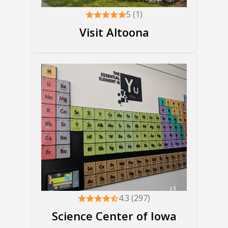
5 (1)
Visit Altoona
4.3 (297)
Science Center of Iowa