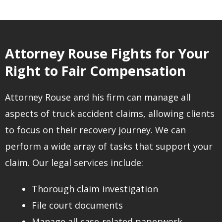
Attorney Rouse Fights for Your
Right to Fair Compensation
Attorney Rouse and his firm can manage all
aspects of truck accident claims, allowing clients
to focus on their recovery journey. We can
perform a wide array of tasks that support your
claim. Our legal services include:
Thorough claim investigation
File court documents
Manage all case-related paperwork