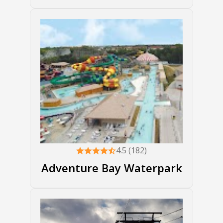
4.5 (182)
Adventure Bay Waterpark