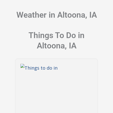
Weather in Altoona, IA
Things To Do in
Altoona, IA