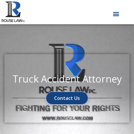
Skip
to
content
Truck Accident Attorney
Contact Us