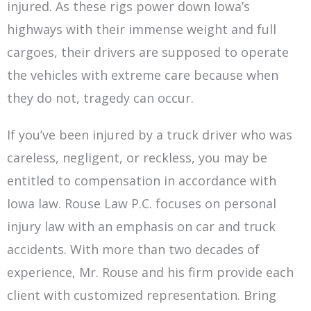
injured. As these rigs power down Iowa’s
highways with their immense weight and full
cargoes, their drivers are supposed to operate
the vehicles with extreme care because when
they do not, tragedy can occur.
If you’ve been injured by a truck driver who was
careless, negligent, or reckless, you may be
entitled to compensation in accordance with
Iowa law. Rouse Law P.C. focuses on personal
injury law with an emphasis on car and truck
accidents. With more than two decades of
experience, Mr. Rouse and his firm provide each
client with customized representation. Bring