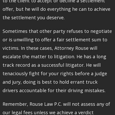
to the client to accept or decline a settlement
offer, but he will do everything he can to achieve
the settlement you deserve.
Sometimes that other party refuses to negotiate
or is unwilling to offer a fair settlement sum to
victims. In these cases, Attorney Rouse will
escalate the matter to litigation. He has a long
track record as a successful litigator. He will
tenaciously fight for your rights before a judge
and jury, doing is best to hold errant truck
drivers accountable for their driving mistakes.
Remember, Rouse Law P.C. will not assess any of
our legal fees unless we achieve a verdict