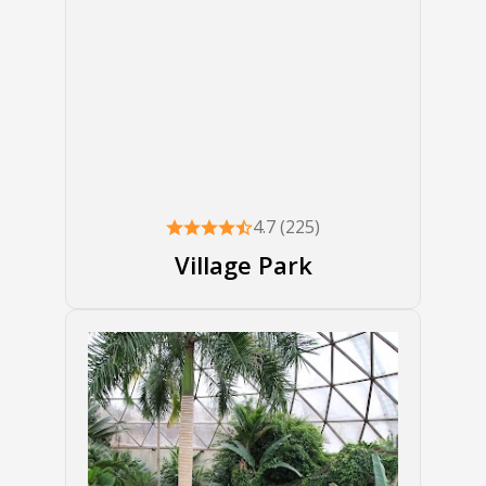
4.7 (225)
Village Park