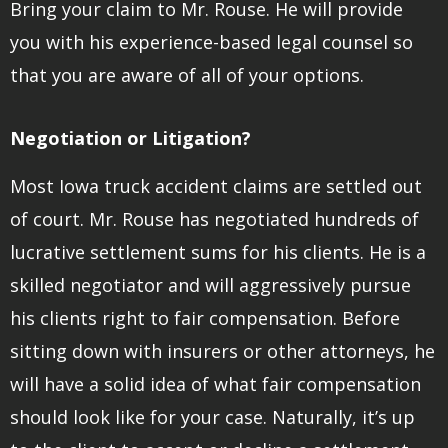
Bring your claim to Mr. Rouse. He will provide
you with his experience-based legal counsel so
that you are aware of all of your options.
Negotiation or Litigation?
Most Iowa truck accident claims are settled out
of court. Mr. Rouse has negotiated hundreds of
lucrative settlement sums for his clients. He is a
skilled negotiator and will aggressively pursue
his clients right to fair compensation. Before
sitting down with insurers or other attorneys, he
will have a solid idea of what fair compensation
should look like for your case. Naturally, it’s up