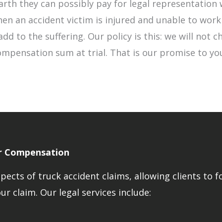
rth they can possibly pay for legal representation 
en an accident victim is injured and unable to work
dd to the suffering. Our policy is this: we will not c
mpensation sum at trial. That is our promise to you
ir Compensation
ects of truck accident claims, allowing clients to f
r claim. Our legal services include: