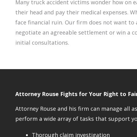
Many truck accident victims wonder how on ea
their head and pay their medical expenses. Wh
face financial ruin. Our firm does not want to a
negotiate an agreeable settlement or win a co
initial consultations.
Attorney Rouse Fights for Your Right to Fa
Attorney Rouse and his firm can manage all asp
perform a wide array of tasks that support you
Thorough claim investigation