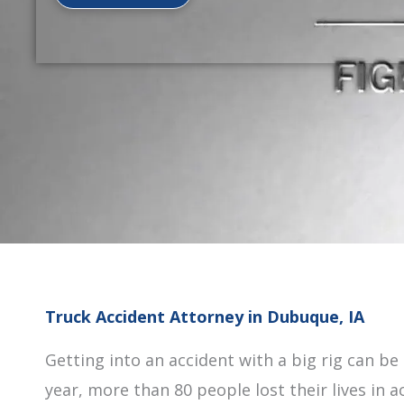
Truck Accident Attorney in Dubuque, IA
Getting into an accident with a big rig can be
year, more than 80 people lost their lives in 