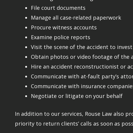
File court documents
Manage all case-related paperwork
Procure witness accounts
Examine police reports
Visit the scene of the accident to inves
Obtain photos or video footage of the ac
Hire an accident reconstructionist or a
Communicate with at-fault party’s atto
Communicate with insurance companies
Negotiate or litigate on your behalf
In addition to our services, Rouse Law also pr
priority to return clients’ calls as soon as poss