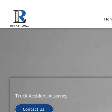
Skip
to
Ho
content
Truck Accident Attorney
Contact Us