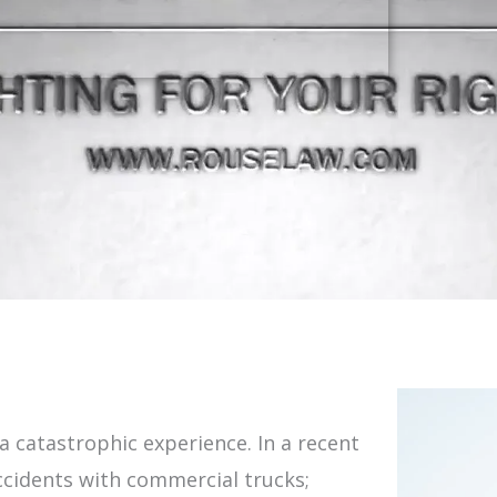
 a catastrophic experience. In a recent
accidents with commercial trucks;