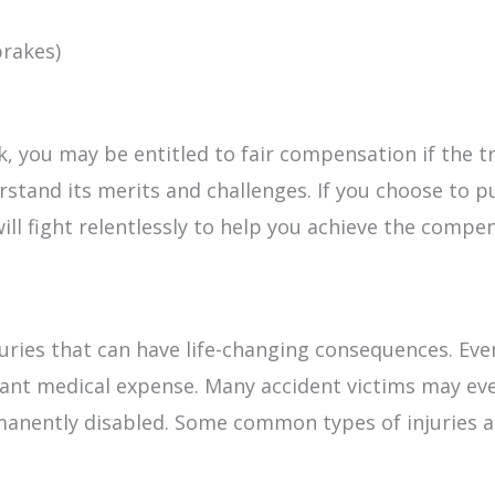
brakes)
ck, you may be entitled to fair compensation if the tr
stand its merits and challenges. If you choose to pu
ill fight relentlessly to help you achieve the compe
injuries that can have life-changing consequences.
icant medical expense. Many accident victims may e
manently disabled. Some common types of injuries as