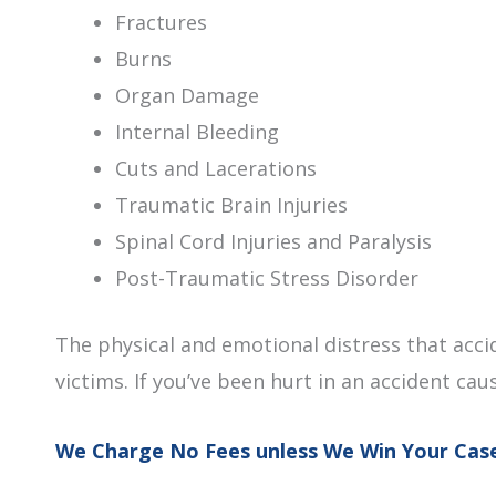
Fractures
Burns
Organ Damage
Internal Bleeding
Cuts and Lacerations
Traumatic Brain Injuries
Spinal Cord Injuries and Paralysis
Post-Traumatic Stress Disorder
The physical and emotional distress that acci
victims. If you’ve been hurt in an accident cau
We Charge No Fees unless We Win Your Cas