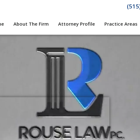
(515
me
About The Firm
Attorney Profile
Practice Areas