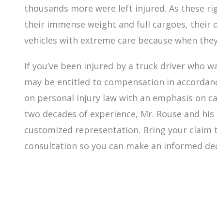
thousands more were left injured. As these r
their immense weight and full cargoes, their 
vehicles with extreme care because when they
If you’ve been injured by a truck driver who wa
may be entitled to compensation in accordanc
on personal injury law with an emphasis on c
two decades of experience, Mr. Rouse and his 
customized representation. Bring your claim to
consultation so you can make an informed de