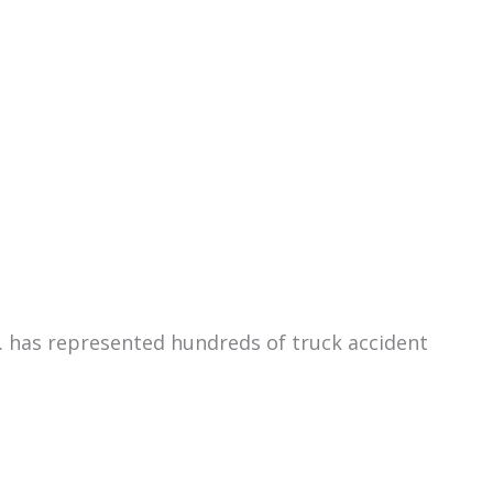
C. has represented hundreds of truck accident