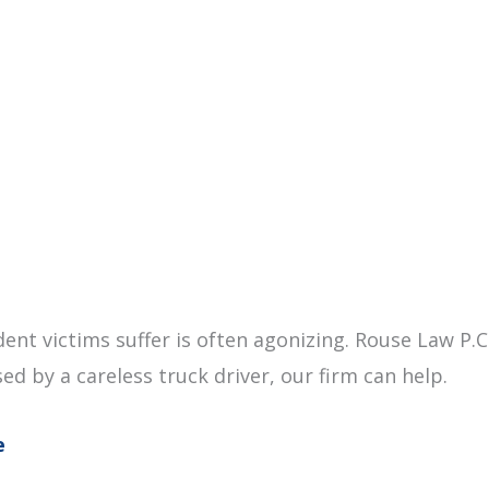
dent victims suffer is often agonizing. Rouse Law P.
sed by a careless truck driver, our firm can help.
e