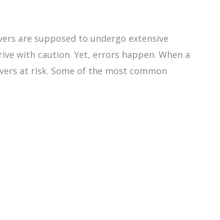
rivers are supposed to undergo extensive
drive with caution. Yet, errors happen. When a
drivers at risk. Some of the most common