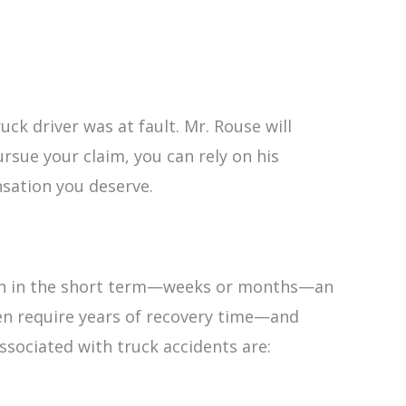
uck driver was at fault. Mr. Rouse will
rsue your claim, you can rely on his
nsation you deserve.
 Even in the short term—weeks or months—an
ven require years of recovery time—and
sociated with truck accidents are: