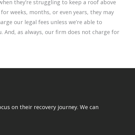
when they’re struggling to keep a roof above
 for weeks, months, or even years, they may
harge our legal fees unless we’re able to
. And, as always, our firm does not charge for
ocus on their recovery journey. We can