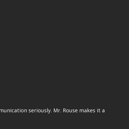
mmunication seriously. Mr. Rouse makes it a