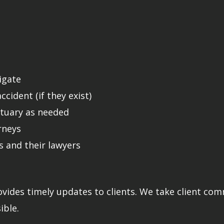
tigate
cident (if they exist)
ctuary as needed
rneys
 and their lawyers
ovides timely updates to clients. We take client co
ible.