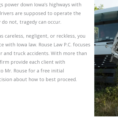
igs power down Iowa’s highways with
drivers are supposed to operate the
 do not, tragedy can occur.
s careless, negligent, or reckless, you
e with Iowa law. Rouse Law P.C. focuses
ar and truck accidents. With more than
firm provide each client with
 Mr. Rouse for a free initial
cision about how to best proceed.