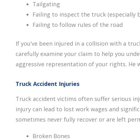
Tailgating
Failing to inspect the truck (especially 
Failing to follow rules of the road
If you’ve been injured in a collision with a tru
carefully examine your claim to help you under
aggressive representation of your rights. He w
Truck Accident Injuries
Truck accident victims often suffer serious 
injury can lead to lost work wages and signif
sometimes never fully recover or are left per
Broken Bones