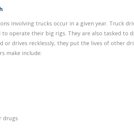
h
ions involving trucks occur in a given year. Truck d
 to operate their big rigs. They are also tasked to 
d or drives recklessly, they put the lives of other 
ers make include:
r drugs