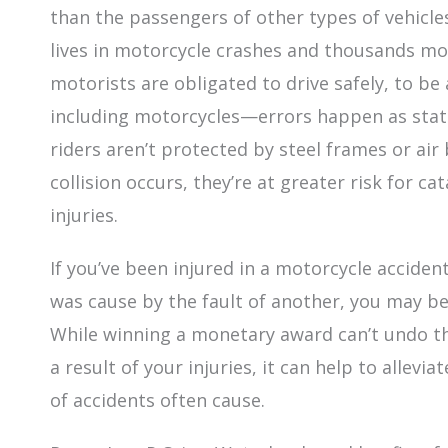
than the passengers of other types of vehicles.
lives in motorcycle crashes and thousands mor
motorists are obligated to drive safely, to b
including motorcycles—errors happen as stati
riders aren’t protected by steel frames or air
collision occurs, they’re at greater risk for c
injuries.
If you’ve been injured in a motorcycle accide
was cause by the fault of another, you may b
While winning a monetary award can’t undo th
a result of your injuries, it can help to allevi
of accidents often cause.