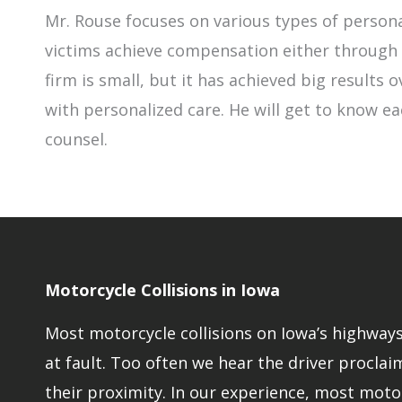
Mr. Rouse focuses on various types of persona
victims achieve compensation either through n
firm is small, but it has achieved big results
with personalized care. He will get to know ea
counsel.
Motorcycle Collisions in Iowa
Most motorcycle collisions on Iowa’s highways 
at fault. Too often we hear the driver proclaim
their proximity. In our experience, most moto