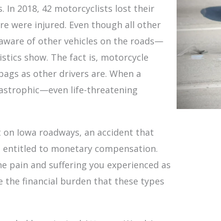
 In 2018, 42 motorcyclists lost their
e were injured. Even though all other
e aware of other vehicles on the roads—
stics show. The fact is, motorcycle
 bags as other drivers are. When a
atastrophic—even life-threatening
nt on Iowa roadways, an accident that
e entitled to monetary compensation.
e pain and suffering you experienced as
ate the financial burden that these types