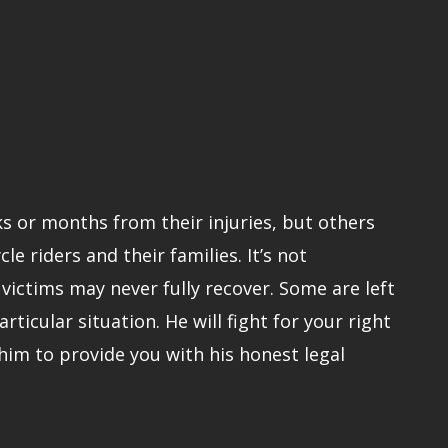
ks or months from their injuries, but others
 riders and their families. It’s not
ictims may never fully recover. Some are left
rticular situation. He will fight for your right
him to provide you with his honest legal