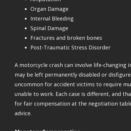
Organ Damage
Internal Bleeding
Spinal Damage
Fractures and broken bones
Post-Traumatic Stress Disorder
A motorcycle crash can involve life-changing 
may be left permanently disabled or disfigured
uncommon for accident victims to require mult
unable to work. Each case is different, and tha
for fair compensation at the negotiation tabl
advice.