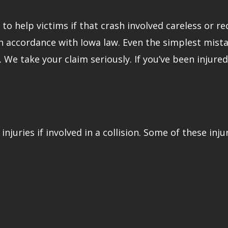
o help victims if that crash involved careless or rec
in accordance with Iowa law. Even the simplest mista
r. We take your claim seriously. If you’ve been injur
injuries if involved in a collision. Some of these inju