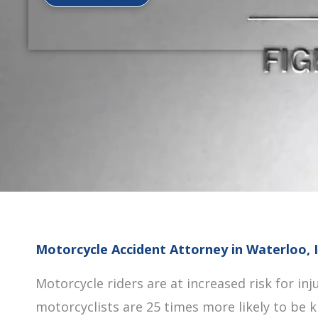
Motorcycle Accident Attorney in Waterloo, 
Motorcycle riders are at increased risk for inju
motorcyclists are 25 times more likely to be k