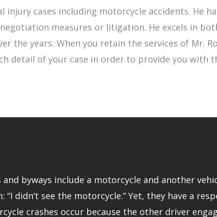
l injury cases including motorcycle accidents. He 
egotiation measures or litigation. He excels in bot
 over the years. When you retain the services of Mr.
ch detail of your case in order to provide you with 
and byways include a motorcycle and another vehicle.
: “I didn’t see the motorcycle.” Yet, they have a resp
rcycle crashes occur because the other driver engage