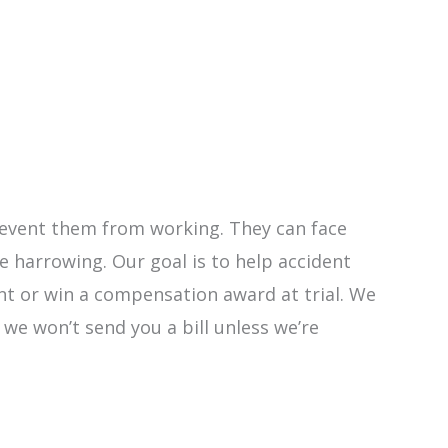
 prevent them from working. They can face
 harrowing. Our goal is to help accident
ent or win a compensation award at trial. We
y we won’t send you a bill unless we’re