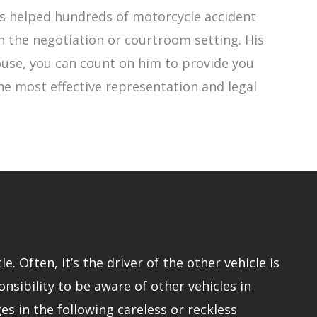
has helped hundreds of motorcycle accident
h the negotiation or courtroom setting. His
 Rouse, you can count on him to provide you
the most effective representation and legal
 Often, it’s the driver of the other vehicle is
onsibility to be aware of other vehicles in
s in the following careless or reckless