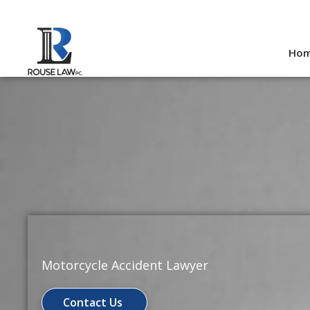
Skip
to
Ho
content
Motorcycle Accident Lawyer
Contact Us