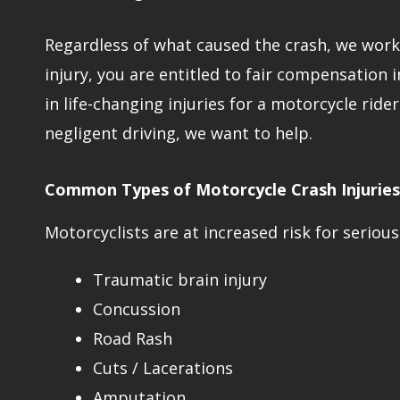
Regardless of what caused the crash, we work t
injury, you are entitled to fair compensation 
in life-changing injuries for a motorcycle ride
negligent driving, we want to help.
Common Types of Motorcycle Crash Injuries
Motorcyclists are at increased risk for serious 
Traumatic brain injury
Concussion
Road Rash
Cuts / Lacerations
Amputation