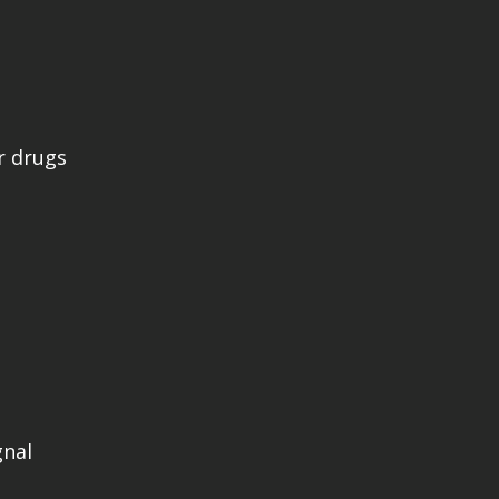
r drugs
gnal