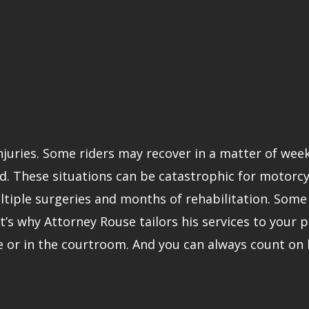
injuries. Some riders may recover in a matter of wee
. These situations can be catastrophic for motorcycle
iple surgeries and months of rehabilitation. Some v
t’s why Attorney Rouse tailors his services to your pa
e or in the courtroom. And you can always count on 