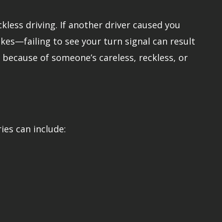
kless driving. If another driver caused you
kes—failing to see your turn signal can result
ed because of someone’s careless, reckless, or
ries can include: