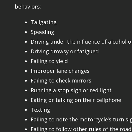
behaviors:
Tailgating
Speeding
Driving under the influence of alcohol o
Driving drowsy or fatigued
Failing to yield
Improper lane changes
Failing to check mirrors
Running a stop sign or red light
Eating or talking on their cellphone
Texting
Failing to note the motorcycle’s turn si
Failing to follow other rules of the road