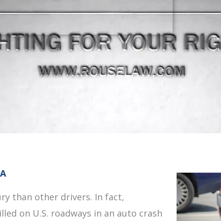
IA
ry than other drivers. In fact,
illed on U.S. roadways in an auto crash