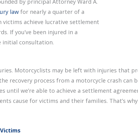
ounded by principal Attorney Ward A.
jury law
for nearly a quarter of a
 victims achieve lucrative settlement
s. If you’ve been injured in a
initial consultation.
uries. Motorcyclists may be left with injuries that
the recovery process from a motorcycle crash can be
fees until we’re able to achieve a settlement agreem
dents cause for victims and their families. That’s wh
Victims