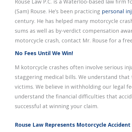
Rouse Law P.C. is a Waterloo-based law firm f
(Sam) Rouse. He’s been practicing
personal in
century. He has helped many motorcycle crash
sums as well as by-verdict compensation award
motorcycle crash, contact Mr. Rouse for a free 
No Fees Until We Win!
M kotorcycle crashes often involve serious inj
staggering medical bills. We understand that 
victims. We believe in withholding our legal 
understand the financial difficulties that acci
successful at winning your claim.
Rouse Law Represents Motorcycle Accident 