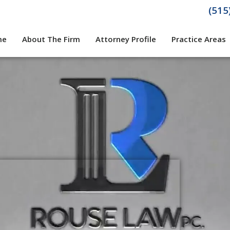
(515
me
About The Firm
Attorney Profile
Practice Areas