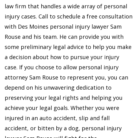
law firm that handles a wide array of personal
injury cases. Call to schedule a free consultation
with Des Moines personal injury lawyer Sam
Rouse and his team. He can provide you with
some preliminary legal advice to help you make
a decision about how to pursue your injury
case. If you choose to allow personal injury
attorney Sam Rouse to represent you, you can
depend on his unwavering dedication to
preserving your legal rights and helping you
achieve your legal goals.
Whether you were
injured in an auto accident, slip and fall
accident, or bitten by a dog, personal injury