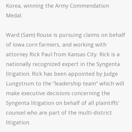
Korea, winning the Army Commendation
Medal.
Ward (Sam) Rouse is pursuing claims on behalf
of Iowa corn farmers, and working with
attorney Rick Paul from Kansas City. Rick is a
nationally recognized expert in the Syngenta
litigation. Rick has been appointed by Judge
Lungstrum to the “leadership team” which will
make executive decisions concerning the
Syngenta litigation on behalf of all plaintiffs’
counsel who are part of the multi-district
litigation.