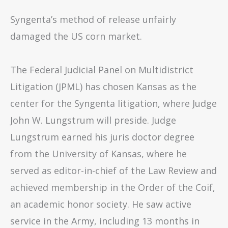
Syngenta’s method of release unfairly
damaged the US corn market.
The Federal Judicial Panel on Multidistrict
Litigation (JPML) has chosen Kansas as the
center for the Syngenta litigation, where Judge
John W. Lungstrum will preside. Judge
Lungstrum earned his juris doctor degree
from the University of Kansas, where he
served as editor-in-chief of the Law Review and
achieved membership in the Order of the Coif,
an academic honor society. He saw active
service in the Army, including 13 months in