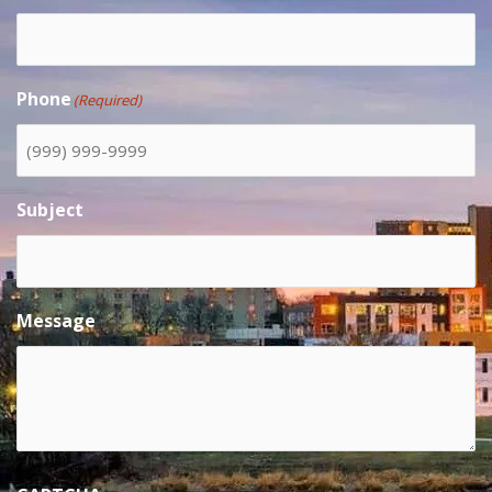
Phone
(Required)
Subject
Message