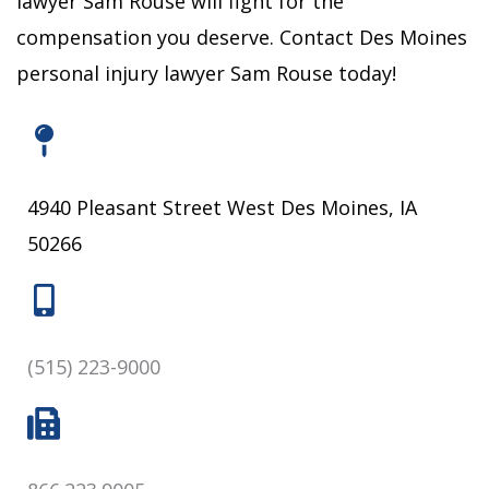
lawyer Sam Rouse will fight for the
compensation you deserve.
Contact Des Moines
personal injury lawyer Sam Rouse today!
4940 Pleasant Street West Des Moines, IA
50266
(515) 223-9000