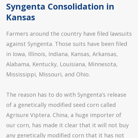
Syngenta Consolidation in
Kansas
Farmers around the country have filed lawsuits
against Syngenta. Those suits have been filed
in Iowa, Illinois, Indiana, Kansas, Arkansas,
Alabama, Kentucky, Louisiana, Minnesota,
Mississippi, Missouri, and Ohio.
The reason has to do with Syngenta’s release
of a genetically modified seed corn called
Agrisure Viptera. China, a huge importer of
our corn, has made it clear that it will not buy
any genetically modified corn that it has not