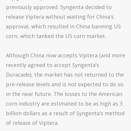
previously approved. Syngenta decided to
release Viptera without waiting for China’s
approval, which resulted in China banning US
corn, which tanked the US corn market.
Although China now accepts Viptera (and more
recently agreed to accept Syngenta’s
Duracade), the market has not returned to the
pre-release levels and is not expected to do so
in the near future. The losses to the American
corn industry are estimated to be as high as 3
billion dollars as a result of Syngenta’s method
of release of Viptera.