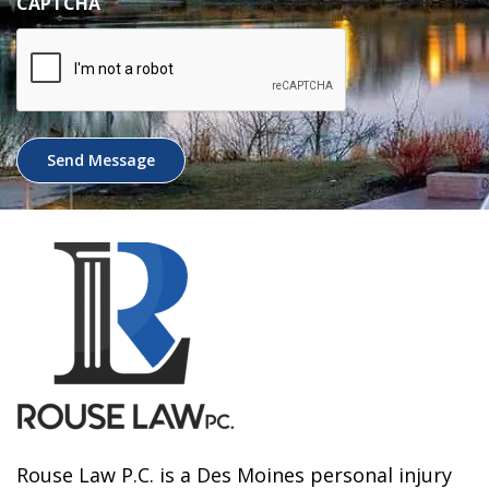
CAPTCHA
Send Message
Rouse Law P.C. is a Des Moines personal injury