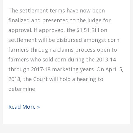
The settlement terms have now been
finalized and presented to the Judge for
approval. If approved, the $1.51 Billion
settlement will be disbursed amongst corn
farmers through a claims process open to
farmers who sold corn during the 2013-14
through 2017-18 marketing years. On April 5,
2018, the Court will hold a hearing to
determine
Read More »