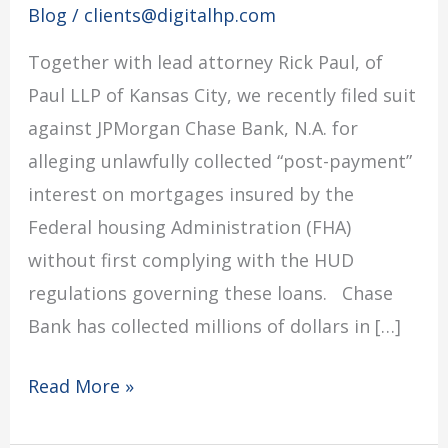
Blog
/
clients@digitalhp.com
sues
Together with lead attorney Rick Paul, of
JPMorgan
Paul LLP of Kansas City, we recently filed suit
Chase
against JPMorgan Chase Bank, N.A. for
Bank
alleging unlawfully collected “post-payment”
interest on mortgages insured by the
Federal housing Administration (FHA)
without first complying with the HUD
regulations governing these loans. Chase
Bank has collected millions of dollars in […]
Read More »