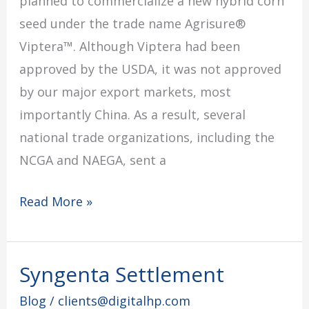
planned to commercialize a new hybrid corn
seed under the trade name Agrisure®
Viptera™. Although Viptera had been
approved by the USDA, it was not approved
by our major export markets, most
importantly China. As a result, several
national trade organizations, including the
NCGA and NAEGA, sent a
Read More »
Syngenta Settlement
Syngenta
Settlement
Blog
/
clients@digitalhp.com