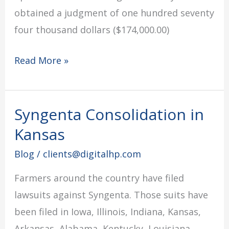
obtained a judgment of one hundred seventy
four thousand dollars ($174,000.00)
Read More »
Syngenta Consolidation in
Syngenta
Consolidation
Kansas
in
Blog
/
clients@digitalhp.com
Kansas
Farmers around the country have filed
lawsuits against Syngenta. Those suits have
been filed in Iowa, Illinois, Indiana, Kansas,
Arkansas, Alabama, Kentucky, Louisiana,