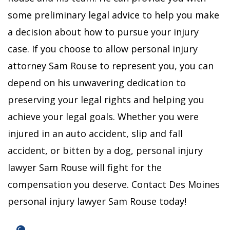
some preliminary legal advice to help you make
a decision about how to pursue your injury
case. If you choose to allow personal injury
attorney Sam Rouse to represent you, you can
depend on his unwavering dedication to
preserving your legal rights and helping you
achieve your legal goals.
Whether you were
injured in an auto accident, slip and fall
accident, or bitten by a dog, personal injury
lawyer Sam Rouse will fight for the
compensation you deserve.
Contact Des Moines
personal injury lawyer Sam Rouse today!