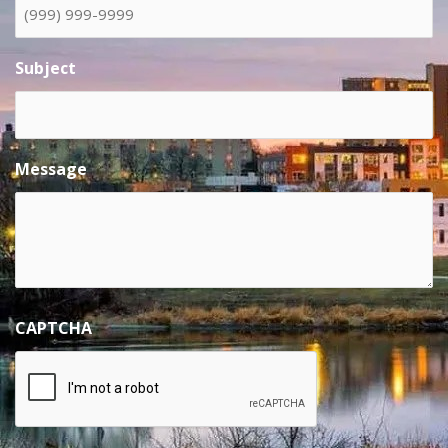
Subject
Message
CAPTCHA