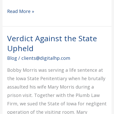
Read More »
Verdict Against the State
Verdict
Against
Upheld
the
Blog
/
clients@digitalhp.com
State
Bobby Morris was serving a life sentence at
Upheld
the Iowa State Penitentiary when he brutally
assaulted his wife Mary Morris during a
prison visit. Together with the Plumb Law
Firm, we sued the State of Iowa for negligent
operation of the visiting room. Mary