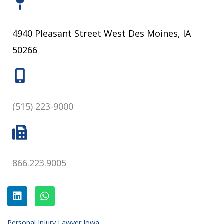
4940 Pleasant Street West Des Moines, IA
50266
(515) 223-9000
866.223.9005
L
W
i
h
n
a
k
t
e
s
Personal Injury Lawyer Iowa