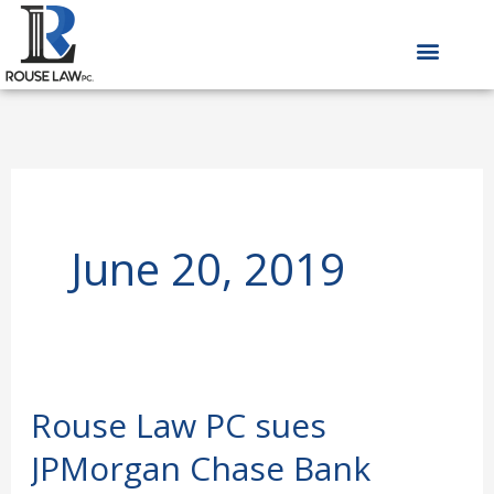
Skip
to
content
June 20, 2019
Rouse Law PC sues
Rouse
Law
JPMorgan Chase Bank
PC