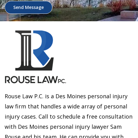
Send Message
Rouse Law P.C. is a Des Moines personal injury
law firm that handles a wide array of personal
injury cases. Call to schedule a free consultation
with Des Moines personal injury lawyer Sam
Rouse and his team. He can provide you with