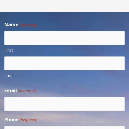
Name
(Required)
First
Last
Email
(Required)
Phone
(Required)