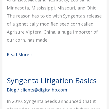
Minnesota, Mississippi, Missouri, and Ohio.
The reason has to do with Syngenta’s release
of a genetically modified seed corn called
Agrisure Viptera. China, a huge importer of
our corn, has made
Read More »
Syngenta Litigation Basics
Syngenta
Litigation
Blog
/
clients@digitalhp.com
Basics
In 2010, Syngenta Seeds announced that it