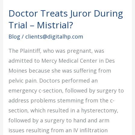
Doctor Treats Juror During
Doctor
Treats
Trial – Mistrial?
Juror
Blog
/
clients@digitalhp.com
During
The Plaintiff, who was pregnant, was
Trial
admitted to Mercy Medical Center in Des
–
Moines because she was suffering from
Mistrial?
pelvic pain. Doctors performed an
emergency c-section, followed by surgery to
address problems stemming from the c-
section, which resulted in a hysterectomy,
followed by a surgery to hand and arm
issues resulting from an IV infiltration