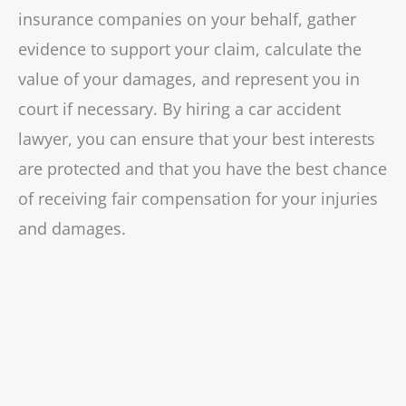
insurance companies on your behalf, gather
evidence to support your claim, calculate the
value of your damages, and represent you in
court if necessary. By hiring a car accident
lawyer, you can ensure that your best interests
are protected and that you have the best chance
of receiving fair compensation for your injuries
and damages.