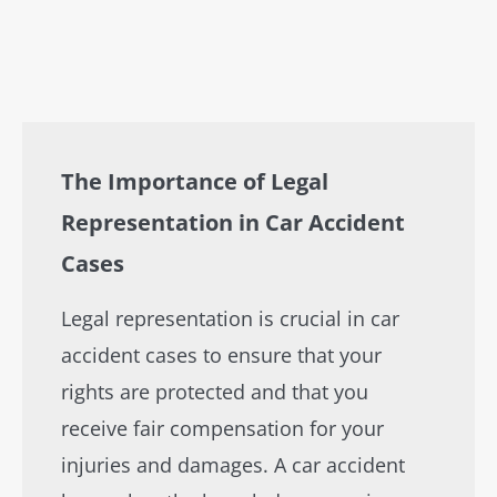
The Importance of Legal
Representation in Car Accident
Cases
Legal representation is crucial in car
accident cases to ensure that your
rights are protected and that you
receive fair compensation for your
injuries and damages. A car accident