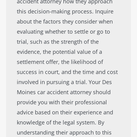
accident attorney how they approach
this decision-making process. Inquire
about the factors they consider when
evaluating whether to settle or go to
trial, such as the strength of the
evidence, the potential value of a
settlement offer, the likelihood of
success in court, and the time and cost
involved in pursuing a trial. Your Des
Moines car accident attorney should
provide you with their professional
advice based on their experience and
knowledge of the legal system. By
understanding their approach to this