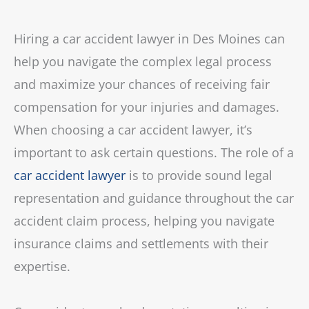
Hiring a car accident lawyer in Des Moines can
help you navigate the complex legal process
and maximize your chances of receiving fair
compensation for your injuries and damages.
When choosing a car accident lawyer, it’s
important to ask certain questions. The role of a
car accident lawyer
is to provide sound legal
representation and guidance throughout the car
accident claim process, helping you navigate
insurance claims and settlements with their
expertise.