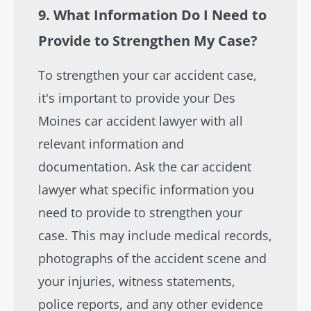
9. What Information Do I Need to
Provide to Strengthen My Case?
To strengthen your car accident case,
it's important to provide your Des
Moines car accident lawyer with all
relevant information and
documentation. Ask the car accident
lawyer what specific information you
need to provide to strengthen your
case. This may include medical records,
photographs of the accident scene and
your injuries, witness statements,
police reports, and any other evidence