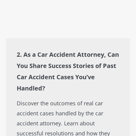
2. As a Car Accident Attorney, Can
You Share Success Stories of Past
Car Accident Cases You’ve
Handled?
Discover the outcomes of real car
accident cases handled by the car
accident attorney. Learn about
successful resolutions and how they