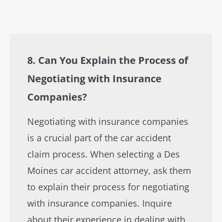
8. Can You Explain the Process of
Negotiating with Insurance
Companies?
Negotiating with insurance companies
is a crucial part of the car accident
claim process. When selecting a Des
Moines car accident attorney, ask them
to explain their process for negotiating
with insurance companies. Inquire
about their experience in dealing with