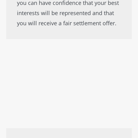
you can have confidence that your best
interests will be represented and that
you will receive a fair settlement offer.