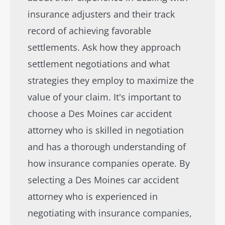
insurance adjusters and their track
record of achieving favorable
settlements. Ask how they approach
settlement negotiations and what
strategies they employ to maximize the
value of your claim. It's important to
choose a Des Moines car accident
attorney who is skilled in negotiation
and has a thorough understanding of
how insurance companies operate. By
selecting a Des Moines car accident
attorney who is experienced in
negotiating with insurance companies,