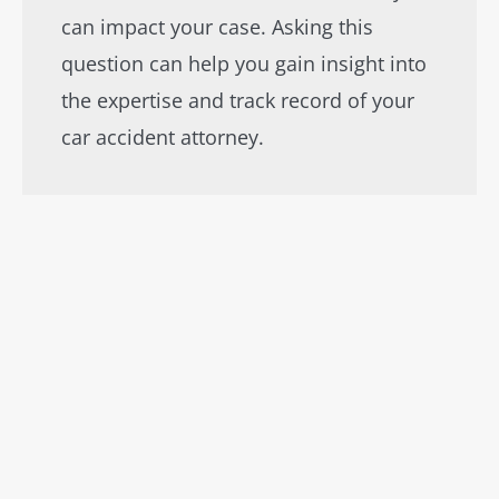
can impact your case. Asking this
question can help you gain insight into
the expertise and track record of your
car accident attorney.