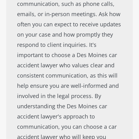
communication, such as phone calls,
emails, or in-person meetings. Ask how
often you can expect to receive updates
on your case and how promptly they
respond to client inquiries. It's
important to choose a Des Moines car
accident lawyer who values clear and
consistent communication, as this will
help ensure you are well-informed and
involved in the legal process. By
understanding the Des Moines car
accident lawyer's approach to
communication, you can choose a car
accident lawyer who will keep you