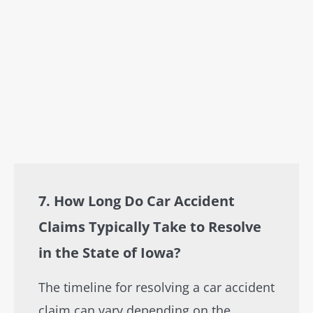
7. How Long Do Car Accident
Claims Typically Take to Resolve
in the State of Iowa?
The timeline for resolving a car accident
claim can vary depending on the