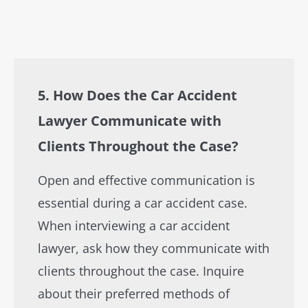
5. How Does the Car Accident
Lawyer Communicate with
Clients Throughout the Case?
Open and effective communication is
essential during a car accident case.
When interviewing a car accident
lawyer, ask how they communicate with
clients throughout the case. Inquire
about their preferred methods of