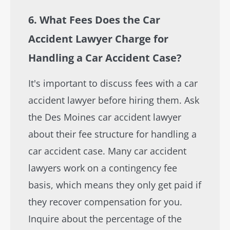
6. What Fees Does the Car
Accident Lawyer Charge for
Handling a Car Accident Case?
It's important to discuss fees with a car
accident lawyer before hiring them. Ask
the Des Moines car accident lawyer
about their fee structure for handling a
car accident case. Many car accident
lawyers work on a contingency fee
basis, which means they only get paid if
they recover compensation for you.
Inquire about the percentage of the