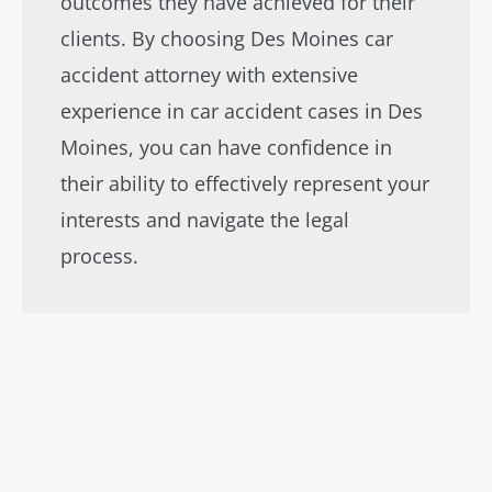
outcomes they have achieved for their
clients. By choosing Des Moines car
accident attorney with extensive
experience in car accident cases in Des
Moines, you can have confidence in
their ability to effectively represent your
interests and navigate the legal
process.