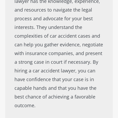
lawyer has the knowledge, experience,
and resources to navigate the legal
process and advocate for your best
interests. They understand the
complexities of car accident cases and
can help you gather evidence, negotiate
with insurance companies, and present
a strong case in court if necessary. By
hiring a car accident lawyer, you can
have confidence that your case is in
capable hands and that you have the
best chance of achieving a favorable
outcome.