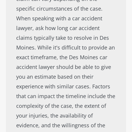
specific circumstances of the case.
When speaking with a car accident
lawyer, ask how long car accident
claims typically take to resolve in Des
Moines. While it's difficult to provide an
exact timeframe, the Des Moines car
accident lawyer should be able to give
you an estimate based on their
experience with similar cases. Factors
that can impact the timeline include the
complexity of the case, the extent of
your injuries, the availability of
evidence, and the willingness of the