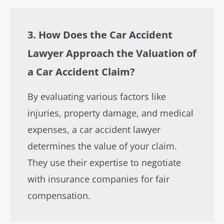
3. How Does the Car Accident
Lawyer Approach the Valuation of
a Car Accident Claim?
By evaluating various factors like
injuries, property damage, and medical
expenses, a car accident lawyer
determines the value of your claim.
They use their expertise to negotiate
with insurance companies for fair
compensation.