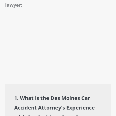
lawyer:
1. What is the Des Moines Car
Accident Attorney's Experience