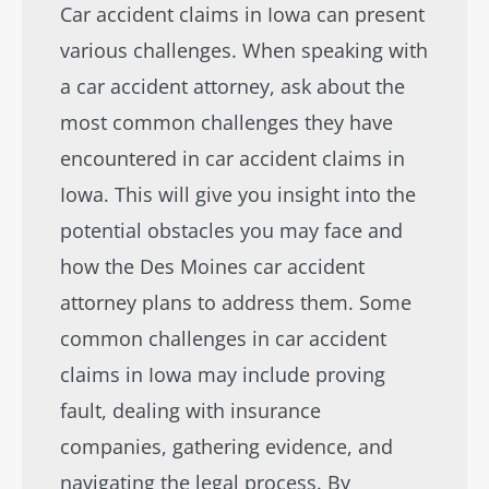
Car accident claims in Iowa can present
various challenges. When speaking with
a car accident attorney, ask about the
most common challenges they have
encountered in car accident claims in
Iowa. This will give you insight into the
potential obstacles you may face and
how the Des Moines car accident
attorney plans to address them. Some
common challenges in car accident
claims in Iowa may include proving
fault, dealing with insurance
companies, gathering evidence, and
navigating the legal process. By