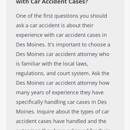
with Car Accident Cases?
One of the first questions you should
ask a car accident is about their
experience with car accident cases in
Des Moines. It's important to choose a
Des Moines car accident attorney who
is familiar with the local laws,
regulations, and court system. Ask the
Des Moines car accident attorney how
many years of experience they have
specifically handling car cases in Des
Moines. Inquire about the types of car
accident cases have handled and the