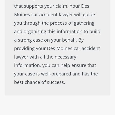
that supports your claim. Your Des
Moines car accident lawyer will guide
you through the process of gathering
and organizing this information to build
a strong case on your behalf. By
providing your Des Moines car accident
lawyer with all the necessary
information, you can help ensure that
your case is well-prepared and has the
best chance of success.