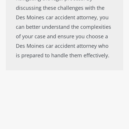
discussing these challenges with the
Des Moines car accident attorney, you
can better understand the complexities
of your case and ensure you choose a
Des Moines car accident attorney who
is prepared to handle them effectively.