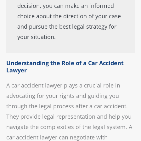
decision, you can make an informed
choice about the direction of your case
and pursue the best legal strategy for
your situation.
Understanding the Role of a Car Accident
Lawyer
A car accident lawyer plays a crucial role in
advocating for your rights and guiding you
through the legal process after a car accident.
They provide legal representation and help you
navigate the complexities of the legal system. A
car accident lawyer can negotiate with