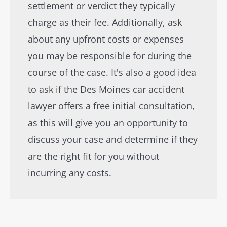
settlement or verdict they typically
charge as their fee. Additionally, ask
about any upfront costs or expenses
you may be responsible for during the
course of the case. It's also a good idea
to ask if the Des Moines car accident
lawyer offers a free initial consultation,
as this will give you an opportunity to
discuss your case and determine if they
are the right fit for you without
incurring any costs.