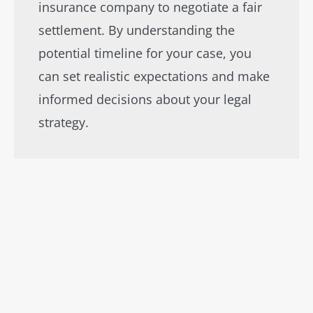
insurance company to negotiate a fair
settlement. By understanding the
potential timeline for your case, you
can set realistic expectations and make
informed decisions about your legal
strategy.