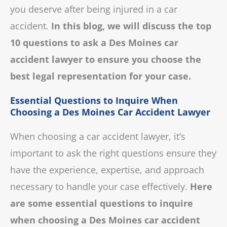
you deserve after being injured in a car
accident.
In this blog, we will discuss the top
10 questions to ask a Des Moines car
accident lawyer to ensure you choose the
best legal representation for your case.
Essential Questions to Inquire When
Choosing a Des Moines Car Accident Lawyer
When choosing a car accident lawyer, it’s
important to ask the right questions ensure they
have the experience, expertise, and approach
necessary to handle your case effectively.
Here
are some essential questions to inquire
when choosing a Des Moines car accident