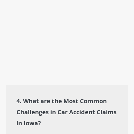
4. What are the Most Common
Challenges in Car Accident Claims
in Iowa?