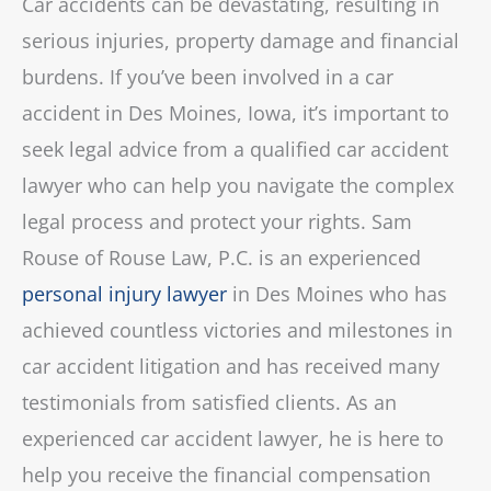
Car accidents can be devastating, resulting in
serious injuries, property damage and financial
burdens. If you’ve been involved in a car
accident in Des Moines, Iowa, it’s important to
seek legal advice from a qualified car accident
lawyer who can help you navigate the complex
legal process and protect your rights. Sam
Rouse of Rouse Law, P.C. is an experienced
personal injury lawyer
in Des Moines who has
achieved countless victories and milestones in
car accident litigation and has received many
testimonials from satisfied clients. As an
experienced car accident lawyer, he is here to
help you receive the financial compensation