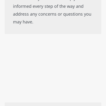
informed every step of the way and
address any concerns or questions you
may have.