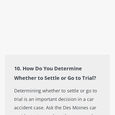
10. How Do You Determine
Whether to Settle or Go to Trial?
Determining whether to settle or go to
trial is an important decision in a car
accident case. Ask the Des Moines car