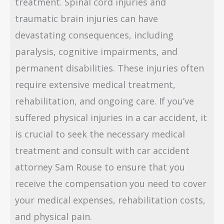
treatment. Spinal cord injuries and
traumatic brain injuries can have
devastating consequences, including
paralysis, cognitive impairments, and
permanent disabilities. These injuries often
require extensive medical treatment,
rehabilitation, and ongoing care. If you’ve
suffered physical injuries in a car accident, it
is crucial to seek the necessary medical
treatment and consult with car accident
attorney Sam Rouse to ensure that you
receive the compensation you need to cover
your medical expenses, rehabilitation costs,
and physical pain.