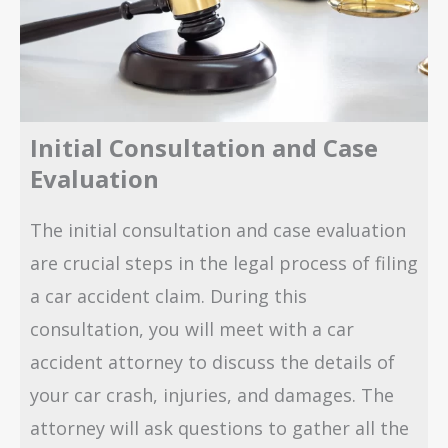
Initial Consultation and Case
Evaluation
The initial consultation and case evaluation
are crucial steps in the legal process of filing
a car accident claim. During this
consultation, you will meet with a car
accident attorney to discuss the details of
your car crash, injuries, and damages. The
attorney will ask questions to gather all the