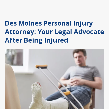
Des Moines Personal Injury
Attorney: Your Legal Advocate
After Being Injured