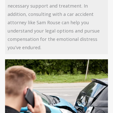
necessary support and treatment. In
addition, consulting with a car accident
attorney like Sam Rouse can help you
understand your legal options and pursue
compensation for the emotional distress
you’ve endured.