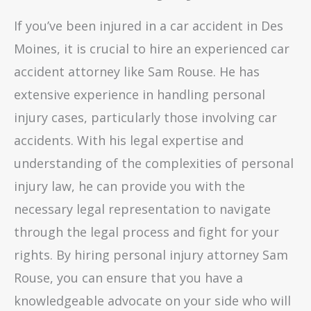
If you’ve been injured in a car accident in Des
Moines, it is crucial to hire an experienced car
accident attorney like Sam Rouse. He has
extensive experience in handling personal
injury cases, particularly those involving car
accidents. With his legal expertise and
understanding of the complexities of personal
injury law, he can provide you with the
necessary legal representation to navigate
through the legal process and fight for your
rights. By hiring personal injury attorney Sam
Rouse, you can ensure that you have a
knowledgeable advocate on your side who will