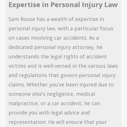
Expertise in Personal Injury Law
Sam Rouse has a wealth of expertise in
personal injury law, with a particular focus
on cases involving car accidents. As a
dedicated personal injury attorney, he
understands the legal rights of accident
victims and is well-versed in the various laws
and regulations that govern personal injury
claims. Whether you’ve been injured due to
someone else’s negligence, medical
malpractice, or a car accident, he can
provide you with legal advice and
representation. He will ensure that your