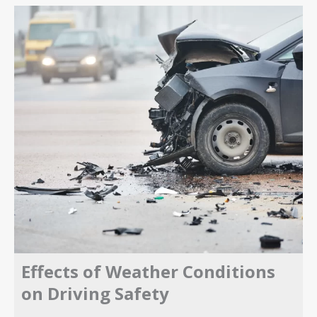
Effects of Weather Conditions
on Driving Safety