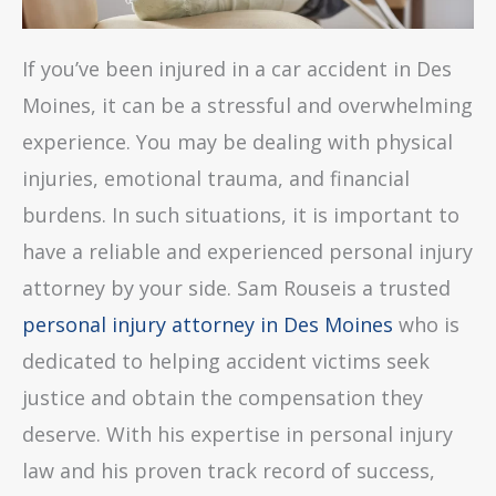
If you’ve been injured in a car accident in Des
Moines, it can be a stressful and overwhelming
experience. You may be dealing with physical
injuries, emotional trauma, and financial
burdens. In such situations, it is important to
have a reliable and experienced personal injury
attorney by your side. Sam Rouseis a trusted
personal injury attorney in Des Moines
who is
dedicated to helping accident victims seek
justice and obtain the compensation they
deserve. With his expertise in personal injury
law and his proven track record of success,