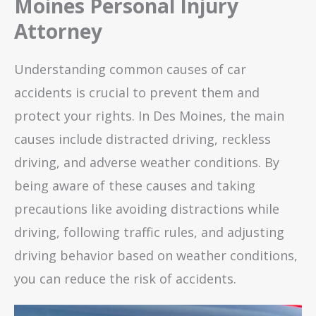
Moines Personal Injury
Attorney
Understanding common causes of car
accidents is crucial to prevent them and
protect your rights. In Des Moines, the main
causes include distracted driving, reckless
driving, and adverse weather conditions. By
being aware of these causes and taking
precautions like avoiding distractions while
driving, following traffic rules, and adjusting
driving behavior based on weather conditions,
you can reduce the risk of accidents.