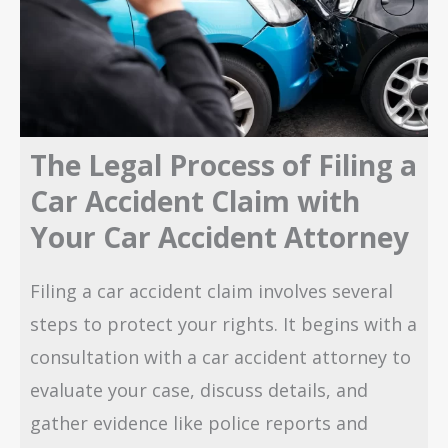
The Legal Process of Filing a
Car Accident Claim with
Your Car Accident Attorney
Filing a car accident claim involves several
steps to protect your rights. It begins with a
consultation with a car accident attorney to
evaluate your case, discuss details, and
gather evidence like police reports and