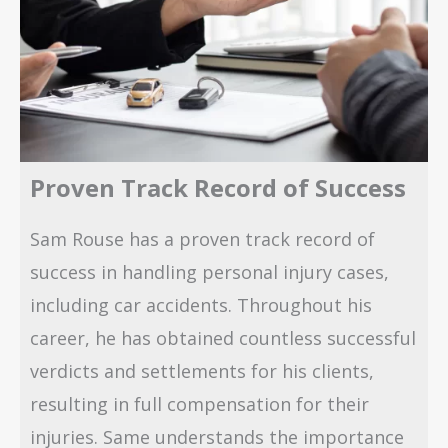
Proven Track Record of Success
Sam Rouse has a proven track record of
success in handling personal injury cases,
including car accidents. Throughout his
career, he has obtained countless successful
verdicts and settlements for his clients,
resulting in full compensation for their
injuries. Same understands the importance