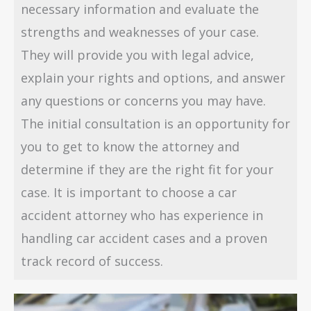
necessary information and evaluate the
strengths and weaknesses of your case.
They will provide you with legal advice,
explain your rights and options, and answer
any questions or concerns you may have.
The initial consultation is an opportunity for
you to get to know the attorney and
determine if they are the right fit for your
case. It is important to choose a car
accident attorney who has experience in
handling car accident cases and a proven
track record of success.