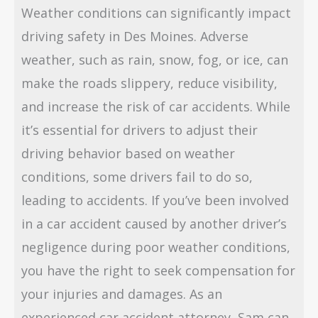
Weather conditions can significantly impact
driving safety in Des Moines. Adverse
weather, such as rain, snow, fog, or ice, can
make the roads slippery, reduce visibility,
and increase the risk of car accidents. While
it’s essential for drivers to adjust their
driving behavior based on weather
conditions, some drivers fail to do so,
leading to accidents. If you’ve been involved
in a car accident caused by another driver’s
negligence during poor weather conditions,
you have the right to seek compensation for
your injuries and damages. As an
experienced car accident attorney, Sam can