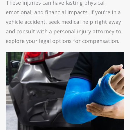
These injuries can have lasting physical,
emotional, and financial impacts. If you’re in a
vehicle accident, seek medical help right away
and consult with a personal injury attorney to
explore your legal options for compensation.