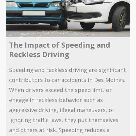
The Impact of Speeding and
Reckless Driving
Speeding and reckless driving are significant
contributors to car accidents in Des Moines.
When drivers exceed the speed limit or
engage in reckless behavior such as
aggressive driving, illegal maneuvers, or
ignoring traffic laws, they put themselves
and others at risk. Speeding reduces a