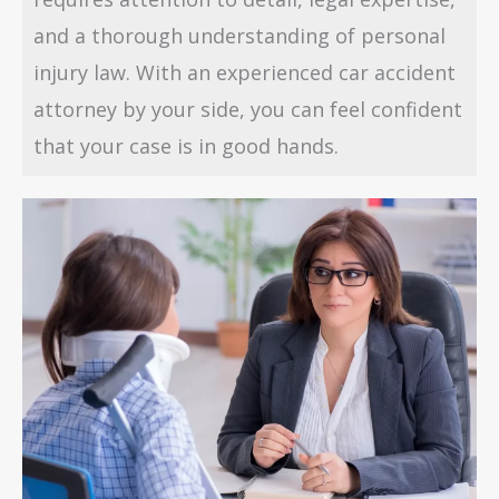
and a thorough understanding of personal
injury law. With an experienced car accident
attorney by your side, you can feel confident
that your case is in good hands.