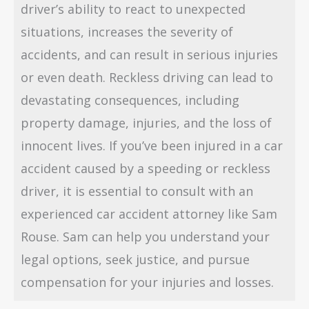
driver’s ability to react to unexpected
situations, increases the severity of
accidents, and can result in serious injuries
or even death. Reckless driving can lead to
devastating consequences, including
property damage, injuries, and the loss of
innocent lives. If you’ve been injured in a car
accident caused by a speeding or reckless
driver, it is essential to consult with an
experienced car accident attorney like Sam
Rouse. Sam can help you understand your
legal options, seek justice, and pursue
compensation for your injuries and losses.