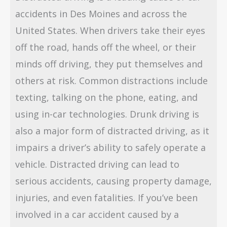
accidents in Des Moines and across the
United States. When drivers take their eyes
off the road, hands off the wheel, or their
minds off driving, they put themselves and
others at risk. Common distractions include
texting, talking on the phone, eating, and
using in-car technologies. Drunk driving is
also a major form of distracted driving, as it
impairs a driver’s ability to safely operate a
vehicle. Distracted driving can lead to
serious accidents, causing property damage,
injuries, and even fatalities. If you’ve been
involved in a car accident caused by a