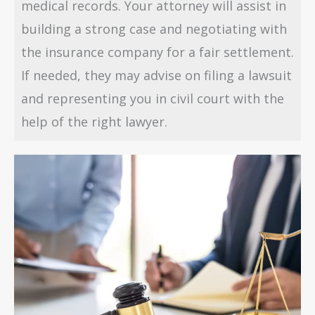
medical records. Your attorney will assist in
building a strong case and negotiating with
the insurance company for a fair settlement.
If needed, they may advise on filing a lawsuit
and representing you in civil court with the
help of the right lawyer.