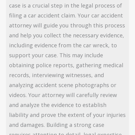
case is a crucial step in the legal process of
filing a car accident claim. Your car accident
attorney will guide you through this process
and help you collect the necessary evidence,
including evidence from the car wreck, to
support your case. This may include
obtaining police reports, gathering medical
records, interviewing witnesses, and
analyzing accident scene photographs or
videos. Your attorney will carefully review
and analyze the evidence to establish
liability and prove the extent of your injuries
and damages. Building a strong case
requires attention to detail, legal expertise,