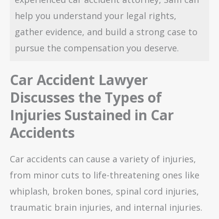
help you understand your legal rights,
gather evidence, and build a strong case to
pursue the compensation you deserve.
Car Accident Lawyer
Discusses the Types of
Injuries Sustained in Car
Accidents
Car accidents can cause a variety of injuries,
from minor cuts to life-threatening ones like
whiplash, broken bones, spinal cord injuries,
traumatic brain injuries, and internal injuries.