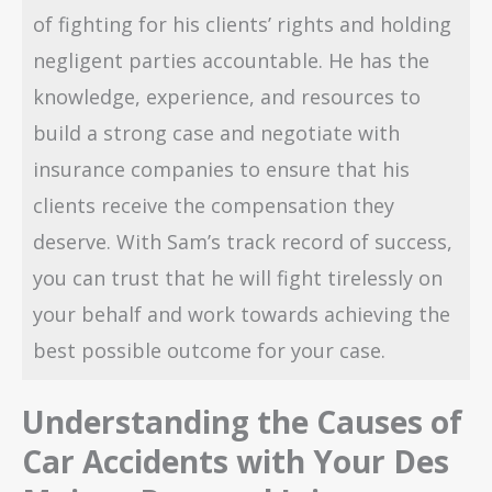
of fighting for his clients’ rights and holding
negligent parties accountable. He has the
knowledge, experience, and resources to
build a strong case and negotiate with
insurance companies to ensure that his
clients receive the compensation they
deserve. With Sam’s track record of success,
you can trust that he will fight tirelessly on
your behalf and work towards achieving the
best possible outcome for your case.
Understanding the Causes of
Car Accidents with Your Des