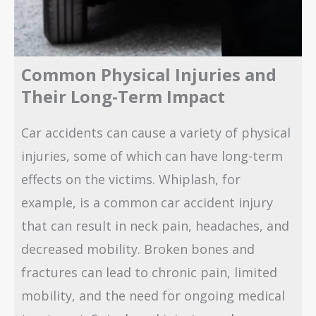
Common Physical Injuries and
Their Long-Term Impact
Car accidents can cause a variety of physical
injuries, some of which can have long-term
effects on the victims. Whiplash, for
example, is a common car accident injury
that can result in neck pain, headaches, and
decreased mobility. Broken bones and
fractures can lead to chronic pain, limited
mobility, and the need for ongoing medical