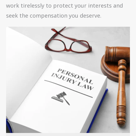
work tirelessly to protect your interests and
seek the compensation you deserve.