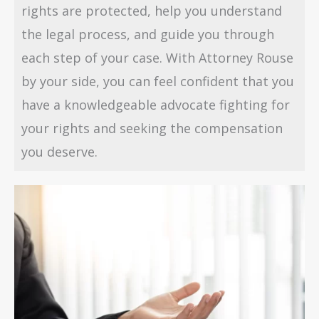
rights are protected, help you understand
the legal process, and guide you through
each step of your case. With Attorney Rouse
by your side, you can feel confident that you
have a knowledgeable advocate fighting for
your rights and seeking the compensation
you deserve.