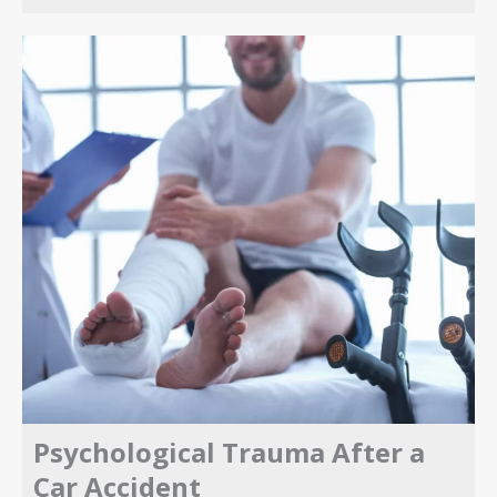
Psychological Trauma After a
Car Accident