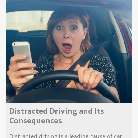
Distracted Driving and Its
Consequences
Distracted driving is a leading cause of car