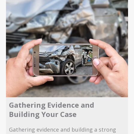
Gathering Evidence and
Building Your Case
Gathering evidence and building a strong