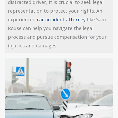
distracted driver, it is crucial to seek legal
representation to protect your rights. An
experienced
car accident attorney
like Sam
Rouse can help you navigate the legal
process and pursue compensation for your
injuries and damages.