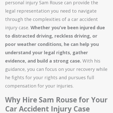
personal injury Sam Rouse can provide the
legal representation you need to navigate
through the complexities of a car accident
injury case.
Whether you’ve been injured due
to distracted driving, reckless driving, or
poor weather conditions, he can help you
understand your legal rights, gather
evidence, and build a strong case.
With his
guidance, you can focus on your recovery while
he fights for your rights and pursues full
compensation for your injuries.
Why Hire Sam Rouse for Your
Car Accident Injury Case