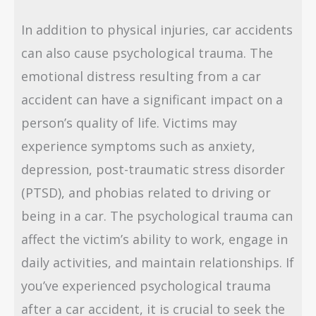
In addition to physical injuries, car accidents
can also cause psychological trauma. The
emotional distress resulting from a car
accident can have a significant impact on a
person’s quality of life. Victims may
experience symptoms such as anxiety,
depression, post-traumatic stress disorder
(PTSD), and phobias related to driving or
being in a car. The psychological trauma can
affect the victim’s ability to work, engage in
daily activities, and maintain relationships. If
you’ve experienced psychological trauma
after a car accident, it is crucial to seek the