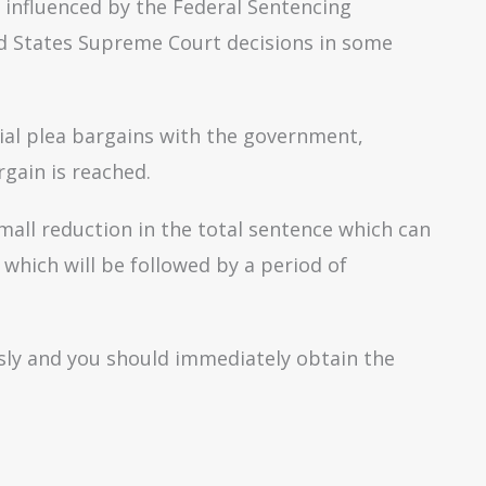
y influenced by the Federal Sentencing
ed States Supreme Court decisions in some
ial plea bargains with the government,
gain is reached.
small reduction in the total sentence which can
which will be followed by a period of
ously and you should immediately obtain the