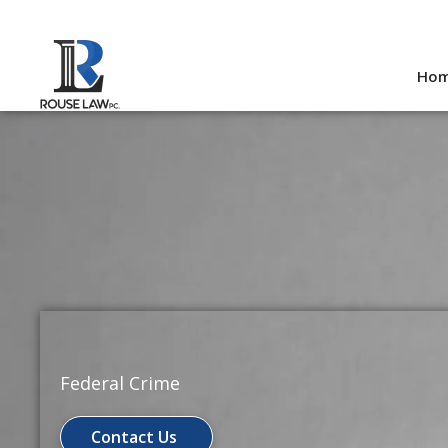
Skip
to
Ho
content
Federal Crime
Contact Us