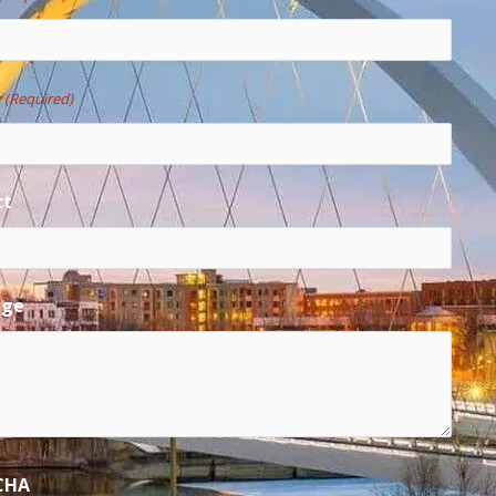
e
(Required)
ct
age
CHA