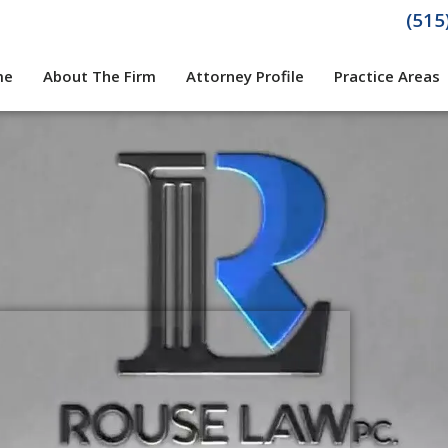
(515
me
About The Firm
Attorney Profile
Practice Areas