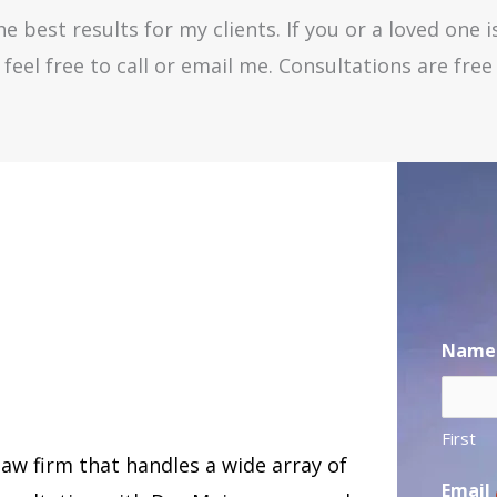
e best results for my clients. If you or a loved one i
feel free to call or email me. Consultations are fre
Name
First
law firm that handles a wide array of
Email