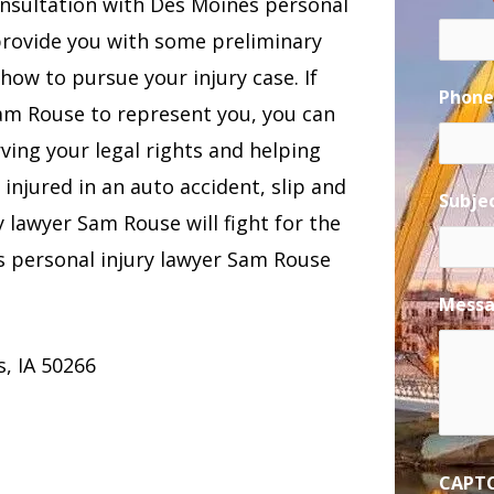
consultation with Des Moines personal
provide you with some preliminary
how to pursue your injury case. If
Phon
Sam Rouse to represent you, you can
ing your legal rights and helping
njured in an auto accident, slip and
Subje
ry lawyer Sam Rouse will fight for the
 personal injury lawyer Sam Rouse
Mess
, IA 50266
CAPT