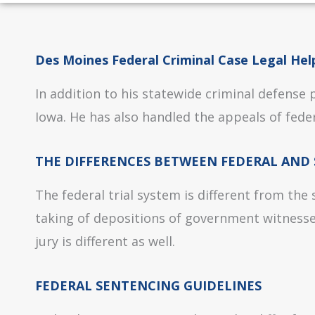
Des Moines Federal Criminal Case Legal Hel
In addition to his statewide criminal defense
Iowa. He has also handled the appeals of feder
THE DIFFERENCES BETWEEN FEDERAL AND 
The federal trial system is different from the
taking of depositions of government witnesses
jury is different as well.
FEDERAL SENTENCING GUIDELINES