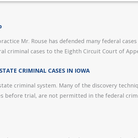
p
 practice Mr. Rouse has defended many federal cases
al criminal cases to the Eighth Circuit Court of Appe
STATE CRIMINAL CASES IN IOWA
 state criminal system. Many of the discovery techniq
 before trial, are not permitted in the federal crim