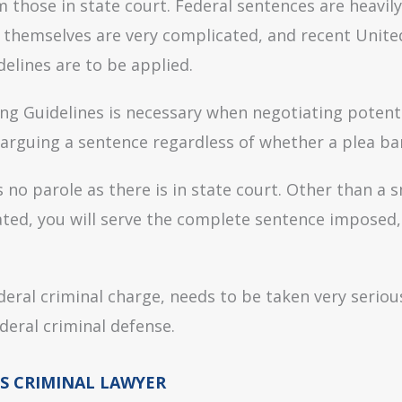
m those in state court. Federal sentences are heavil
s themselves are very complicated, and recent Unit
elines are to be applied.
ng Guidelines is necessary when negotiating potent
arguing a sentence regardless of whether a plea bar
s no parole as there is in state court. Other than a 
ted, you will serve the complete sentence imposed, 
ederal criminal charge, needs to be taken very seri
deral criminal defense.
S CRIMINAL LAWYER