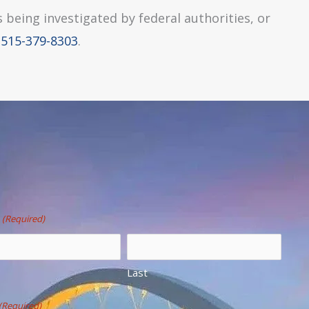
s being investigated by federal authorities, or
e
515-379-8303
.
(Required)
Last
(Required)