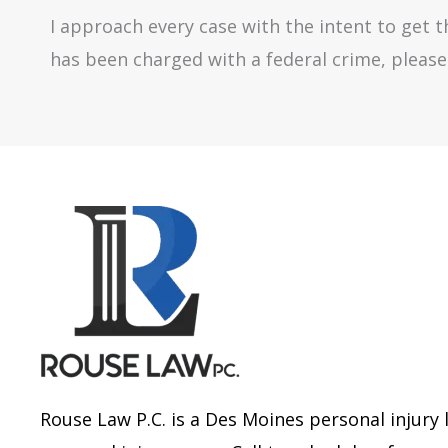
I approach every case with the intent to get th
has been charged with a federal crime, please 
Rouse Law P.C. is a Des Moines personal injury 