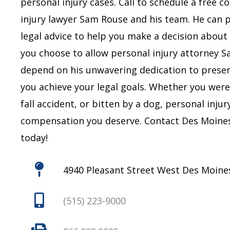
personal injury cases. Call to schedule a free 
injury lawyer Sam Rouse and his team. He can 
legal advice to help you make a decision about 
you choose to allow personal injury attorney 
depend on his unwavering dedication to preserv
you achieve your legal goals.
Whether you were i
fall accident, or bitten by a dog, personal inju
compensation you deserve.
Contact Des Moines
today!
4940 Pleasant Street West Des Moines
(515) 223-9000