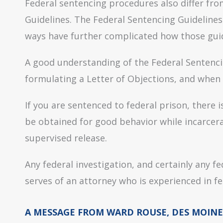
Federal sentencing procedures also differ fro
Guidelines. The Federal Sentencing Guideline
ways have further complicated how those guid
A good understanding of the Federal Sentenci
formulating a Letter of Objections, and when 
If you are sentenced to federal prison, there i
be obtained for good behavior while incarcera
supervised release.
Any federal investigation, and certainly any f
serves of an attorney who is experienced in fe
A MESSAGE FROM WARD ROUSE, DES MOINE