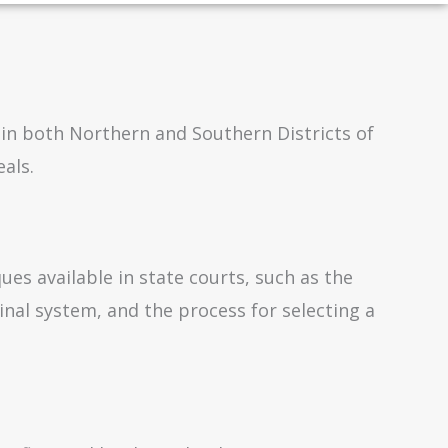
 in both Northern and Southern Districts of
als.
ues available in state courts, such as the
inal system, and the process for selecting a