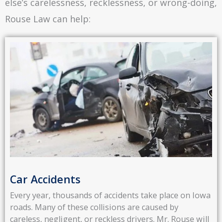
else’s carelessness, recklessness, or wrong-doing,
Rouse Law can help:
Car Accidents
Every year, thousands of accidents take place on Iowa
roads. Many of these collisions are caused by
careless, negligent, or reckless drivers. Mr. Rouse will