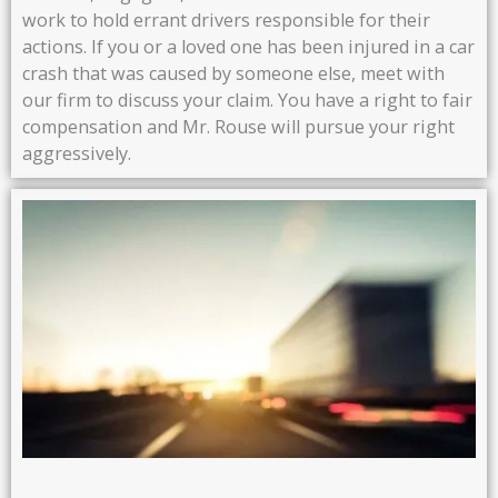
work to hold errant drivers responsible for their
actions. If you or a loved one has been injured in a car
crash that was caused by someone else, meet with
our firm to discuss your claim. You have a right to fair
compensation and Mr. Rouse will pursue your right
aggressively.