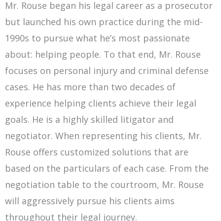
Mr. Rouse began his legal career as a prosecutor
but launched his own practice during the mid-
1990s to pursue what he’s most passionate
about: helping people. To that end, Mr. Rouse
focuses on personal injury and criminal defense
cases. He has more than two decades of
experience helping clients achieve their legal
goals. He is a highly skilled litigator and
negotiator. When representing his clients, Mr.
Rouse offers customized solutions that are
based on the particulars of each case. From the
negotiation table to the courtroom, Mr. Rouse
will aggressively pursue his clients aims
throughout their legal journey.