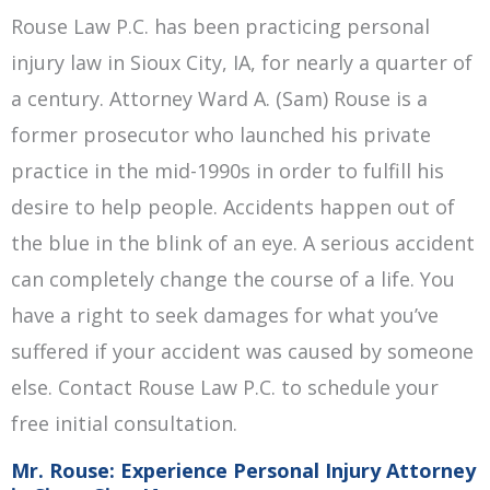
Rouse Law P.C. has been practicing personal
injury law in Sioux City, IA, for nearly a quarter of
a century. Attorney Ward A. (Sam) Rouse is a
former prosecutor who launched his private
practice in the mid-1990s in order to fulfill his
desire to help people. Accidents happen out of
the blue in the blink of an eye. A serious accident
can completely change the course of a life. You
have a right to seek damages for what you’ve
suffered if your accident was caused by someone
else. Contact Rouse Law P.C. to schedule your
free initial consultation.
Mr. Rouse: Experience Personal Injury Attorney