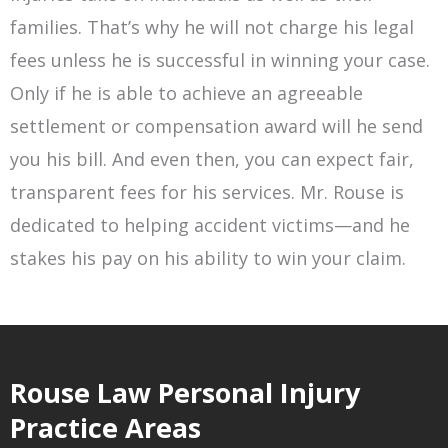
families. That’s why he will not charge his legal
fees unless he is successful in winning your case.
Only if he is able to achieve an agreeable
settlement or compensation award will he send
you his bill. And even then, you can expect fair,
transparent fees for his services. Mr. Rouse is
dedicated to helping accident victims—and he
stakes his pay on his ability to win your claim.
Rouse Law Personal Injury
Practice Areas