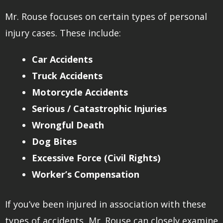
Mr. Rouse focuses on certain types of personal
injury cases. These include:
Car Accidents
Truck Accidents
Motorcycle Accidents
Serious / Catastrophic Injuries
Wrongful Death
Dog Bites
Excessive Force (Civil Rights)
Worker’s Compensation
If you’ve been injured in association with these
types of accidents, Mr. Rouse can closely examine