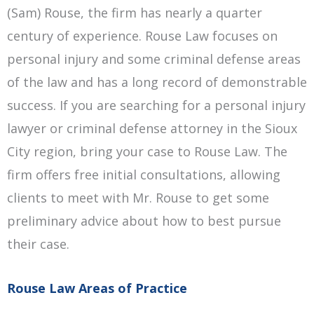
(Sam) Rouse, the firm has nearly a quarter
century of experience. Rouse Law focuses on
personal injury and some criminal defense areas
of the law and has a long record of demonstrable
success. If you are searching for a personal injury
lawyer or criminal defense attorney in the
Sioux
City
region, bring your case to Rouse Law. The
firm offers free initial consultations, allowing
clients to meet with Mr. Rouse to get some
preliminary advice about how to best pursue
their case.
Rouse Law Areas of Practice