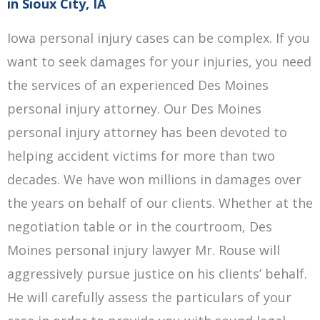
in Sioux City, IA
Iowa personal injury cases can be complex. If you
want to seek damages for your injuries, you need
the services of an experienced Des Moines
personal injury attorney. Our Des Moines
personal injury attorney has been devoted to
helping accident victims for more than two
decades. We have won millions in damages over
the years on behalf of our clients. Whether at the
negotiation table or in the courtroom, Des
Moines personal injury lawyer Mr. Rouse will
aggressively pursue justice on his clients’ behalf.
He will carefully assess the particulars of your