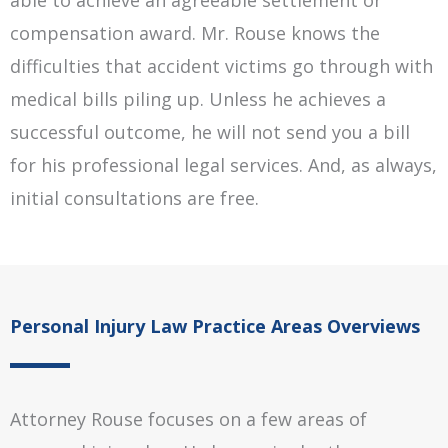
able to achieve an agreeable settlement or
compensation award. Mr. Rouse knows the
difficulties that accident victims go through with
medical bills piling up. Unless he achieves a
successful outcome, he will not send you a bill
for his professional legal services. And, as always,
initial consultations are free.
Personal Injury Law Practice Areas Overviews
Attorney Rouse focuses on a few areas of