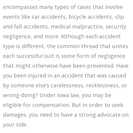
encompasses many types of cases that involve
events like car accidents, bicycle accidents, slip
and fall accidents, medical malpractice, security
negligence, and more. Although each accident
type is different, the common thread that unites
each successful suit is some form of negligence
that might otherwise have been prevented. Have
you been injured in an accident that was caused
by someone else’s carelessness, recklessness, or
wrong-doing? Under Iowa law, you may be
eligible for compensation. But in order to seek
damages, you need to have a strong advocate on
your side.