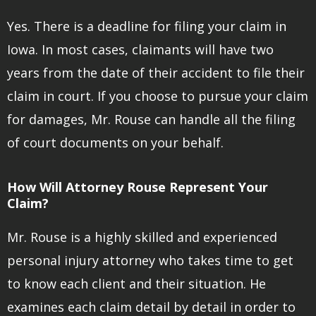
Yes. There is a deadline for filing your claim in
Iowa. In most cases, claimants will have two
years from the date of their accident to file their
claim in court. If you choose to pursue your claim
for damages, Mr. Rouse can handle all the filing
of court documents on your behalf.
How Will Attorney Rouse Represent Your
Claim?
Mr. Rouse is a highly skilled and experienced
personal injury attorney who takes time to get
to know each client and their situation. He
examines each claim detail by detail in order to