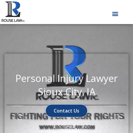
Skip
to
content
Personal Injury Lawyer
Sioux City, IA
Contact Us