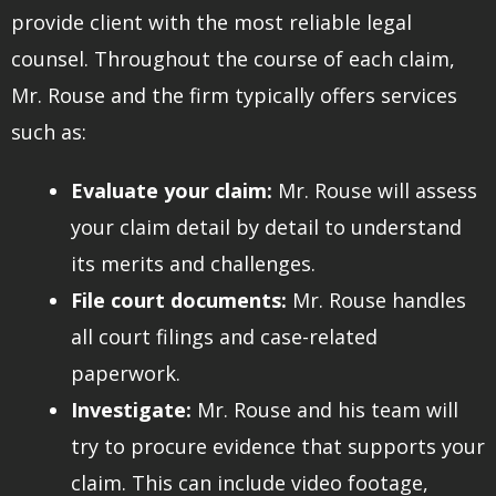
provide client with the most reliable legal
counsel. Throughout the course of each claim,
Mr. Rouse and the firm typically offers services
such as:
Evaluate your claim:
Mr. Rouse will assess
your claim detail by detail to understand
its merits and challenges.
File court documents:
Mr. Rouse handles
all court filings and case-related
paperwork.
Investigate:
Mr. Rouse and his team will
try to procure evidence that supports your
claim. This can include video footage,