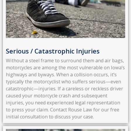
Serious / Catastrophic Injuries
Without a steel frame to surround them and air bags,
motorcycles are among the most vulnerable on Iowa’s
highways and byways. When a collision occurs, it’s
typically the motorcyclist who suffers serious—even
catastrophic—injuries. If a careless or reckless driver
caused your motorcycle crash and subsequent
injuries, you need experienced legal representation
to press your claim. Contact Rouse Law for our free
initial consultation to discuss your case.