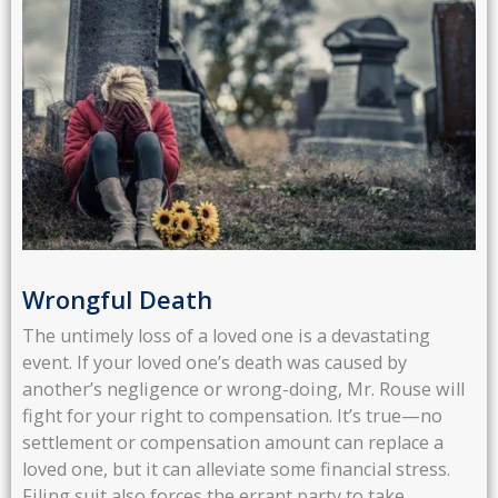
Wrongful Death
The untimely loss of a loved one is a devastating
event. If your loved one’s death was caused by
another’s negligence or wrong-doing, Mr. Rouse will
fight for your right to compensation. It’s true—no
settlement or compensation amount can replace a
loved one, but it can alleviate some financial stress.
Filing suit also forces the errant party to take