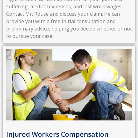
suffering, medical expenses, and lost work wages.
Contact Mr. Rouse and discuss your claim. He can
provide you with a free initial consultation and
preliminary advice, helping you decide whether or not
to pursue your case.
Injured Workers Compensation