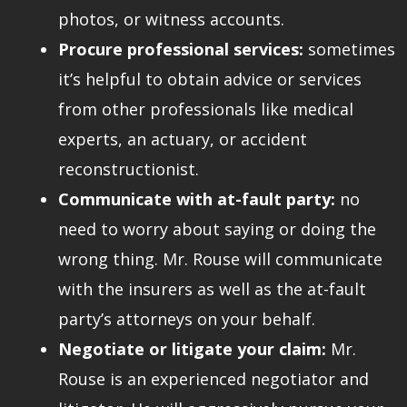
photos, or witness accounts.
Procure professional services:
sometimes
it’s helpful to obtain advice or services
from other professionals like medical
experts, an actuary, or accident
reconstructionist.
Communicate with at-fault party:
no
need to worry about saying or doing the
wrong thing. Mr. Rouse will communicate
with the insurers as well as the at-fault
party’s attorneys on your behalf.
Negotiate or litigate your claim:
Mr.
Rouse is an experienced negotiator and