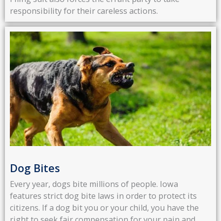
responsibility for their careless actions.
Dog Bites
Every year, dogs bite millions of people. Iowa
features strict dog bite laws in order to protect its
citizens. If a dog bit you or your child, you have the
right to seek fair compensation for your pain and