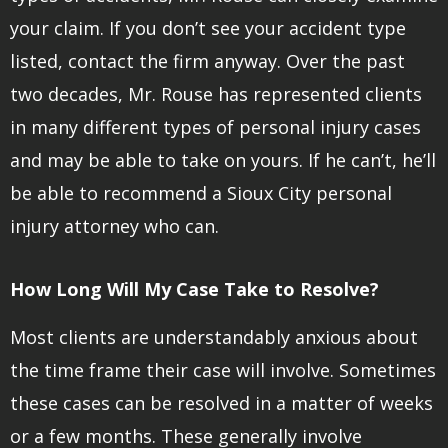
your claim. If you don’t see your accident type
listed, contact the firm anyway. Over the past
two decades, Mr. Rouse has represented clients
in many different types of personal injury cases
and may be able to take on yours. If he can’t, he’ll
be able to recommend a Sioux City personal
injury attorney who can.
How Long Will My Case Take to Resolve?
Most clients are understandably anxious about
the time frame their case will involve. Sometimes
these cases can be resolved in a matter of weeks
or a few months. These generally involve