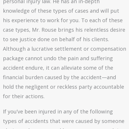
personal injury law. He has an in-depth
knowledge of these types of cases and will put
his experience to work for you. To each of these
case types, Mr. Rouse brings his relentless desire
to see justice done on behalf of his clients.
Although a lucrative settlement or compensation
package cannot undo the pain and suffering
accident endure, it can alleviate some of the
financial burden caused by the accident—and
hold the negligent or reckless party accountable
for their actions.
If you’ve been injured in any of the following
types of accidents that were caused by someone