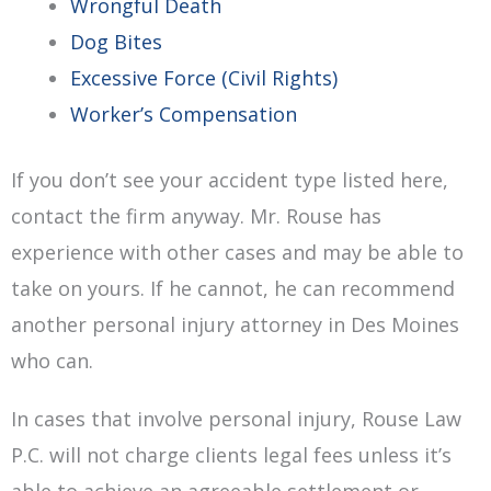
Wrongful Death
Dog Bites
Excessive Force (Civil Rights)
Worker’s Compensation
If you don’t see your accident type listed here,
contact the firm anyway. Mr. Rouse has
experience with other cases and may be able to
take on yours. If he cannot, he can recommend
another personal injury attorney in Des Moines
who can.
In cases that involve personal injury, Rouse Law
P.C. will not charge clients legal fees unless it’s