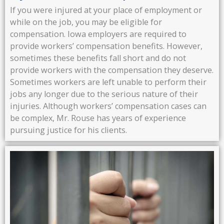
If you were injured at your place of employment or
while on the job, you may be eligible for
compensation. Iowa employers are required to
provide workers’ compensation benefits. However,
sometimes these benefits fall short and do not
provide workers with the compensation they deserve.
Sometimes workers are left unable to perform their
jobs any longer due to the serious nature of their
injuries. Although workers’ compensation cases can
be complex, Mr. Rouse has years of experience
pursuing justice for his clients.