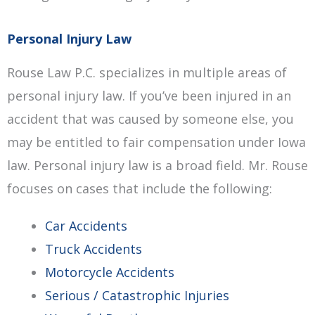
Personal Injury Law
Rouse Law P.C. specializes in multiple areas of
personal injury law. If you’ve been injured in an
accident that was caused by someone else, you
may be entitled to fair compensation under Iowa
law. Personal injury law is a broad field. Mr. Rouse
focuses on cases that include the following:
Car Accidents
Truck Accidents
Motorcycle Accidents
Serious / Catastrophic Injuries