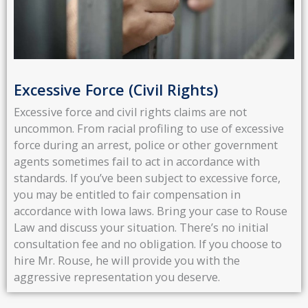
Excessive Force (Civil Rights)
Excessive force and civil rights claims are not
uncommon. From racial profiling to use of excessive
force during an arrest, police or other government
agents sometimes fail to act in accordance with
standards. If you’ve been subject to excessive force,
you may be entitled to fair compensation in
accordance with Iowa laws. Bring your case to Rouse
Law and discuss your situation. There’s no initial
consultation fee and no obligation. If you choose to
hire Mr. Rouse, he will provide you with the
aggressive representation you deserve.