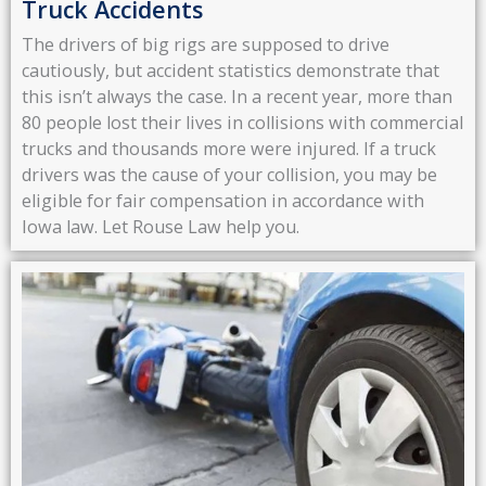
Truck Accidents
The drivers of big rigs are supposed to drive
cautiously, but accident statistics demonstrate that
this isn’t always the case. In a recent year, more than
80 people lost their lives in collisions with commercial
trucks and thousands more were injured. If a truck
drivers was the cause of your collision, you may be
eligible for fair compensation in accordance with
Iowa law. Let Rouse Law help you.