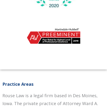
Practice Areas
Rouse Law is a legal firm based in Des Moines,
Iowa. The private practice of Attorney Ward A.