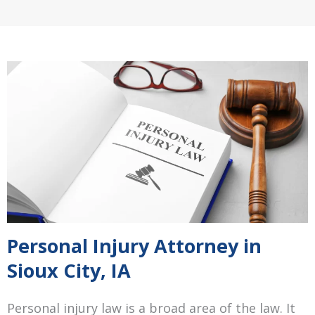
Personal Injury Attorney in
Sioux City, IA
Personal injury law is a broad area of the law. It