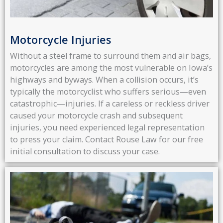
Motorcycle Injuries
Without a steel frame to surround them and air bags,
motorcycles are among the most vulnerable on Iowa’s
highways and byways. When a collision occurs, it’s
typically the motorcyclist who suffers serious—even
catastrophic—injuries. If a careless or reckless driver
caused your motorcycle crash and subsequent
injuries, you need experienced legal representation
to press your claim. Contact Rouse Law for our free
initial consultation to discuss your case.