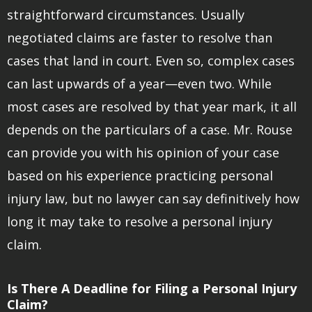
straightforward circumstances. Usually
negotiated claims are faster to resolve than
cases that land in court. Even so, complex cases
can last upwards of a year—even two. While
most cases are resolved by that year mark, it all
depends on the particulars of a case. Mr. Rouse
can provide you with his opinion of your case
based on his experience practicing personal
injury law, but no lawyer can say definitively how
long it may take to resolve a personal injury
claim.
Is There A Deadline for Filing a Personal Injury
Claim?