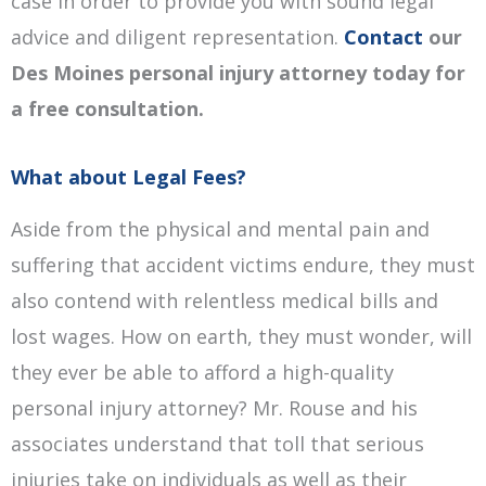
case in order to provide you with sound legal
advice and diligent representation.
Contact
our
Des Moines personal injury attorney today for
a free consultation.
What about Legal Fees?
Aside from the physical and mental pain and
suffering that accident victims endure, they must
also contend with relentless medical bills and
lost wages. How on earth, they must wonder, will
they ever be able to afford a high-quality
personal injury attorney? Mr. Rouse and his
associates understand that toll that serious
injuries take on individuals as well as their