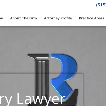
(515
me
About The Firm
Attorney Profile
Practice Areas
ury Lawyer