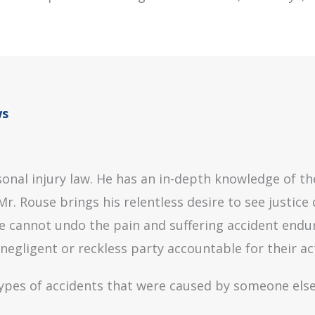
ws
onal injury law. He has an in-depth knowledge of the
r. Rouse brings his relentless desire to see justice 
cannot undo the pain and suffering accident endure,
gligent or reckless party accountable for their ac
 types of accidents that were caused by someone else