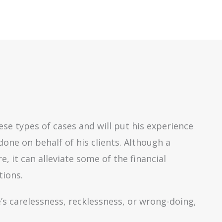
se types of cases and will put his experience
done on behalf of his clients. Although a
 it can alleviate some of the financial
tions.
’s carelessness, recklessness, or wrong-doing,