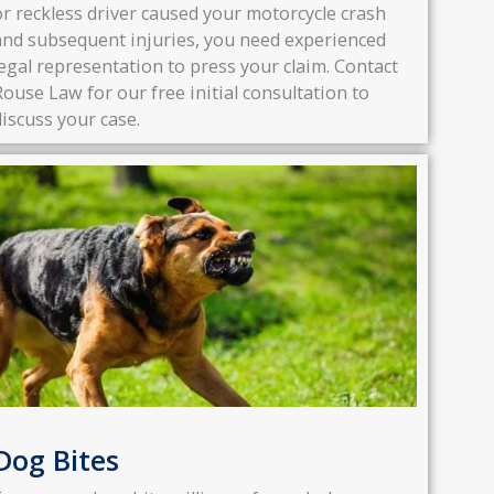
or reckless driver caused your motorcycle crash
and subsequent injuries, you need experienced
legal representation to press your claim. Contact
Rouse Law for our free initial consultation to
discuss your case.
Dog Bites