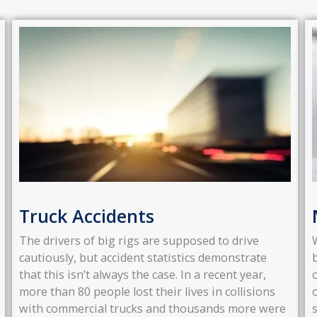
Truck Accidents
The drivers of big rigs are supposed to drive
cautiously, but accident statistics demonstrate
that this isn’t always the case. In a recent year,
more than 80 people lost their lives in collisions
with commercial trucks and thousands more were