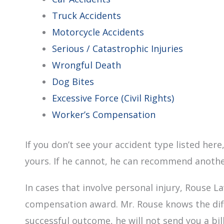
Truck Accidents
Motorcycle Accidents
Serious / Catastrophic Injuries
Wrongful Death
Dog Bites
Excessive Force (Civil Rights)
Worker’s Compensation
If you don’t see your accident type listed he
yours. If he cannot, he can recommend anothe
In cases that involve personal injury, Rouse La
compensation award. Mr. Rouse knows the diffi
successful outcome, he will not send you a bill 