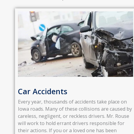
Car Accidents
Every year, thousands of accidents take place on
Iowa roads. Many of these collisions are caused by
careless, negligent, or reckless drivers. Mr. Rouse
will work to hold errant drivers responsible for
their actions. If you or a loved one has been