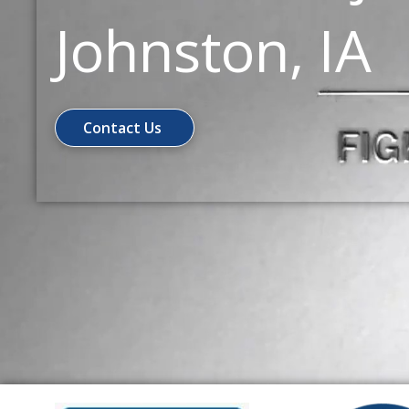
Johnston, IA
Contact Us