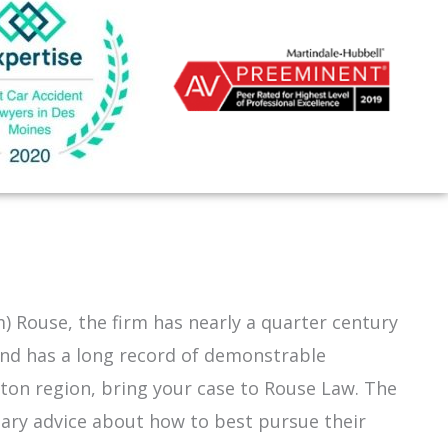
m) Rouse, the firm has nearly a quarter century
and has a long record of demonstrable
ston
region, bring your case to Rouse Law. The
inary advice about how to best pursue their