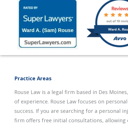
Practice Areas
Rouse Law is a legal firm based in Des Moines,
of experience. Rouse Law focuses on personal
success. If you are searching for a personal i
firm offers free initial consultations, allowi