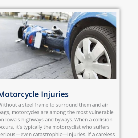
Motorcycle Injuries
Without a steel frame to surround them and air
bags, motorcycles are among the most vulnerable
on Iowa’s highways and byways. When a collision
occurs, it’s typically the motorcyclist who suffers
serious—even catastrophic—injuries. If a careless