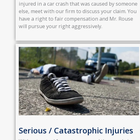
injured in a car crash that was caused by someone
else, meet with our firm to discuss your claim. You
have a right to fair compensation and Mr. Rouse
will pursue your right aggressively.
Serious / Catastrophic Injuries