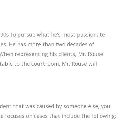
990s to pursue what he’s most passionate
ases. He has more than two decades of
. When representing his clients, Mr. Rouse
table to the courtroom, Mr. Rouse will
ccident that was caused by someone else, you
se focuses on cases that include the following: