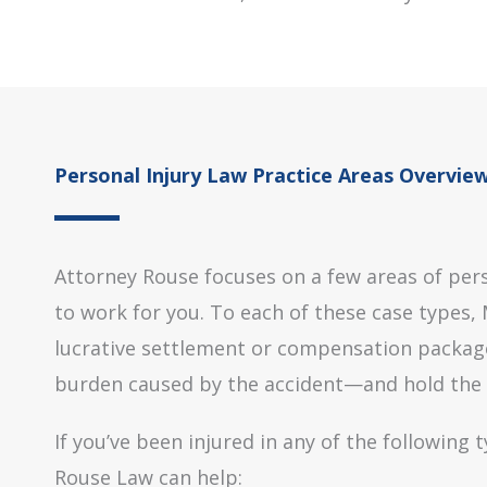
Personal Injury Law Practice Areas Overvie
Attorney Rouse focuses on a few areas of pers
to work for you. To each of these case types, M
lucrative settlement or compensation package 
burden caused by the accident—and hold the ne
If you’ve been injured in any of the following
Rouse Law can help: