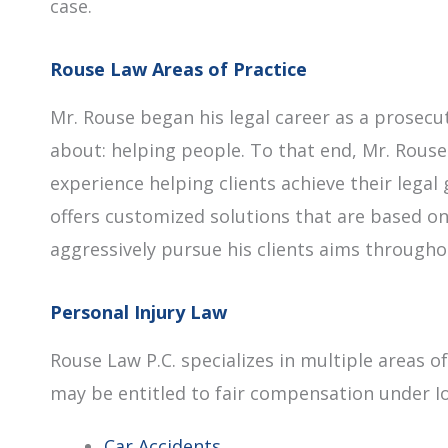
case.
Rouse Law Areas of Practice
Mr. Rouse began his legal career as a prosec
about: helping people. To that end, Mr. Rouse
experience helping clients achieve their legal 
offers customized solutions that are based on
aggressively pursue his clients aims throughou
Personal Injury Law
Rouse Law P.C. specializes in multiple areas o
may be entitled to fair compensation under Iow
Car Accidents