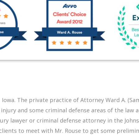
 Iowa. The private practice of Attorney Ward A. (Sa
 injury and some criminal defense areas of the law 
njury lawyer or criminal defense attorney in the
John
ng clients to meet with Mr. Rouse to get some prelim