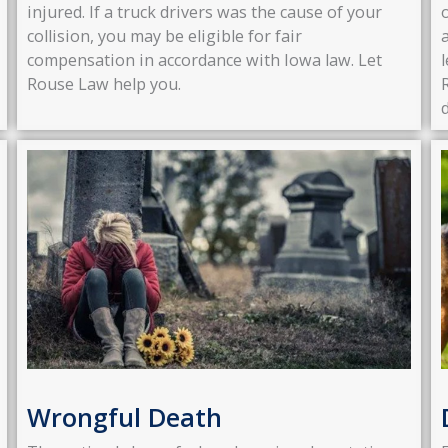
injured. If a truck drivers was the cause of your
collision, you may be eligible for fair
compensation in accordance with Iowa law. Let
Rouse Law help you.
Wrongful Death