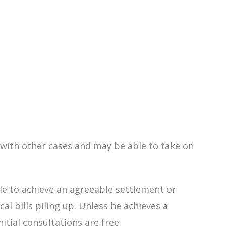
e with other cases and may be able to take on
able to achieve an agreeable settlement or
l bills piling up. Unless he achieves a
nitial consultations are free.