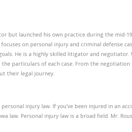
utor but launched his own practice during the mid-1
 focuses on personal injury and criminal defense c
goals. He is a highly skilled litigator and negotiator
 the particulars of each case. From the negotiation 
t their legal journey.
f personal injury law. If you’ve been injured in an a
a law. Personal injury law is a broad field. Mr. Rou