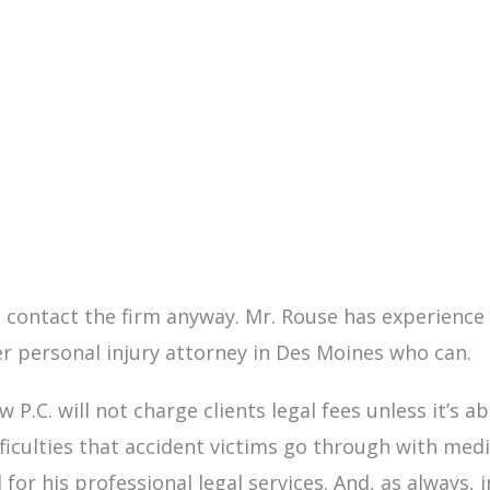
re, contact the firm anyway. Mr. Rouse has experienc
r personal injury attorney in Des Moines who can.
w P.C. will not charge clients legal fees unless it’s 
culties that accident victims go through with medica
for his professional legal services. And, as always, i