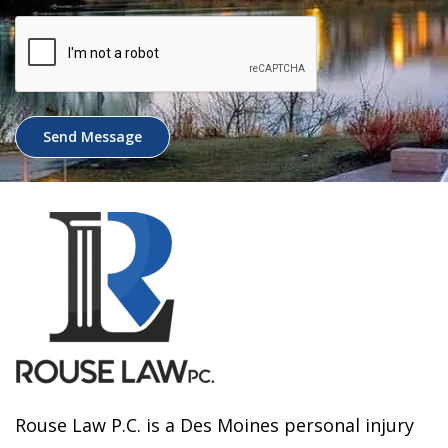
Send Message
Rouse Law P.C. is a Des Moines personal injury