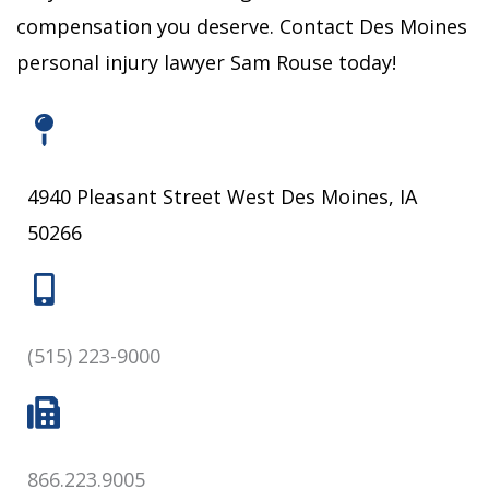
compensation you deserve.
Contact Des Moines
personal injury lawyer Sam Rouse today!
4940 Pleasant Street West Des Moines, IA
50266
(515) 223-9000
866.223.9005