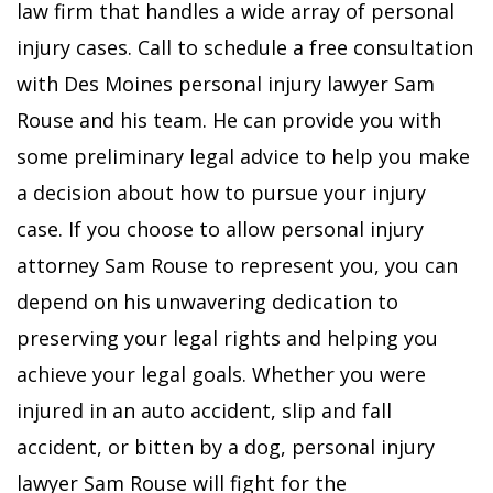
law firm that handles a wide array of personal
injury cases. Call to schedule a free consultation
with Des Moines personal injury lawyer Sam
Rouse and his team. He can provide you with
some preliminary legal advice to help you make
a decision about how to pursue your injury
case. If you choose to allow personal injury
attorney Sam Rouse to represent you, you can
depend on his unwavering dedication to
preserving your legal rights and helping you
achieve your legal goals.
Whether you were
injured in an auto accident, slip and fall
accident, or bitten by a dog, personal injury
lawyer Sam Rouse will fight for the