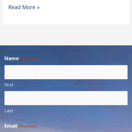
Read More »
Name
(Required)
First
Last
Email
(Required)