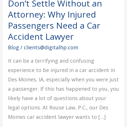
Don’t Settle Without an
Don’t
Settle
Attorney: Why Injured
Without
Passengers Need a Car
an
Accident Lawyer
Attorney:
Blog
/
clients@digitalhp.com
Why
Injured
It can be a terrifying and confusing
Passengers
experience to be injured in a car accident in
Need
Des Moines, IA, especially when you were just
a
a passenger. If this has happened to you, you
Car
likely have a lot of questions about your
Accident
legal options. At Rouse Law, P.C., our Des
Lawyer
Moines car accident lawyer wants to […]