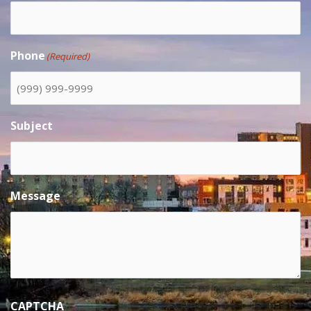
Phone
(Required)
Subject
Message
CAPTCHA