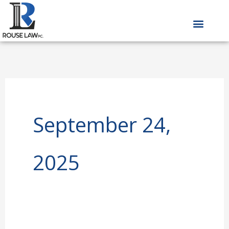
Skip
to
content
September 24,
2025