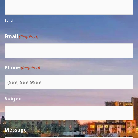
Last
Email
(Required)
Phone
(Required)
Subject
Message