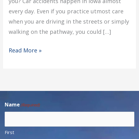
you? Car accidents happen in Iowa almost
every day. Even if you practice utmost care
when you are driving in the streets or simply
walking on the pathway, you could […]
Read More »
Name
(Required)
First