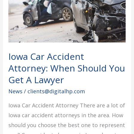
Attorney:
When
Should
You
Get
Iowa Car Accident
A
Attorney: When Should You
Lawyer
Get A Lawyer
News
/
clients@digitalhp.com
Iowa Car Accident Attorney There are a lot of
Iowa car accident attorneys in the area. How
should you choose the best one to represent