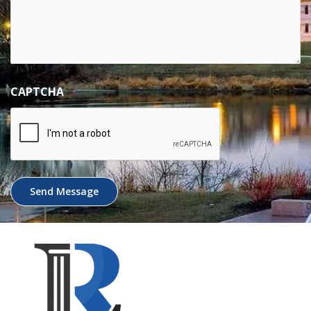
CAPTCHA
Send Message