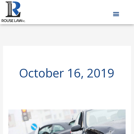
Skip
to
content
October 16, 2019
Iowa
Car
Accident