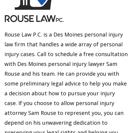
Rouse Law P.C. is a Des Moines personal injury
law firm that handles a wide array of personal
injury cases. Call to schedule a free consultation
with Des Moines personal injury lawyer Sam
Rouse and his team. He can provide you with
some preliminary legal advice to help you make
a decision about how to pursue your injury
case. If you choose to allow personal injury
attorney Sam Rouse to represent you, you can
depend on his unwavering dedication to
preserving your legal rights and helping you