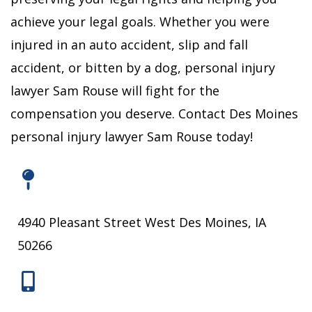
achieve your legal goals.
Whether you were
injured in an auto accident, slip and fall
accident, or bitten by a dog, personal injury
lawyer Sam Rouse will fight for the
compensation you deserve.
Contact Des Moines
personal injury lawyer Sam Rouse today!
4940 Pleasant Street West Des Moines, IA
50266