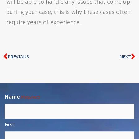
will be able to handle any issues that come up
during your case; this is why these cases often
require years of experience.
Prev
N
PREVIOUS
NEXT
Name
(Required)
First