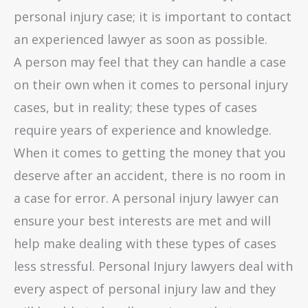
personal injury case; it is important to contact
an experienced lawyer as soon as possible.
A person may feel that they can handle a case
on their own when it comes to personal injury
cases, but in reality; these types of cases
require years of experience and knowledge.
When it comes to getting the money that you
deserve after an accident, there is no room in
a case for error. A personal injury lawyer can
ensure your best interests are met and will
help make dealing with these types of cases
less stressful. Personal Injury lawyers deal with
every aspect of personal injury law and they