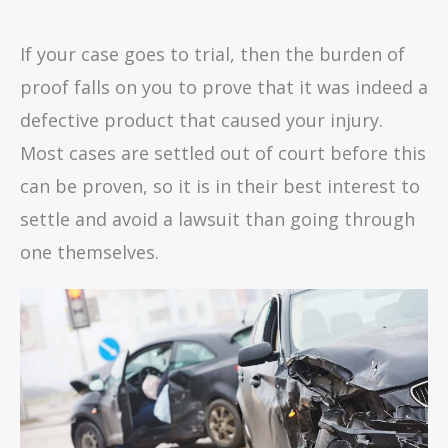
If your case goes to trial, then the burden of
proof falls on you to prove that it was indeed a
defective product that caused your injury.
Most cases are settled out of court before this
can be proven, so it is in their best interest to
settle and avoid a lawsuit than going through
one themselves.