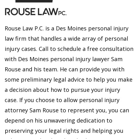
Rouse Law P.C. is a Des Moines personal injury
law firm that handles a wide array of personal
injury cases. Call to schedule a free consultation
with Des Moines personal injury lawyer Sam
Rouse and his team. He can provide you with
some preliminary legal advice to help you make
a decision about how to pursue your injury
case. If you choose to allow personal injury
attorney Sam Rouse to represent you, you can
depend on his unwavering dedication to
preserving your legal rights and helping you