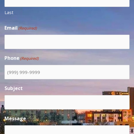
Last
Email
(Required)
Phone
(Required)
Subject
Message