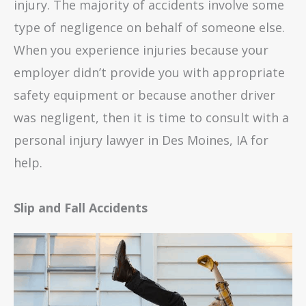
injury. The majority of accidents involve some
type of negligence on behalf of someone else.
When you experience injuries because your
employer didn’t provide you with appropriate
safety equipment or because another driver
was negligent, then it is time to consult with a
personal injury lawyer in Des Moines, IA for
help.
Slip and Fall Accidents