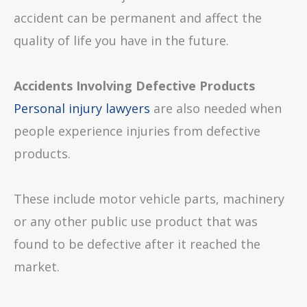
accident can be permanent and affect the
quality of life you have in the future.
Accidents Involving Defective Products
Personal injury lawyers
are also needed when
people experience injuries from defective
products.
These include motor vehicle parts, machinery
or any other public use product that was
found to be defective after it reached the
market.