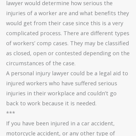
lawyer would determine how serious the
injuries of a worker are and what benefits they
would get from their case since this is a very
complicated process. There are different types
of workers’ comp cases. They may be classified
as closed, open or contested depending on the
circumstances of the case.
A personal injury lawyer could be a legal aid to
injured workers who have suffered serious
injuries in their workplace and couldn’t go
back to work because it is needed.
***
If you have been injured in a car accident,
motorcycle accident, or any other type of