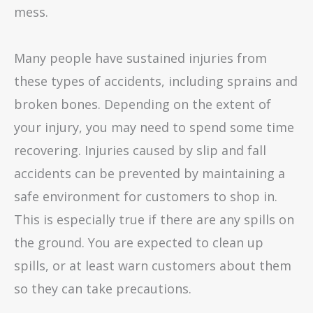
mess.
Many people have sustained injuries from
these types of accidents, including sprains and
broken bones. Depending on the extent of
your injury, you may need to spend some time
recovering. Injuries caused by slip and fall
accidents can be prevented by maintaining a
safe environment for customers to shop in.
This is especially true if there are any spills on
the ground. You are expected to clean up
spills, or at least warn customers about them
so they can take precautions.