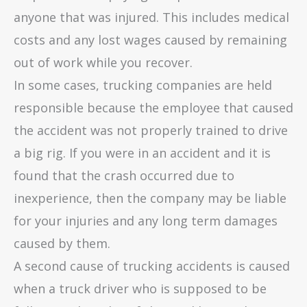
anyone that was injured. This includes medical
costs and any lost wages caused by remaining
out of work while you recover.
In some cases, trucking companies are held
responsible because the employee that caused
the accident was not properly trained to drive
a big rig. If you were in an accident and it is
found that the crash occurred due to
inexperience, then the company may be liable
for your injuries and any long term damages
caused by them.
A second cause of trucking accidents is caused
when a truck driver who is supposed to be