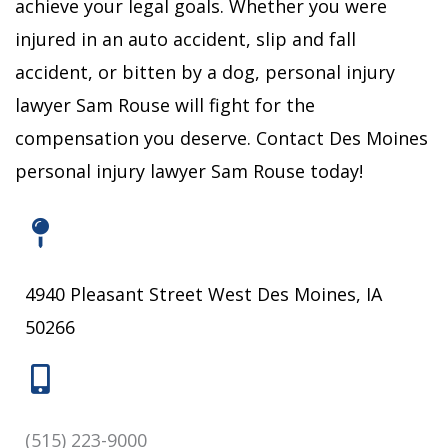
achieve your legal goals.
Whether you were
injured in an auto accident, slip and fall
accident, or bitten by a dog, personal injury
lawyer Sam Rouse will fight for the
compensation you deserve.
Contact Des Moines
personal injury lawyer Sam Rouse today!
4940 Pleasant Street West Des Moines, IA
50266
(515) 223-9000