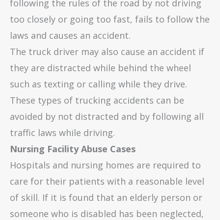
following the rules of the road by not driving
too closely or going too fast, fails to follow the
laws and causes an accident.
The truck driver may also cause an accident if
they are distracted while behind the wheel
such as texting or calling while they drive.
These types of trucking accidents can be
avoided by not distracted and by following all
traffic laws while driving.
Nursing Facility Abuse Cases
Hospitals and nursing homes are required to
care for their patients with a reasonable level
of skill. If it is found that an elderly person or
someone who is disabled has been neglected,