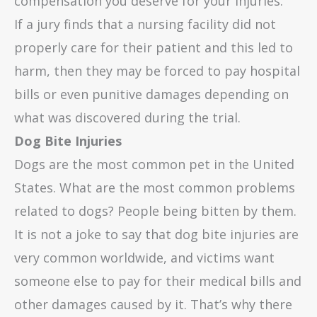
compensation you deserve for your injuries.
If a jury finds that a nursing facility did not
properly care for their patient and this led to
harm, then they may be forced to pay hospital
bills or even punitive damages depending on
what was discovered during the trial.
Dog Bite Injuries
Dogs are the most common pet in the United
States. What are the most common problems
related to dogs? People being bitten by them.
It is not a joke to say that dog bite injuries are
very common worldwide, and victims want
someone else to pay for their medical bills and
other damages caused by it. That’s why there