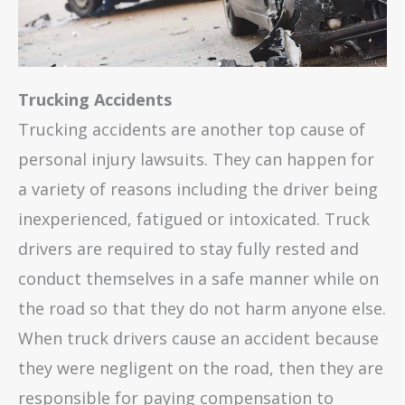
Trucking Accidents
Trucking accidents are another top cause of
personal injury lawsuits. They can happen for
a variety of reasons including the driver being
inexperienced, fatigued or intoxicated. Truck
drivers are required to stay fully rested and
conduct themselves in a safe manner while on
the road so that they do not harm anyone else.
When truck drivers cause an accident because
they were negligent on the road, then they are
responsible for paying compensation to