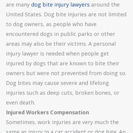
are many
dog bite injury lawyers
around the
United States. Dog bite injuries are not limited
to dog owners, as people who have
encountered dogs in public parks or other
areas may also be their victims. A personal
injury lawyer is needed when people get
injured by dogs that are known to bite their
owners but were not prevented from doing so.
Dog bites may cause severe and lifelong
injuries such as deep cuts, broken bones, or
even death.
Injured Workers Compensation
Sometimes, work injuries are very much the
same as injury in a car accident or dog bite. An