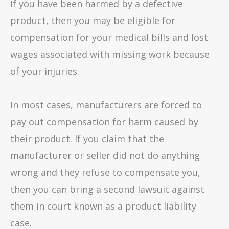
If you have been harmed by a defective
product, then you may be eligible for
compensation for your medical bills and lost
wages associated with missing work because
of your injuries.
In most cases, manufacturers are forced to
pay out compensation for harm caused by
their product. If you claim that the
manufacturer or seller did not do anything
wrong and they refuse to compensate you,
then you can bring a second lawsuit against
them in court known as a product liability
case.