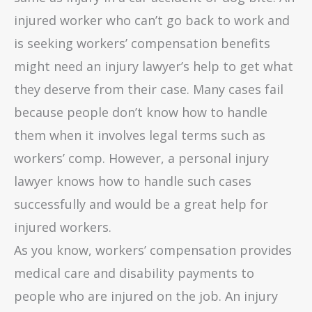
injured worker who can’t go back to work and
is seeking workers’ compensation benefits
might need an injury lawyer’s help to get what
they deserve from their case. Many cases fail
because people don’t know how to handle
them when it involves legal terms such as
workers’ comp. However, a personal injury
lawyer knows how to handle such cases
successfully and would be a great help for
injured workers.
As you know, workers’ compensation provides
medical care and disability payments to
people who are injured on the job. An injury