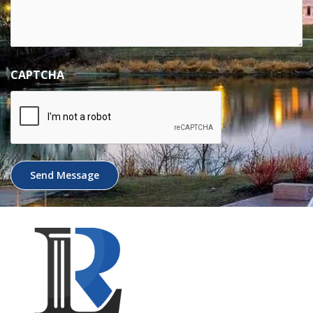
CAPTCHA
Send Message