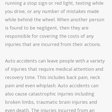
running a stop sign or red light, texting while
you drive, or any number of mistakes made
while behind the wheel. When another person
is found to be negligent, then they are
responsible for covering the costs of any
injuries that are incurred from their actions.
Auto accidents can leave people with a variety
of injuries that require medical attention and
recovery time. This includes back pain, neck
pain and even whiplash. Auto accidents can
also cause catastrophic injuries including
broken limbs, traumatic brain injuries and
even death. The injuries incurred from an