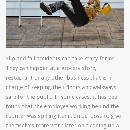
Slip and fall accidents can take many forms.
They can happen at a grocery store,
restaurant or any other business that is in
charge of keeping their floors and walkways
safe for the public. In some cases, it has been
found that the employee working behind the
counter was spilling items on purpose to give
themselves more work later on cleaning up a