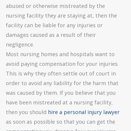
abused or otherwise mistreated by the
nursing facility they are staying at, then the
facility can be liable for any injuries or
damages caused as a result of their
negligence.
Most nursing homes and hospitals want to
avoid paying compensation for your injuries.
This is why they often settle out of court in
order to avoid any liability for the harm that
was caused by them. If you believe that you
have been mistreated at a nursing facility,
then you should
hire a personal injury lawyer
as soon as possible so that you can get the