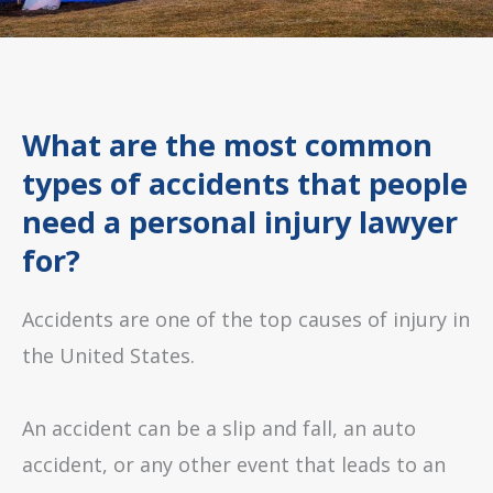
What are the most common
types of accidents that people
need a personal injury lawyer
for?
Accidents are one of the top causes of injury in
the United States.
An accident can be a slip and fall, an auto
accident, or any other event that leads to an