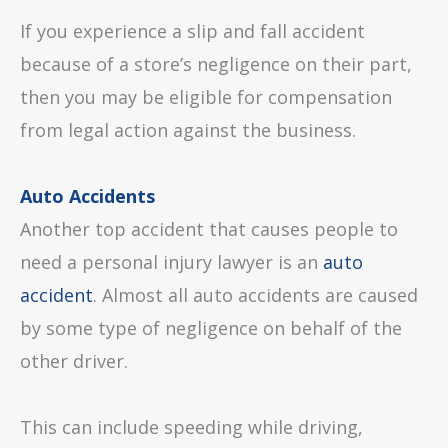
If you experience a slip and fall accident
because of a store’s negligence on their part,
then you may be eligible for compensation
from legal action against the business.
Auto Accidents
Another top accident that causes people to
need a personal injury lawyer is an
auto
accident
. Almost all auto accidents are caused
by some type of negligence on behalf of the
other driver.
This can include speeding while driving,