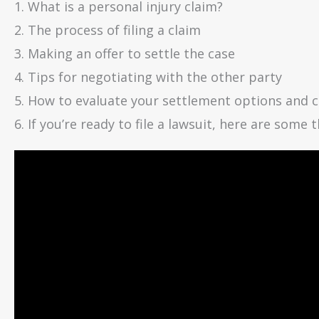
1. What is a personal injury claim?
2. The process of filing a claim
3. Making an offer to settle the case
4. Tips for negotiating with the other party
5. How to evaluate your settlement options and 
6. If you’re ready to file a lawsuit, here are some