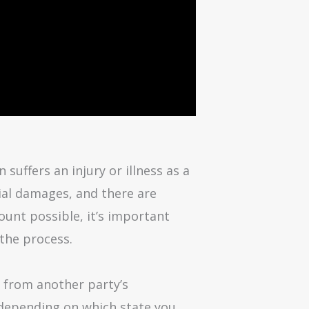
uffers an injury or illness as a
cial damages, and there are
ount possible, it’s important
 the process.
e from another party’s
em depending on which state you