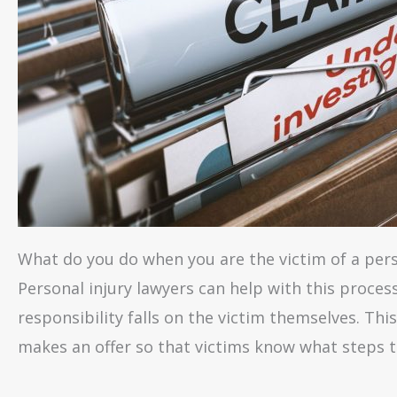
What do you do when you are the victim of a perso
Personal injury lawyers can help with this proces
responsibility falls on the victim themselves. Th
makes an offer so that victims know what steps t