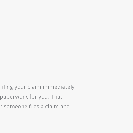
filing your claim immediately.
y paperwork for you. That
er someone files a claim and