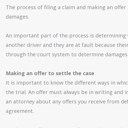
The process of filing a claim and making an offer
damages.
An important part of the process is determining w
another driver and they are at fault because their
through the court system to determine damages 
Making an offer to settle the case
It is important to know the different ways in whic
the trial. An offer must always be in writing and i
an attorney about any offers you receive from d
agreement.