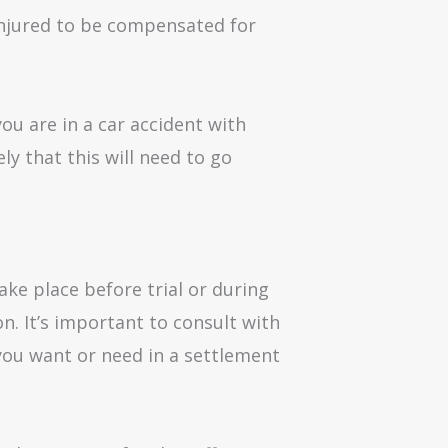
 injured to be compensated for
ou are in a car accident with
ly that this will need to go
ake place before trial or during
on. It’s important to consult with
you want or need in a settlement