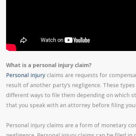
What is a personal injury claim?
Personal injury
claims are requests for compensati
result of another party’s negligence. These types 
different ways to file them depending on which st
that you speak with an attorney before filing you
Personal injury claims are a form of monetary com
negligence. Personal injury claims can be filed in