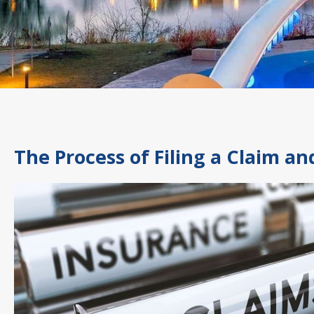
The Process of Filing a Claim a