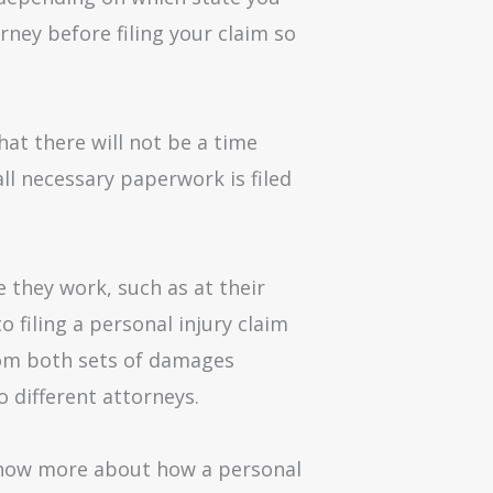
rney before filing your claim so
hat there will not be a time
ll necessary paperwork is filed
 they work, such as at their
 filing a personal injury claim
rom both sets of damages
o different attorneys.
 know more about how a personal