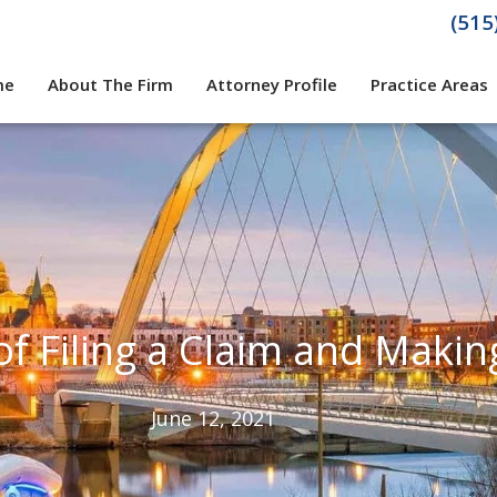
(515
me
About The Firm
Attorney Profile
Practice Areas
f Filing a Claim and Makin
June 12, 2021