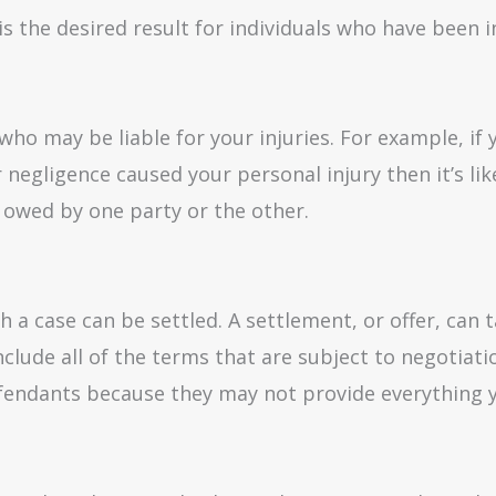
 is the desired result for individuals who have been
ho may be liable for your injuries. For example, if y
 negligence caused your personal injury then it’s like
owed by one party or the other.
h a case can be settled. A settlement, or offer, can t
nclude all of the terms that are subject to negotiati
efendants because they may not provide everything 