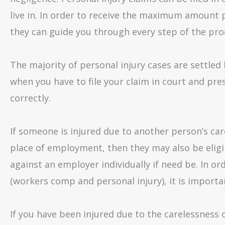
live in. In order to receive the maximum amount p
they can guide you through every step of the pro
The majority of personal injury cases are settled 
when you have to file your claim in court and pre
correctly.
If someone is injured due to another person’s car
place of employment, then they may also be eligib
against an employer individually if need be. In
(workers comp and personal injury), it is importa
If you have been injured due to the carelessness