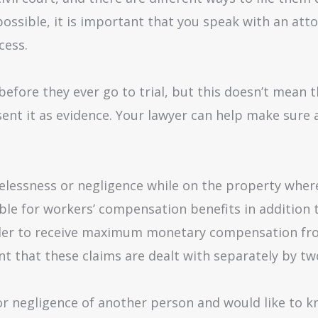
ossible, it is important that you speak with an atto
cess.
before they ever go to trial, but this doesn’t mean t
sent it as evidence. Your lawyer can help make sure a
elessness or negligence while on the property where
le for workers’ compensation benefits in addition to
 order to receive maximum monetary compensation f
nt that these claims are dealt with separately by tw
 or negligence of another person and would like to