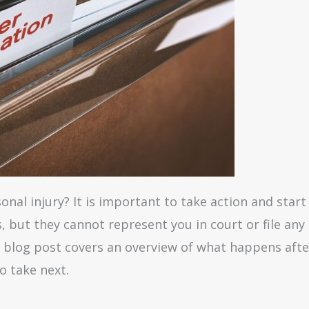
nal injury? It is important to take action and start 
s, but they cannot represent you in court or file an
is blog post covers an overview of what happens aft
o take next.