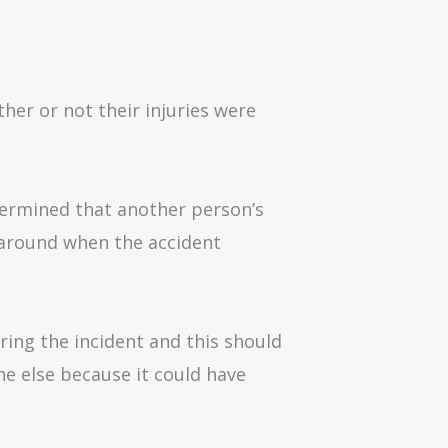
her or not their injuries were
determined that another person’s
 around when the accident
ring the incident and this should
ne else because it could have