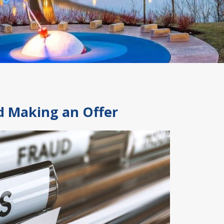
nd Making an Offer