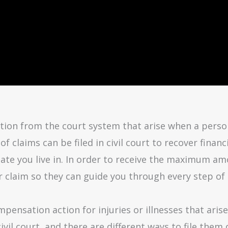
on from the court system that arise when a person s
of claims can be filed in civil court to recover finan
ate you live in. In order to receive the maximum am
r claim so they can guide you through every step of
pensation action for injuries or illnesses that aris
 civil court, and there are different ways to file th