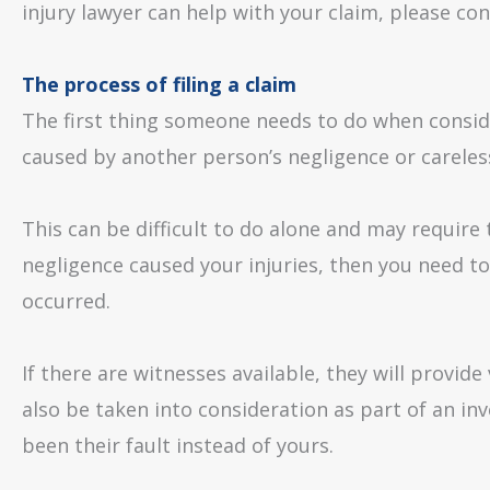
injury lawyer can help with your claim, please con
The process of filing a claim
The first thing someone needs to do when consider
caused by another person’s negligence or careles
This can be difficult to do alone and may require 
negligence caused your injuries, then you need 
occurred.
If there are witnesses available, they will provi
also be taken into consideration as part of an in
been their fault instead of yours.