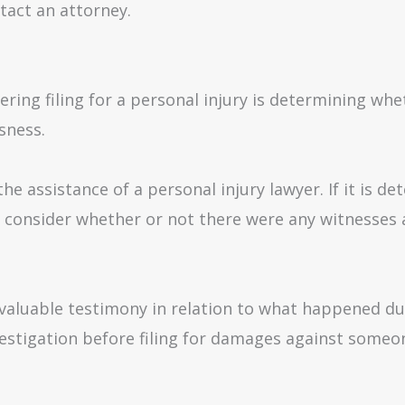
tact an attorney.
ing filing for a personal injury is determining whet
sness.
the assistance of a personal injury lawyer. If it is 
to consider whether or not there were any witnesses
de valuable testimony in relation to what happened du
vestigation before filing for damages against someo