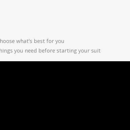
choose what’s best for you
 things you need before starting your suit