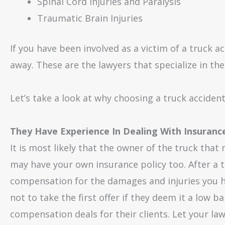
Spinal Cord Injuries and Paralysis
Traumatic Brain Injuries
If you have been involved as a victim of a truck ac
away. These are the lawyers that specialize in the 
Let’s take a look at why choosing a truck acciden
They Have Experience In Dealing With Insuran
It is most likely that the owner of the truck tha
may have your own insurance policy too. After a 
compensation for the damages and injuries you ha
not to take the first offer if they deem it a low ba
compensation deals for their clients. Let your la