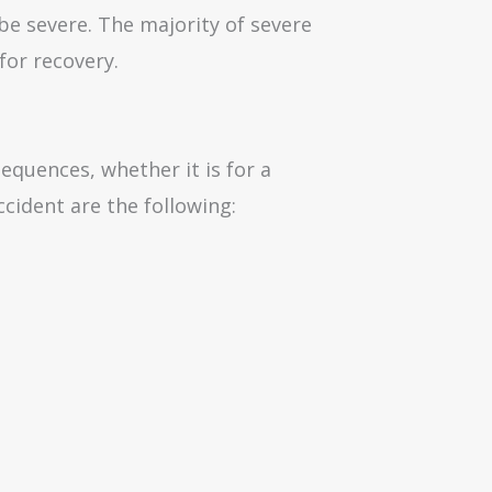
 be severe. The majority of severe
for recovery.
sequences, whether it is for a
cident are the following: