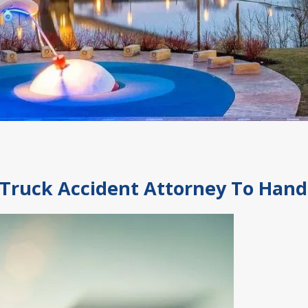
Truck Accident Attorney To Hand