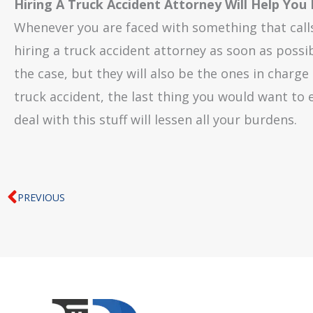
Hiring A Truck Accident Attorney Will Help You
Whenever you are faced with something that calls 
hiring a truck accident attorney as soon as possib
the case, but they will also be the ones in charge
truck accident, the last thing you would want to
deal with this stuff will lessen all your burdens.
Prev
PREVIOUS