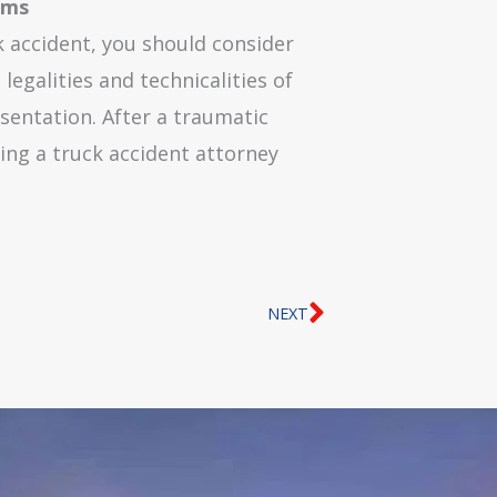
ims
k accident, you should consider
legalities and technicalities of
esentation. After a traumatic
ing a truck accident attorney
Next
NEXT