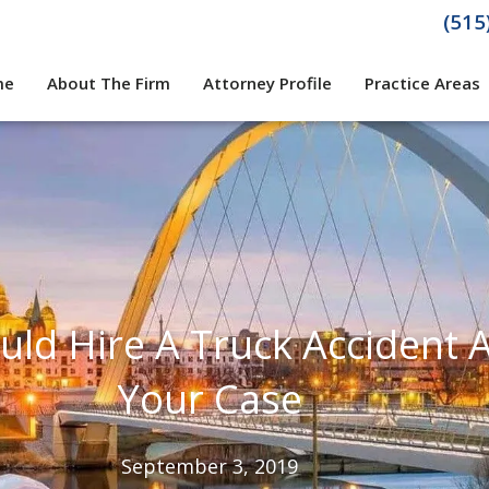
(515
me
About The Firm
Attorney Profile
Practice Areas
ld Hire A Truck Accident 
Your Case
September 3, 2019