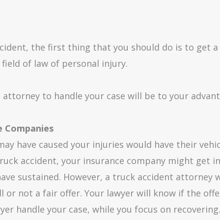
cident, the first thing that you should do is to get 
field of law of personal injury.
t attorney to handle your case will be to your advan
ce Companies
t may have caused your injuries would have their vehi
truck accident, your insurance company might get in
ve sustained. However, a truck accident attorney wi
ll or not a fair offer. Your lawyer will know if the of
wyer handle your case, while you focus on recovering