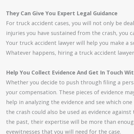
They Can Give You Expert Legal Guidance
For truck accident cases, you will not only be d
injuries you have sustained from the crash, you ca
Your truck accident lawyer will help you make a 
Whatever happens, hiring a truck accident lawyer w
Help You Collect Evidence And Get In Touch Wi
Whether you decide to push through filing a person
your compensation. These pieces of evidence may
help in analyzing the evidence and see which one i
the crash could also be used as evidence against 
the past, their expertise will be more than enoug
eyewitnesses that you will need for the case.