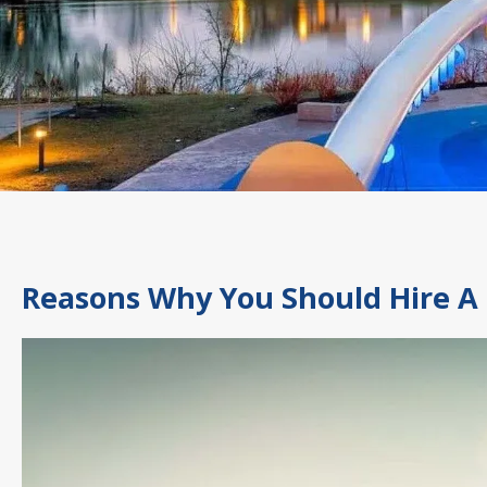
Reasons Why You Should Hire A 