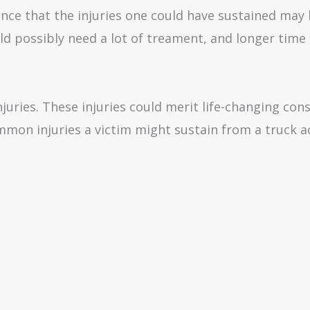
hance that the injuries one could have sustained may
d possibly need a lot of treament, and longer time 
njuries. These injuries could merit life-changing con
mmon injuries a victim might sustain from a truck ac