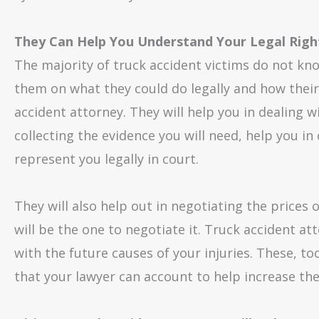
They Can Help You Understand Your Legal Righ
The majority of truck accident victims do not kno
them on what they could do legally and how their 
accident attorney. They will help you in dealing 
collecting the evidence you will need, help you i
represent you legally in court.
They will also help out in negotiating the prices
will be the one to negotiate it. Truck accident at
with the future causes of your injuries. These, t
that your lawyer can account to help increase th