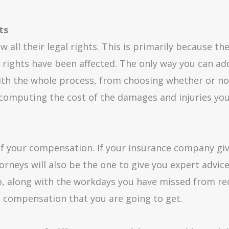
ts
w all their legal rights. This is primarily because 
rights have been affected. The only way you can addr
with the whole process, from choosing whether or not
n computing the cost of the damages and injuries you
 of your compensation. If your insurance company giv
torneys will also be the one to give you expert advic
oo, along with the workdays you have missed from rec
e compensation that you are going to get.