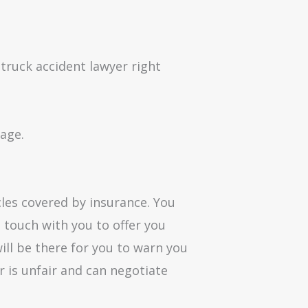
a truck accident lawyer right
tage.
cles covered by insurance. You
 touch with you to offer you
ll be there for you to warn you
fer is unfair and can negotiate
.