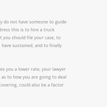
they do not have someone to guide
ess this is to hire a truck
 you should file your case, to
 have sustained, and to finally
es you a lower rate, your lawyer
e as to how you are going to deal
overing, could also be a factor