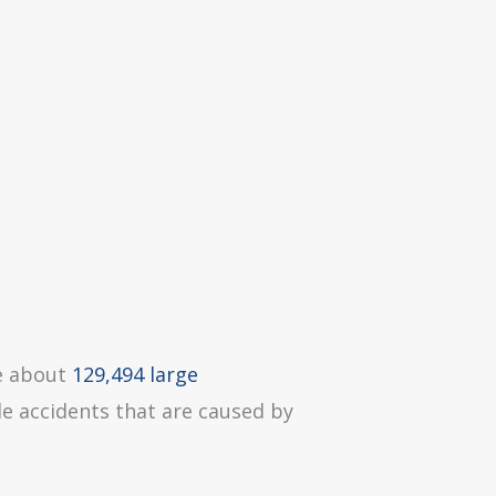
re about
129,494 large
le accidents that are caused by