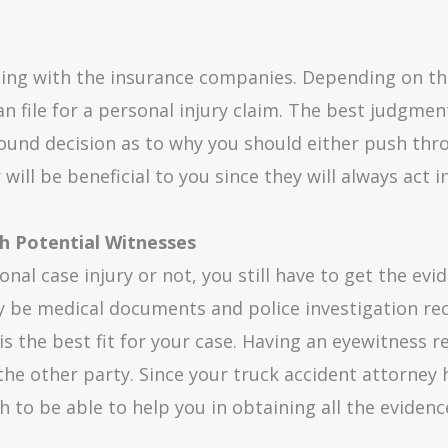
ealing with the insurance companies. Depending on t
n file for a personal injury claim. The best judgment
sound decision as to why you should either push thro
ill be beneficial to you since they will always act i
th Potential Witnesses
al case injury or not, you still have to get the evi
 be medical documents and police investigation rec
s the best fit for your case. Having an eyewitness r
the other party. Since your truck accident attorney h
h to be able to help you in obtaining all the eviden