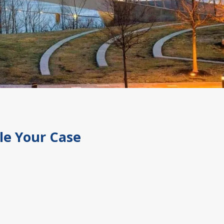
le Your Case