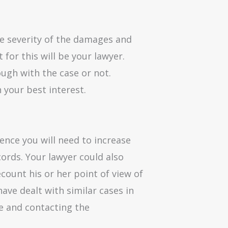
he severity of the damages and
 for this will be your lawyer.
ugh with the case or not.
n your best interest.
dence you will need to increase
ords. Your lawyer could also
ecount his or her point of view of
ave dealt with similar cases in
ce and contacting the