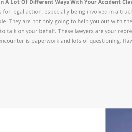
 In A Lot Of Different Ways With Your Accident Cla
for legal action, especially being involved in a truc
le. They are not only going to help you out with the 
 to talk on your behalf. These lawyers are your repr
 encounter is paperwork and lots of questioning. Hav