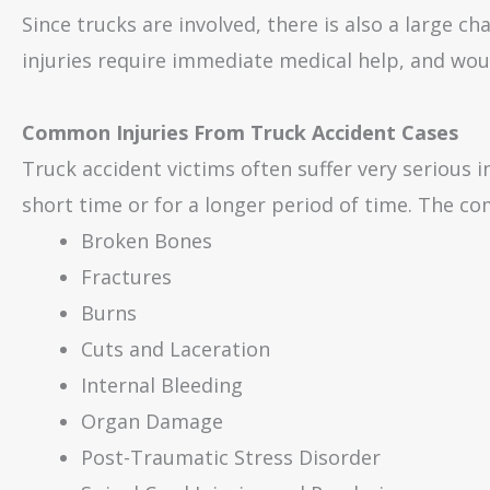
Since trucks are involved, there is also a large c
injuries require immediate medical help, and woul
Common Injuries From Truck Accident Cases
Truck accident victims often suffer very serious i
short time or for a longer period of time. The co
Broken Bones
Fractures
Burns
Cuts and Laceration
Internal Bleeding
Organ Damage
Post-Traumatic Stress Disorder