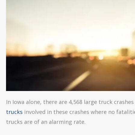
In Iowa alone, there are 4,568 large truck crashes 
trucks
involved in these crashes where no fatalit
trucks are of an alarming rate.