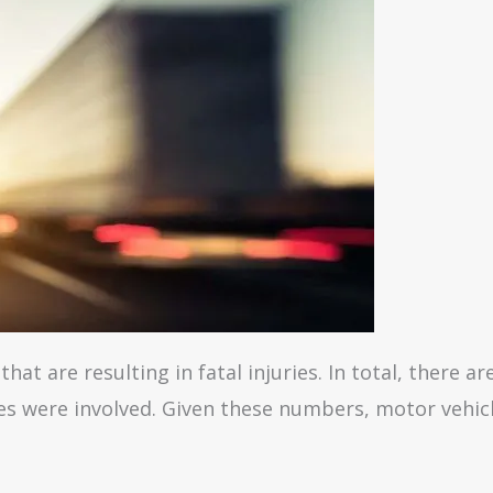
that are resulting in fatal injuries. In total, there a
ies were involved. Given these numbers, motor vehic